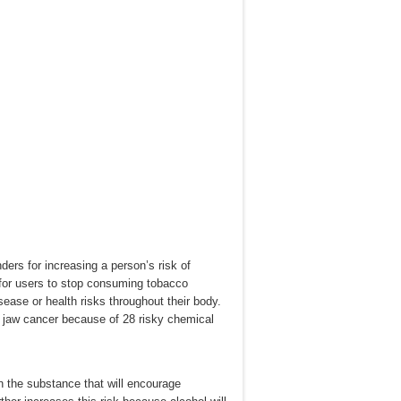
ders for increasing a person’s risk of
t for users to stop consuming tobacco
sease or health risks throughout their body.
 jaw cancer because of 28 risky chemical
n the substance that will encourage