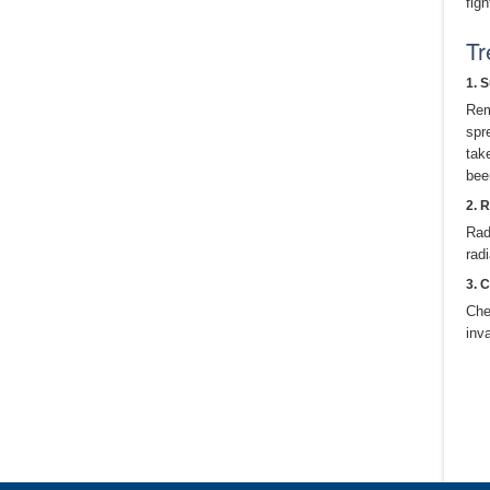
figh
Tr
1. 
Rem
spr
tak
bee
2. 
Rad
rad
3. 
Che
inv