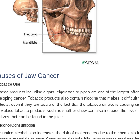
uses of Jaw Cancer
Tobacco Use
acco products including cigars, cigarettes or pipes are one of the largest offen
eloping cancer. Tobacco products also contain nicotine that makes it difficul
ducts, even if they are aware of the fact that the tobacco smoke is causing di
keless tobacco products such as snuff or chew can also increase the risk of
itives that can be found in the juice.
Alcohol Consumption
suming alcohol also increases the risk of oral cancers due to the chemicals i