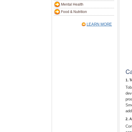
Mental Health
Food & Nutrition
LEARN MORE
Ca
1. 
Tob
dev
pro
Smo
add
2. 
Con