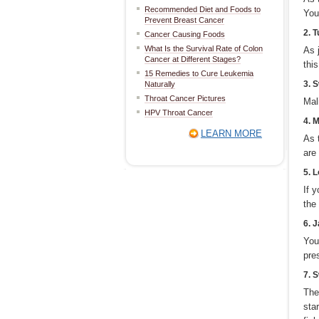
Recommended Diet and Foods to
You
Prevent Breast Cancer
2. 
Cancer Causing Foods
What Is the Survival Rate of Colon
As 
Cancer at Different Stages?
thi
15 Remedies to Cure Leukemia
3. 
Naturally
Throat Cancer Pictures
Mal
HPV Throat Cancer
4. 
LEARN MORE
As 
are
5. L
If 
the
6. 
You
pres
7. 
The
sta