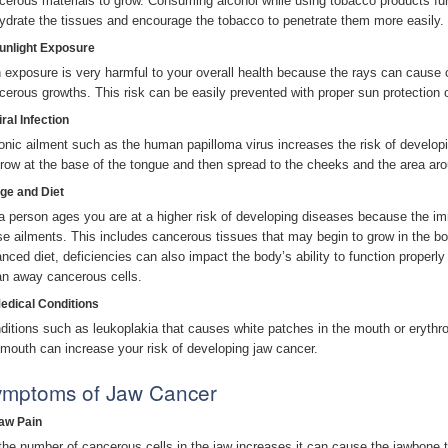
cerous materials to grow. Consuming alcohol while using tobacco products furt
ydrate the tissues and encourage the tobacco to penetrate them more easily.
Sunlight Exposure
 exposure is very harmful to your overall health because the rays can cause c
cerous growths. This risk can be easily prevented with proper sun protection 
iral Infection
onic ailment such as the human papilloma virus increases the risk of develo
grow at the base of the tongue and then spread to the cheeks and the area aro
Age and Diet
a person ages you are at a higher risk of developing diseases because the imm
se ailments. This includes cancerous tissues that may begin to grow in the bod
anced diet, deficiencies can also impact the body’s ability to function properly 
an away cancerous cells.
Medical Conditions
ditions such as leukoplakia that causes white patches in the mouth or erythro
 mouth can increase your risk of developing jaw cancer.
mptoms of Jaw Cancer
Jaw Pain
the number of cancerous cells in the jaw increases it can cause the jawbone to