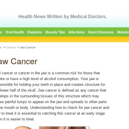
Health News Written by Medical Doctors.
es
Oral Health
Diabetes
Beauty Tips
Infections
Heart Diseases
Metabo
e
>
Cancer
>
Jaw Cancer
aw Cancer
l cancer or cancer in the jaw is a common risk for those that
ke or have a high level of alcohol consumption. Your jaw is
ponsible for holding your teeth in place and creates structure for
 lower half of the skull. Jaw cancer is defined as any cancer that
elops in the surrounding tissues of this structure which may
se painful lumps to appear on the jaw and spreads to other parts
the mouth or body. Understanding how to check for jaw cancer and
 to treat it is essential to catching this cancer at an early stage
 it is easier to treat.