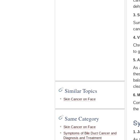
can
deh
3. 
Sun
can
4. V
Chr
to 
5. 
As 
the
bal
cle
Similar Topics
6. 
Skin Cancer on Face
Con
the
Same Category
Sy
Skin Cancer on Face
1. 
Symptoms of Bile Duct Cancer and
Diagnosis and Treatment
As 