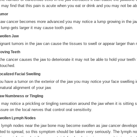
 may find that this pain is acute when you eat or drink and you may not be ab
Tumor
jaw cancer becomes more advanced you may notice a lump growing in the jaw
s lump gets larger it may cause tooth pain.
Swollen Jaw
ignant tumors in the jaw can cause the tissues to swell or appear larger than 
Moving Teeth
the cancer causes the jaw to deteriorate it may not be able to hold your teet
 touched.
ocalized Facial Swelling
you have a tumor on the exterior of the jaw you may notice your face swelling i
 natural alignment of your jaw.
Jaw Numbness or Tingling
 may notice a prickling or tingling sensation around the jaw when it is sitting s
sure on the local nerves that control oral sensitivity.
Swollen Lymph Nodes
 lymph nodes near the jaw bone may become swollen as jaw cancer develops.
rted to spread, so this symptom should be taken very seriously. The lymph nod