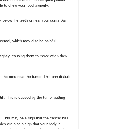
le to chew your food properly.
 below the teeth or near your gums. As
normal, which may also be painful.
h tightly, causing them to move when they
n the area near the tumor. This can disturb
till. This is caused by the tumor putting
 This may be a sign that the cancer has
es are also a sign that your body is