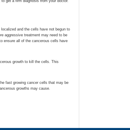
nt to get a firm diagnosis from your doctor.
 localized and the cells have not begun to
ore aggressive treatment may need to be
to ensure all of the cancerous cells have
erous growth to kill the cells. This
 the fast growing cancer cells that may be
 cancerous growths may cause.