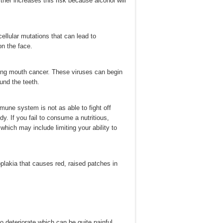
her increases this risk because alcohol will
ellular mutations that can lead to
on the face.
ping mouth cancer. These viruses can begin
und the teeth.
une system is not as able to fight off
y. If you fail to consume a nutritious,
which may include limiting your ability to
plakia that causes red, raised patches in
 deteriorate which can be quite painful.