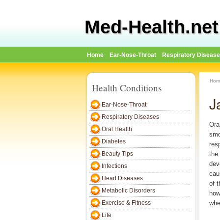
Med-Health.net
Home
Ear-Nose-Throat
Respiratory Diseas
Hom
Health Conditions
J
Ear-Nose-Throat
Respiratory Diseases
Ora
Oral Health
smo
Diabetes
res
Beauty Tips
the
dev
Infections
cau
Heart Diseases
of 
Metabolic Disorders
how
Exercise & Fitness
when
Life