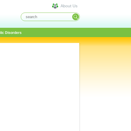
About Us
lic Disorders