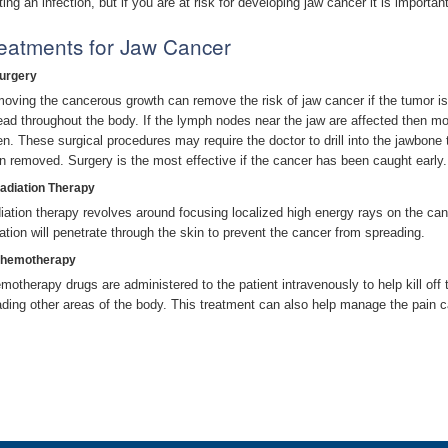
ting an infection, but if you are at risk for developing jaw cancer it is importa
eatments for Jaw Cancer
Surgery
oving the cancerous growth can remove the risk of jaw cancer if the tumor is
ead throughout the body. If the lymph nodes near the jaw are affected then m
en. These surgical procedures may require the doctor to drill into the jawbone 
n removed. Surgery is the most effective if the cancer has been caught early.
Radiation Therapy
iation therapy revolves around focusing localized high energy rays on the canc
iation will penetrate through the skin to prevent the cancer from spreading.
Chemotherapy
motherapy drugs are administered to the patient intravenously to help kill off
ading other areas of the body. This treatment can also help manage the pain