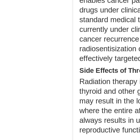
enables cancer pat
drugs under clinica
standard medical 
currently under cl
cancer recurrence 
radiosentisization
effectively targete
Side Effects of Th
Radiation therapy i
thyroid and other 
may result in the l
where the entire 
always results in u
reproductive functi