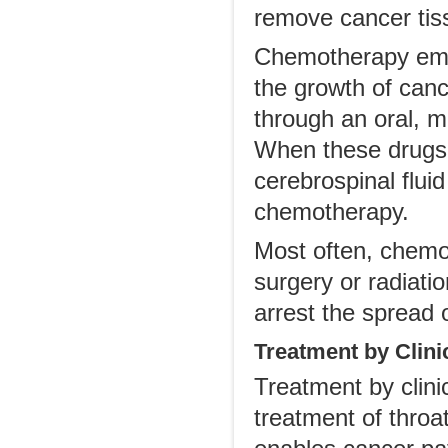
remove cancer tis
Chemotherapy emplo
the growth of can
through an oral, m
When these drugs a
cerebrospinal fluid
chemotherapy.
Most often, chemot
surgery or radiati
arrest the spread 
Treatment by Clinic
Treatment by clinica
treatment of throat