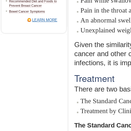
Pain while swallow
Recommended Diet and Foods to
Prevent Breast Cancer
Pain in the throat 
Bowel Cancer Symptoms
An abnormal swelli
LEARN MORE
Unexplained weigh
Given the similari
cancer and other c
infections, it is i
Treatment
There are two basi
The Standard Canc
Treatment by Clinic
The Standard Canc