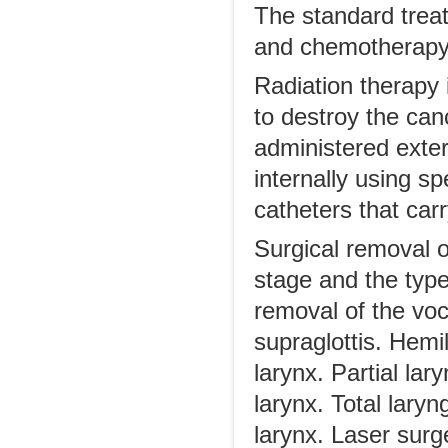
The standard treat
and chemotherapy
Radiation therapy 
to destroy the can
administered exter
internally using s
catheters that carr
Surgical removal o
stage and the type
removal of the vo
supraglottis. Hemi
larynx. Partial lar
larynx. Total laryn
larynx. Laser surg