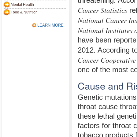
threatening. Accor
Mental Health
Cancer Statistics
re
Food & Nutrition
National Cancer Ins
LEARN MORE
National Institutes 
have been reporte
2012. According t
Cancer Cooperative
one of the most c
Cause and Ri
Genetic mutations t
throat cause throa
these lethal genet
factors for throat
tobacco products 