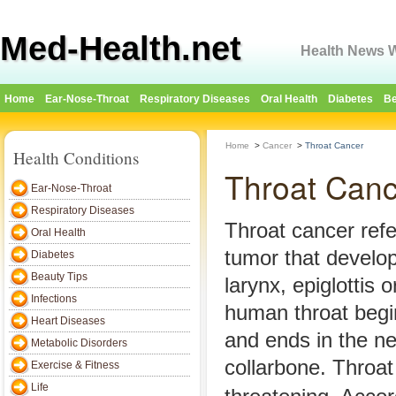
Med-Health.net
Health News W
Home
Ear-Nose-Throat
Respiratory Diseases
Oral Health
Diabetes
Be
Home
>
Cancer
>
Throat Cancer
Health Conditions
Throat Canc
Ear-Nose-Throat
Respiratory Diseases
Throat cancer refe
Oral Health
tumor that develop
Diabetes
Beauty Tips
larynx, epiglottis o
Infections
human throat begi
Heart Diseases
and ends in the n
Metabolic Disorders
collarbone. Throat 
Exercise & Fitness
Life