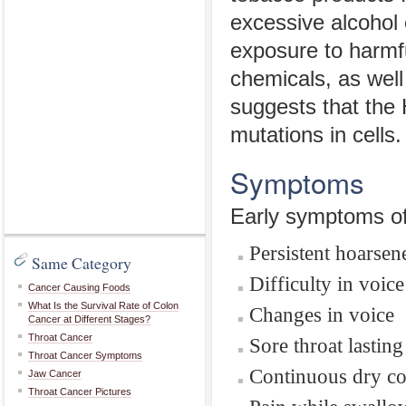
excessive alcohol 
exposure to harmf
chemicals, as well
suggests that the
mutations in cells.
Symptoms
Early symptoms of 
Persistent hoarsen
Same Category
Difficulty in voic
Cancer Causing Foods
What Is the Survival Rate of Colon
Changes in voice
Cancer at Different Stages?
Throat Cancer
Sore throat lasti
Throat Cancer Symptoms
Continuous dry c
Jaw Cancer
Throat Cancer Pictures