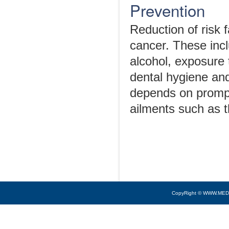
Prevention
Reduction of risk 
cancer. These inc
alcohol, exposure 
dental hygiene and
depends on prompt 
ailments such as t
CopyRight © WWW.MED