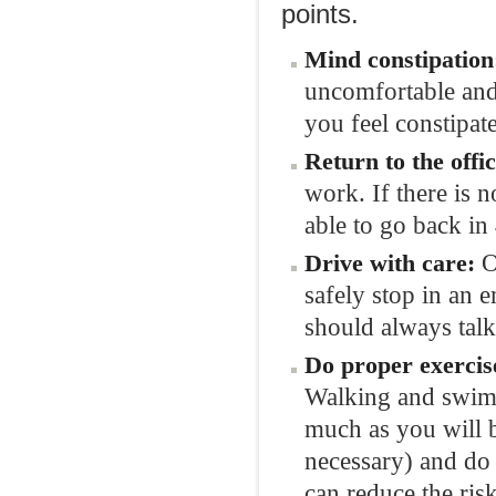
points.
Mind
constipation
uncomfortable and
you feel constipat
Return to the
offi
work. If there is 
able to go back in
O
Drive with
care
:
safely stop in an
should always talk
Do
proper
exercis
Walking and swimm
much as you will b
necessary) and do 
can reduce the risk