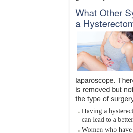
What Other S
a Hysterecto
laparoscope. There
is removed but no
the type of surger
Having a hysterect
can lead to a better
Women who have n