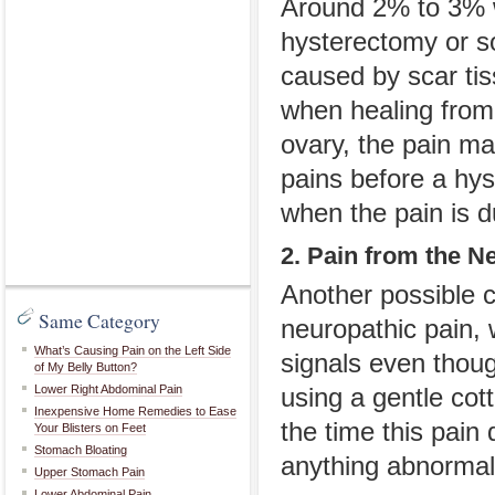
Around 2% to 3% w
hysterectomy or s
caused by scar tis
when healing from 
ovary, the pain ma
pains before a hys
when the pain is d
2. Pain from the N
Another possible c
Same Category
neuropathic pain,
What’s Causing Pain on the Left Side
signals even thoug
of My Belly Button?
Lower Right Abdominal Pain
using a gentle cot
Inexpensive Home Remedies to Ease
the time this pain
Your Blisters on Feet
Stomach Bloating
anything abnormal
Upper Stomach Pain
Lower Abdominal Pain