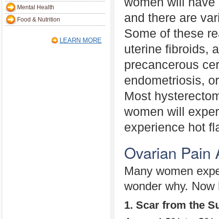
women will have
Mental Health
and there are var
Food & Nutrition
Some of these re
LEARN MORE
uterine fibroids,
precancerous cer
endometriosis, or
Most hysterectom
women will exper
experience hot fl
Ovarian Pain 
Many women experi
wonder why. Now le
1. Scar from the S