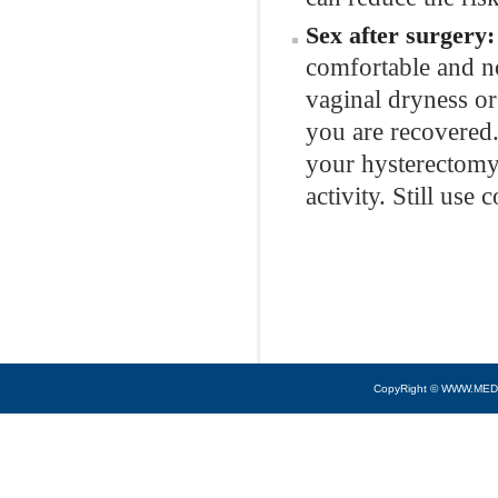
Sex after surgery
comfortable and n
vaginal dryness or 
you are recovered.
your hysterectomy
activity. Still use
CopyRight © WWW.MED