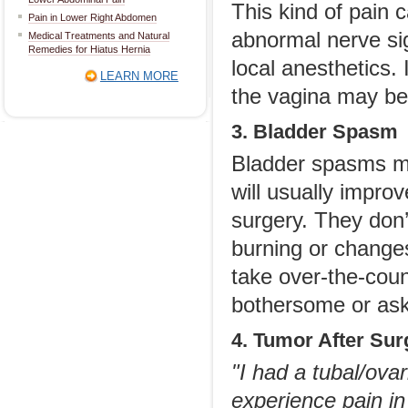
This kind of pain 
Pain in Lower Right Abdomen
abnormal nerve sig
Medical Treatments and Natural
Remedies for Hiatus Hernia
local anesthetics.
LEARN MORE
the vagina may be
3. Bladder Spasm
Bladder spasms ma
will usually improv
surgery. They don’
burning or changes
take over-the-coun
bothersome or ask 
4. Tumor After Su
"I had a tubal/ova
experience pain in