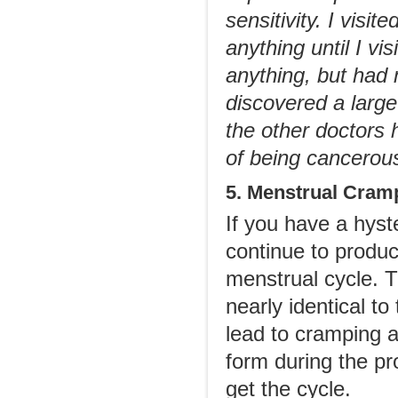
sensitivity. I visi
anything until I vi
anything, but had
discovered a larg
the other doctors 
of being cancerou
5. Menstrual Cram
If you have a hyst
continue to produ
menstrual cycle. 
nearly identical t
lead to cramping a
form during the pr
get the cycle.