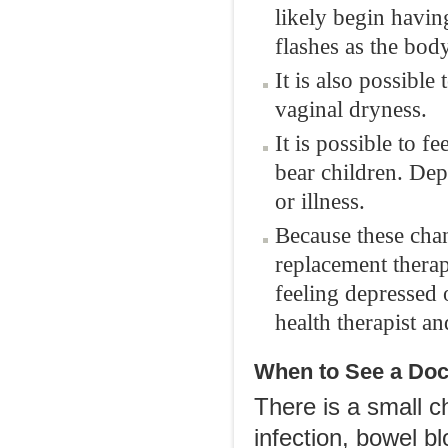
likely begin havi
flashes as the bod
It is also possibl
vaginal dryness.
It is possible to fe
bear children. Dep
or illness.
Because these cha
replacement therap
feeling depressed 
health therapist an
When to See a Doc
There is a small 
infection, bowel bl