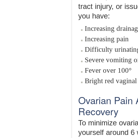
tract injury, or is
you have:
Increasing drainag
Increasing pain
Difficulty urinati
Severe vomiting o
Fever over 100°
Bright red vaginal
Ovarian Pain 
Recovery
To minimize ovaria
yourself around 6 