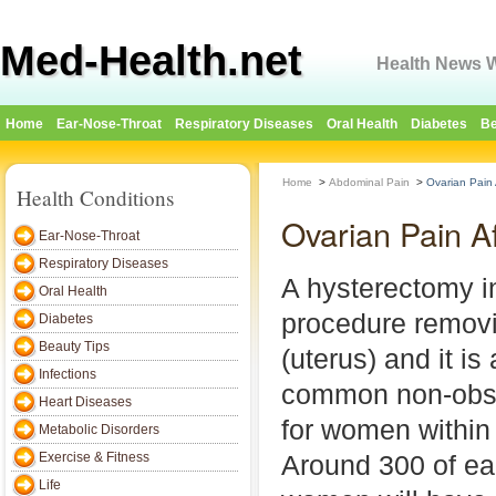
Med-Health.net
Health News W
Home
Ear-Nose-Throat
Respiratory Diseases
Oral Health
Diabetes
Be
Home
>
Abdominal Pain
>
Ovarian Pain 
Health Conditions
Ovarian Pain A
Ear-Nose-Throat
Respiratory Diseases
A hysterectomy i
Oral Health
procedure remov
Diabetes
Beauty Tips
(uterus) and it is
Infections
common non-obst
Heart Diseases
for women within 
Metabolic Disorders
Exercise & Fitness
Around 300 of e
Life