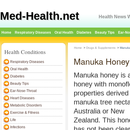
Med-Health.net
Health News W
Home
Respiratory Diseases
Oral Health
Diabetes
Beauty Tips
Ear-No
Home
>
Drugs & Supplements
>
Manuka
Health Conditions
Manuka Honey
Respiratory Diseases
Oral Health
Manuka honey is 
Diabetes
honey with monofl
Beauty Tips
Ear-Nose-Throat
properties derived
Heart Diseases
manuka tree necta
Metabolic Disorders
Australia or New
Exercise & Fitness
Zealand. This hon
Life
Infections
has not been clear