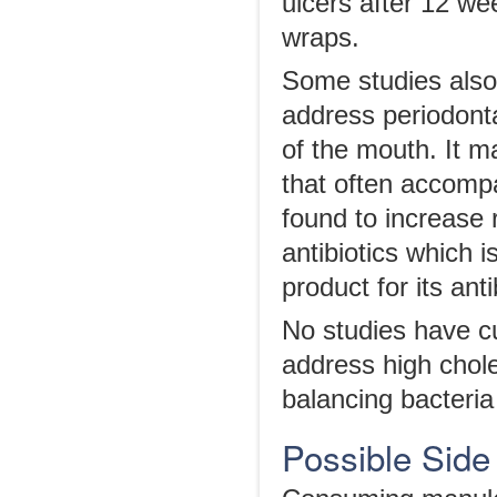
ulcers after 12 w
wraps.
Some studies also
address periodonta
of the mouth. It 
that often accomp
found to increase 
antibiotics which i
product for its anti
No studies have cu
address high chole
balancing bacteria 
Possible Side