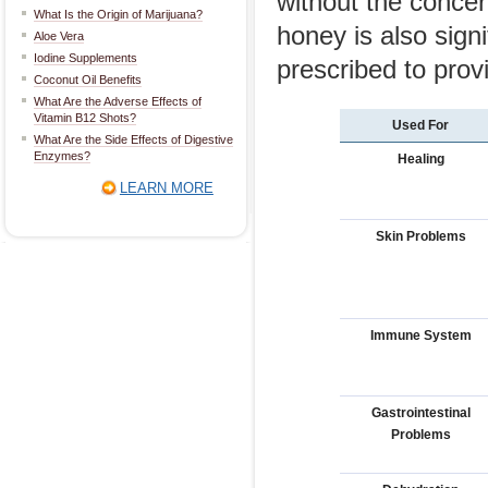
without the concer
What Is the Origin of Marijuana?
honey is also sign
Aloe Vera
Iodine Supplements
prescribed to prov
Coconut Oil Benefits
What Are the Adverse Effects of
Vitamin B12 Shots?
Used For
What Are the Side Effects of Digestive
Enzymes?
Healing
LEARN MORE
Skin Problems
Immune System
Gastrointestinal
Problems