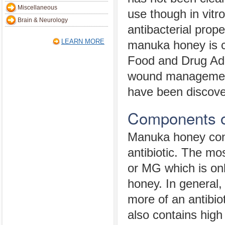
Miscellaneous
use though in vitro
Brain & Neurology
antibacterial prope
LEARN MORE
manuka honey is cl
Food and Drug Admi
wound management. 
have been discov
Components 
Manuka honey conta
antibiotic. The mo
or MG which is onl
honey. In general,
more of an antibio
also contains high