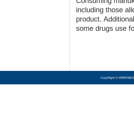
Consuming manuka
including those all
product. Additiona
some drugs use f
CopyRight © WWW.MED