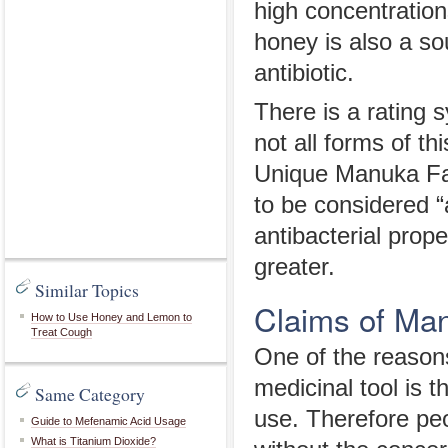
high concentration
honey is also a s
antibiotic.
There is a rating
not all forms of t
Unique Manuka Fact
to be considered 
antibacterial prop
greater.
Similar Topics
Claims of Ma
How to Use Honey and Lemon to
Treat Cough
One of the reason
medicinal tool is t
Same Category
use. Therefore pe
Guide to Mefenamic Acid Usage
What is Titanium Dioxide?