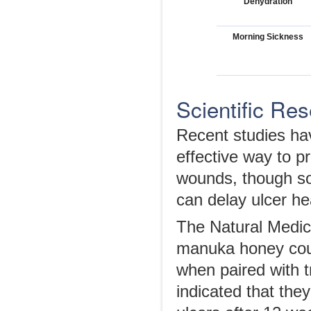
Dehydration
Morning Sickness
Scientific Re
Recent studies ha
effective way to pr
wounds, though so
can delay ulcer hea
The Natural Medic
manuka honey could
when paired with t
indicated that they