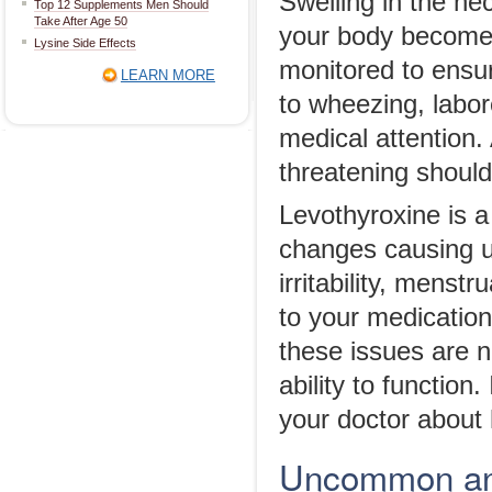
Swelling in the n
Top 12 Supplements Men Should
Take After Age 50
your body becomes
Lysine Side Effects
monitored to ensur
LEARN MORE
to wheezing, labore
medical attention.
threatening should
Levothyroxine is 
changes causing un
irritability, mens
to your medicatio
these issues are n
ability to function
your doctor about
Uncommon and