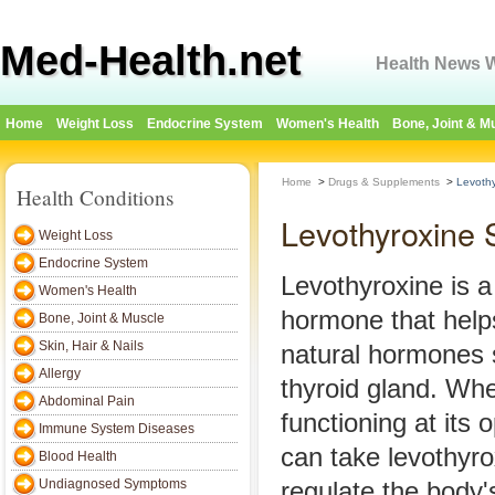
Med-Health.net
Health News W
Home
Weight Loss
Endocrine System
Women's Health
Bone, Joint & M
Home
>
Drugs & Supplements
>
Levothy
Health Conditions
Levothyroxine S
Weight Loss
Endocrine System
Levothyroxine is 
Women's Health
hormone that help
Bone, Joint & Muscle
Skin, Hair & Nails
natural hormones 
Allergy
thyroid gland. Whe
Abdominal Pain
functioning at its 
Immune System Diseases
can take levothyro
Blood Health
Undiagnosed Symptoms
regulate the body