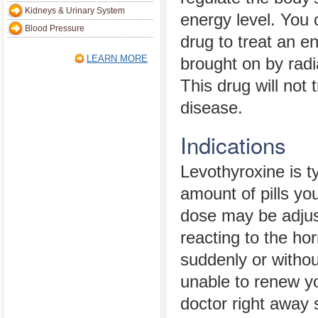
Kidneys & Urinary System
energy level. You 
Blood Pressure
drug to treat an e
LEARN MORE
brought on by rad
This drug will not
disease.
Indications
Levothyroxine is ty
amount of pills yo
dose may be adjus
reacting to the ho
suddenly or withou
unable to renew you
doctor right away 