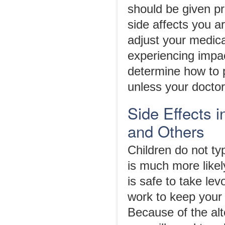
should be given pr
side affects you 
adjust your medica
experiencing impac
determine how to 
unless your doctor 
Side Effects 
and Others
Children do not ty
is much more likely
is safe to take le
work to keep your 
Because of the alt