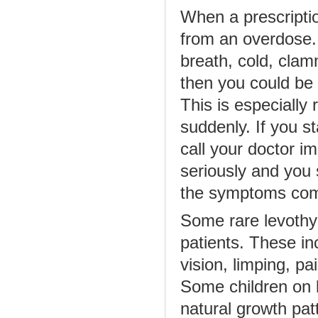
When a prescriptio
from an overdose. 
breath, cold, clam
then you could be 
This is especially
suddenly. If you s
call your doctor 
seriously and you
the symptoms com
Some rare levothy
patients. These in
vision, limping, p
Some children on l
natural growth pat