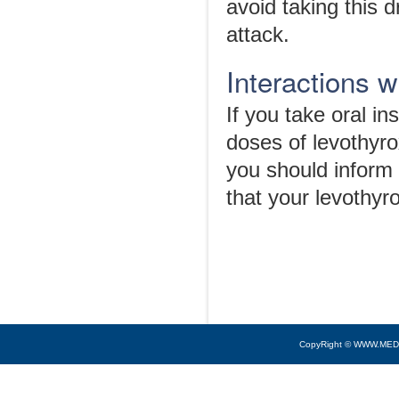
avoid taking this d
attack.
Interactions 
If you take oral in
doses of levothyro
you should inform
that your levothyr
CopyRight © WWW.MED