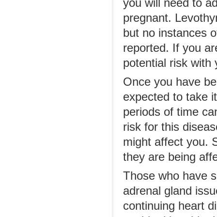
you will need to 
pregnant. Levothy
but no instances o
reported. If you a
potential risk with
Once you have been
expected to take it
periods of time ca
risk for this dise
might affect you. S
they are being affe
Those who have suf
adrenal gland issu
continuing heart d