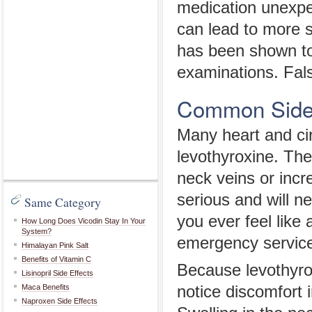
medication unexpe
can lead to more s
has been shown to a
examinations. Fals
Common Side E
Many heart and cir
levothyroxine. The
neck veins or inc
serious and will n
Same Category
you ever feel like 
How Long Does Vicodin Stay In Your
System?
emergency service
Himalayan Pink Salt
Benefits of Vitamin C
Because levothyro
Lisinopril Side Effects
Maca Benefits
notice discomfort i
Naproxen Side Effects