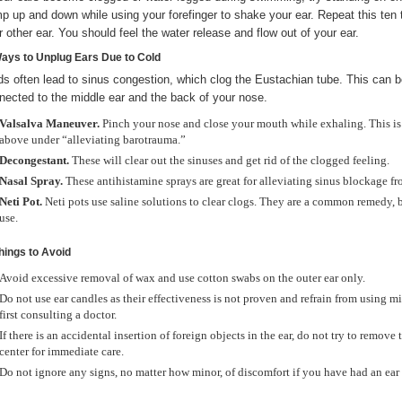
p up and down while using your forefinger to shake your ear. Repeat this ten 
r other ear. You should feel the water release and flow out of your ear.
Ways to Unplug Ears Due to Cold
ds often lead to sinus congestion, which clog the Eustachian tube. This can be
nected to the middle ear and the back of your nose.
Valsalva Maneuver.
Pinch your nose and close your mouth while exhaling. This is
above under “alleviating barotrauma.”
Decongestant.
These will clear out the sinuses and get rid of the clogged feeling.
Nasal Spray.
These antihistamine sprays are great for alleviating sinus blockage fr
Neti Pot.
Neti pots use saline solutions to clear clogs. They are a common remedy, bu
use.
Things to Avoid
Avoid excessive removal of wax and use cotton swabs on the outer ear only.
Do not use ear candles as their effectiveness is not proven and refrain from using m
first consulting a doctor.
If there is an accidental insertion of foreign objects in the ear, do not try to rem
center for immediate care.
Do not ignore any signs, no matter how minor, of discomfort if you have had an ear 