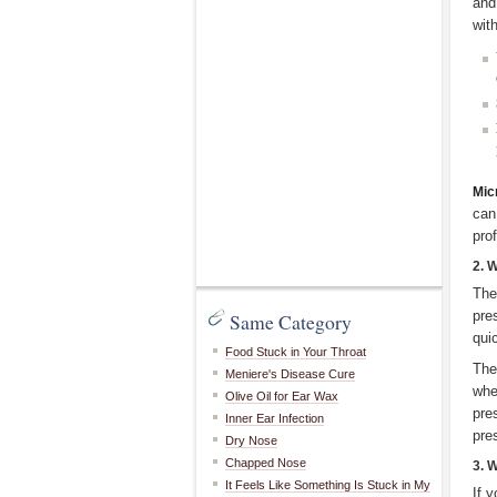
and
with
Mic
can
pro
2. 
The
pre
Same Category
qui
Food Stuck in Your Throat
The
Meniere's Disease Cure
whe
Olive Oil for Ear Wax
pre
Inner Ear Infection
pre
Dry Nose
Chapped Nose
3. 
It Feels Like Something Is Stuck in My
If 