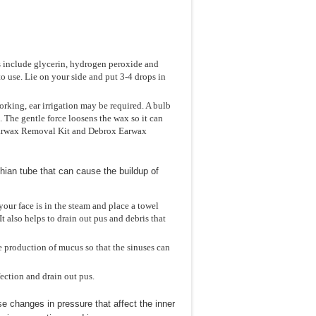
s include glycerin, hydrogen peroxide and
to use. Lie on your side and put 3-4 drops in
rking, ear irrigation may be required. A bulb
s. The gentle force loosens the wax so it can
 Earwax Removal Kit and Debrox Earwax
chian tube that can cause the buildup of
your face is in the steam and place a towel
 also helps to drain out pus and debris that
e production of mucus so that the sinuses can
fection and drain out pus.
use changes in pressure that affect the inner