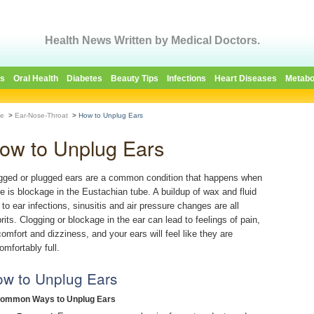
Health News Written by Medical Doctors.
es
Oral Health
Diabetes
Beauty Tips
Infections
Heart Diseases
Metabo
e
>
Ear-Nose-Throat
>
How to Unplug Ears
ow to Unplug Ears
gged or plugged ears are a common condition that happens when
re is blockage in the Eustachian tube. A buildup of wax and fluid
 to ear infections, sinusitis and air pressure changes are all
prits. Clogging or blockage in the ear can lead to feelings of pain,
comfort and dizziness, and your ears will feel like they are
omfortably full.
w to Unplug Ears
Common Ways to Unplug Ears