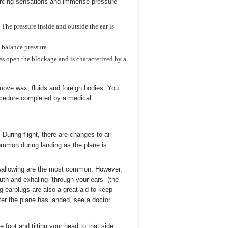
iercing sensations and immense pressure
The pressure inside and outside the ear is
balance pressure.
s open the blockage and is characterized by a
ove wax, fluids and foreign bodies. You
procedure completed by a medical
 During flight, there are changes to air
common during landing as the plane is
 swallowing are the most common. However,
uth and exhaling “through your ears” (the
ng earplugs are also a great aid to keep
ter the plane has landed, see a doctor.
foot and tilting your head to that side.