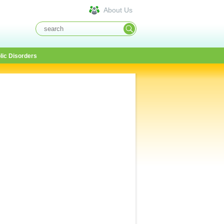
About Us
lic Disorders