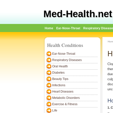
Med-Health.net
Home
Ear-Nose-Throat
Respiratory Diseas
Hom
Health Conditions
H
Ear-Nose-Throat
Respiratory Diseases
Clo
Oral Health
the
Diabetes
due
Beauty Tips
cul
dis
Infections
unc
Heart Diseases
Metabolic Disorders
Ho
Exercise & Fitness
1. 
Life