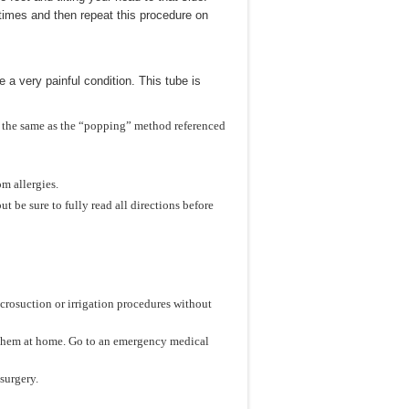
times and then repeat this procedure on
 a very painful condition. This tube is
 the same as the “popping” method referenced
om allergies.
t be sure to fully read all directions before
icrosuction or irrigation procedures without
ove them at home. Go to an emergency medical
surgery.