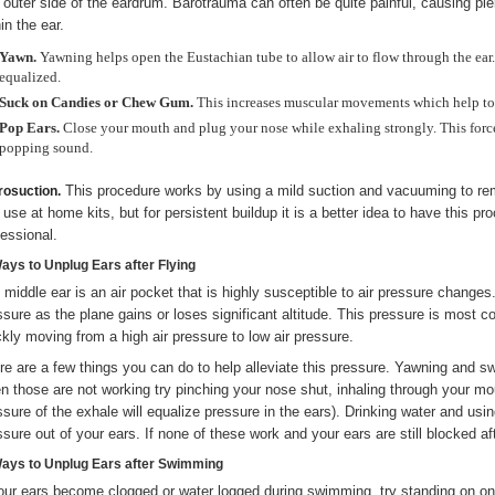
 outer side of the eardrum. Barotrauma can often be quite painful, causing p
in the ear.
Yawn.
Yawning helps open the Eustachian tube to allow air to flow through the ear. 
equalized.
Suck on Candies or Chew Gum.
This increases muscular movements which help to 
Pop Ears.
Close your mouth and plug your nose while exhaling strongly. This force
popping sound.
This procedure works by using a mild suction and vacuuming to rem
rosuction.
 use at home kits, but for persistent buildup it is a better idea to have this 
fessional.
Ways to Unplug Ears after Flying
 middle ear is an air pocket that is highly susceptible to air pressure changes.
ssure as the plane gains or loses significant altitude. This pressure is most 
ckly moving from a high air pressure to low air pressure.
re are a few things you can do to help alleviate this pressure. Yawning and
n those are not working try pinching your nose shut, inhaling through your mo
ssure of the exhale will equalize pressure in the ears). Drinking water and usi
ssure out of your ears. If none of these work and your ears are still blocked af
Ways to Unplug Ears after Swimming
your ears become clogged or water logged during swimming, try standing on one 