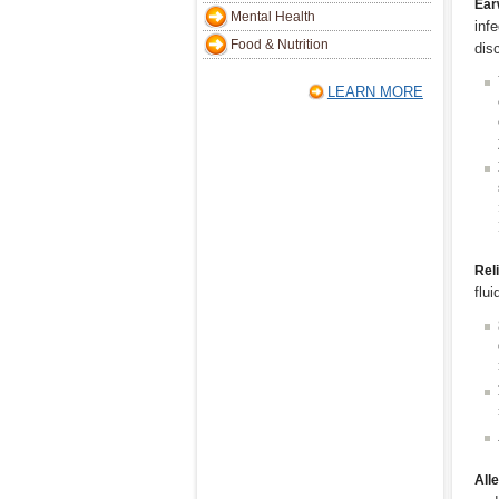
Ear
Mental Health
inf
Food & Nutrition
dis
LEARN MORE
Rel
flu
All