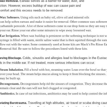
Earwax serves as a barrier for water, dust, and
wax Removal.
ection. However, excess buildup of wax can cause pain and
comfort and this excess needs to be removed.
Wax Softeners.
Using oils such as baby oil, olive oil and mineral oils
can help soften earwax and make it easier for removal. Other common wax softener
carbamide peroxide. A lot of these softeners come in ear drop form so they are easy 
your ear. Rinse your ear after some minutes to wipe away loosened wax.
Ear Irrigation.
When wax buildup is persistent or the softening technique is not wo
syringe is filled with warm, sterile saline water that is then squirted through the ear
flow out with the water. Some commonly used at home kits are Mack’s Pro Rinse
Removal Aid. Be sure to follow the procedures listed with these kits.
Colds, sinusitis and allergies lead to blockages in the Eusta
ieving Blockage.
ids in the middle ear. If not treated, more serious infections can occur.
Steam Inhalation.
Fill a bowl with hot, steaming water. Lean over the bowl so that 
over your head. The steam helps mucus along to keep it from blocking the sinuses. It
may be built up.
Decongestants.
Decongestants help rid the sinuses of congestion. They decrease th
remain clear and the ears will not feel clogged or congested.
Antibiotics.
In case of ear infections, antibiotics may be used to help control the in
Travelling at high altitudes, air travel or scuba diving ca
eviating Barotrauma.