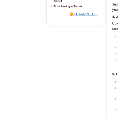
Throat
Jum
Tight Feeling in Throat
you
LEARN MORE
4. 
Col
con
5. 