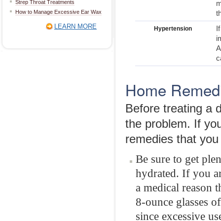
Strep Throat Treatments
m
How to Manage Excessive Ear Wax
t
LEARN MORE
I
Hypertension
i
A
c
Home Remedie
Before treating a 
the problem. If y
remedies that you 
Be sure to get ple
hydrated. If you a
a medical reason th
8-ounce glasses of
since excessive us