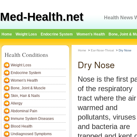
Med-Health.net
Health News W
Home
Weight Loss
Endocrine System
Women's Health
Bone, Joint & M
Home
>
Ear-Nose-Throat
>
Dry Nose
Health Conditions
Dry Nose
Weight Loss
Endocrine System
Nose is the first pa
Women's Health
of the respiratory
Bone, Joint & Muscle
Skin, Hair & Nails
tract where the air
Allergy
warmed and
Abdominal Pain
pollutants, viruses
Immune System Diseases
and bacteria are
Blood Health
Undiagnosed Symptoms
trapped and kept o