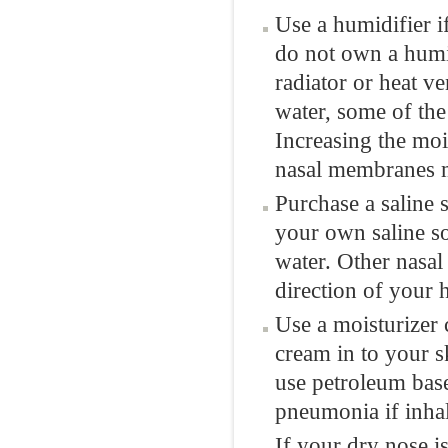
Use a humidifier i
do not own a humid
radiator or heat v
water, some of the
Increasing the moi
nasal membranes m
Purchase a saline 
your own saline so
water. Other nasal
direction of your 
Use a moisturizer 
cream in to your s
use petroleum base
pneumonia if inhal
If your dry nose i