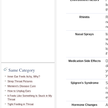
Environment Factors
l
t
R
Rhinitis
n
n
M
Nasal Sprays
w
h
l
i
D
Medication Side Effects
d
Same Category
y
y
Inner Ear Feels Itchy, Why?
Strep Throat Pictures
S
Sjögren's Syndrome
Meniere's Disease Cure
c
How to Unplug Ears
r
It Feels Like Something Is Stuck in My
e
Throat
Tight Feeling in Throat
A
Hormone Changes