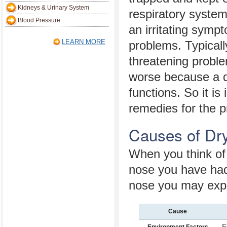
Kidneys & Urinary System
respiratory syste
Blood Pressure
an irritating symp
LEARN MORE
problems. Typically
threatening probl
worse because a dr
functions. So it i
remedies for the 
Causes of Dr
When you think of 
nose you have had 
nose you may exp
Cause
F