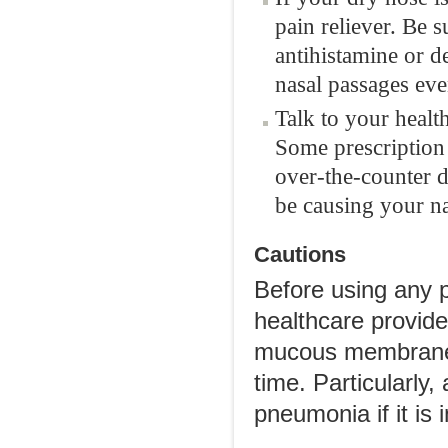
pain reliever. Be s
antihistamine or 
nasal passages eve
Talk to your healt
Some prescription 
over-the-counter d
be causing your na
Cautions
Before using any p
healthcare provide
mucous membranes
time. Particularly
pneumonia if it is 