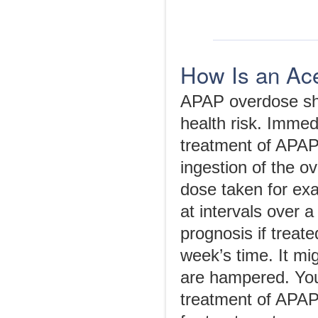
How Is an Ac
APAP overdose shou
health risk. Imme
treatment of APAP
ingestion of the o
dose taken for exam
at intervals over 
prognosis if treat
week’s time. It mig
are hampered. You
treatment of APAP