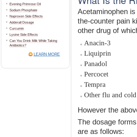
Evening Primrose Oil
Acetaminophen is a
Sodium Phosphate
Naproxen Side Effects
the-counter pain k
Adderall Dosage
Curcumin
other drug of whic
Lysine Side Effects
Can You Drink Milk While Taking
Anacin-3
Antibiotics?
Liquiprin
LEARN MORE
Panadol
Percocet
Tempra
Other flu and cold
However the above l
The dosage forms 
are as follows: