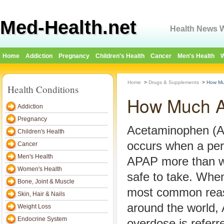
Med-Health.net
Health News W
Home
Addiction
Pregnancy
Children's Health
Cancer
Men's Health
W
Home
>
Drugs & Supplements
>
How Mu
Health Conditions
How Much A
Addiction
Pregnancy
Acetaminophen (
Children's Health
occurs when a per
Cancer
Men's Health
APAP more than w
Women's Health
safe to take. When
Bone, Joint & Muscle
most common reas
Skin, Hair & Nails
around the world,
Weight Loss
Endocrine System
overdose is referr