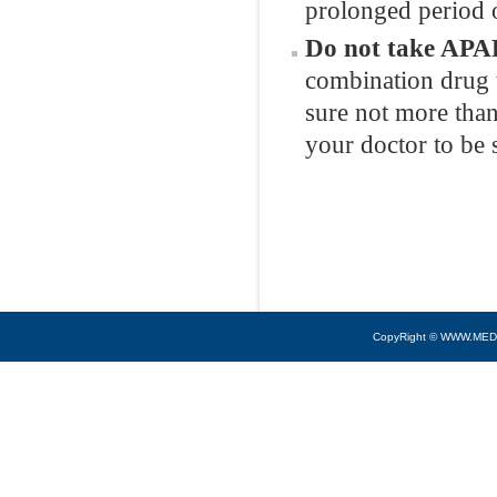
prolonged period o
Do not take APAP
combination drug 
sure not more than
your doctor to be 
CopyRight © WWW.MED