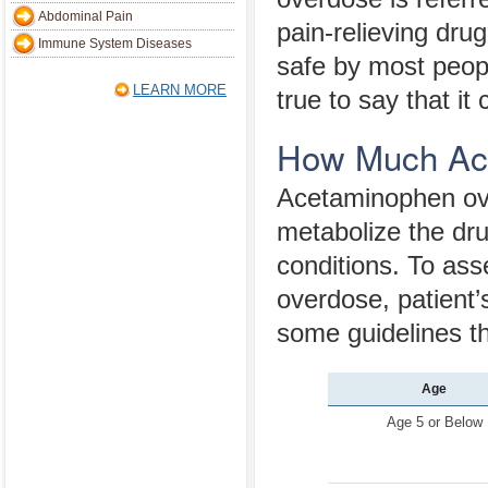
Abdominal Pain
pain-relieving drug
Immune System Diseases
safe by most people
LEARN MORE
true to say that i
How Much Ace
Acetaminophen over
metabolize the drug
conditions. To as
overdose, patient’
some guidelines th
Age
Age 5 or Below