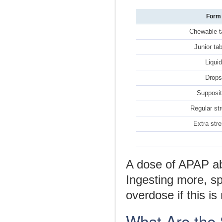
Form
Chewable t
Junior ta
Liqui
Drop
Supposit
Regular st
Extra str
A dose of APAP ab
Ingesting more, s
overdose if this is
What Are the