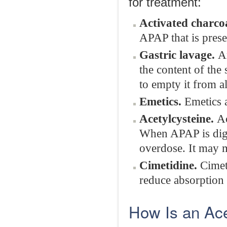
for treatment:
Activated charcoa
APAP that is prese
Gastric lavage.
A
the content of the
to empty it from a
Emetics.
Emetics 
Acetylcysteine.
Ac
When APAP is diges
overdose. It may
Cimetidine.
Cimeti
reduce absorption
How Is an Ac