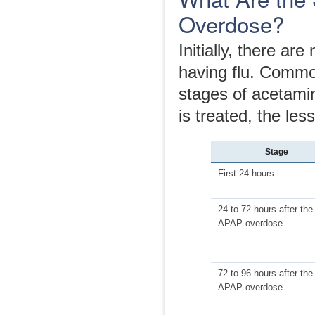
Overdose?
Initially, there ar
having flu. Common
stages of acetami
is treated, the le
Stage
First 24 hours
24 to 72 hours after the
APAP overdose
72 to 96 hours after the
APAP overdose