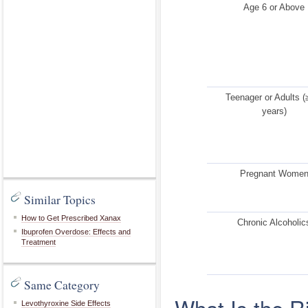
Age 6 or Above
Teenager or Adults (
years)
Pregnant Wome
Similar Topics
How to Get Prescribed Xanax
Chronic Alcoholic
Ibuprofen Overdose: Effects and
Treatment
Same Category
What Is the 
Levothyroxine Side Effects