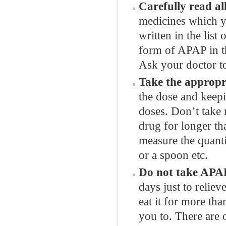
Carefully read all
medicines which yo
written in the list
form of APAP in th
Ask your doctor to
Take the appropr
the dose and keepi
doses. Don’t take 
drug for longer th
measure the quanti
or a spoon etc.
Do not take APAP
days just to reliev
eat it for more th
you to. There are o