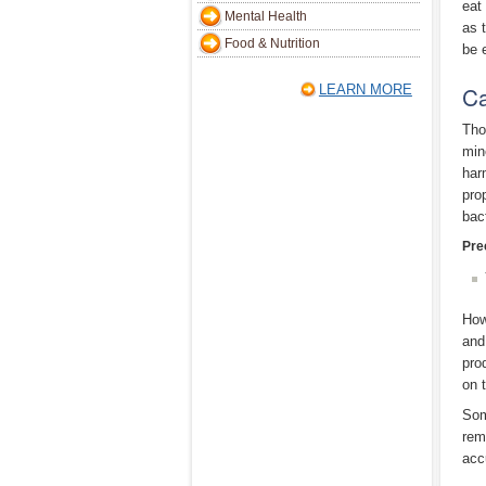
eat 
Mental Health
as 
Food & Nutrition
be 
Ca
LEARN MORE
Tho
min
har
pro
bac
Pre
How
and
pro
on 
Som
rem
acc