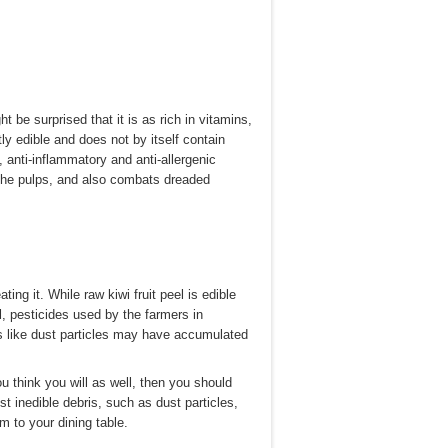
be surprised that it is as rich in vitamins,
tly edible and does not by itself contain
s, anti-inflammatory and anti-allergenic
n the pulps, and also combats dreaded
ng it. While raw kiwi fruit peel is edible
l, pesticides used by the farmers in
bris like dust particles may have accumulated
ou think you will as well, then you should
ost inedible debris, such as dust particles,
m to your dining table.