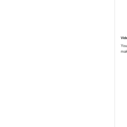
Vid
You
mak