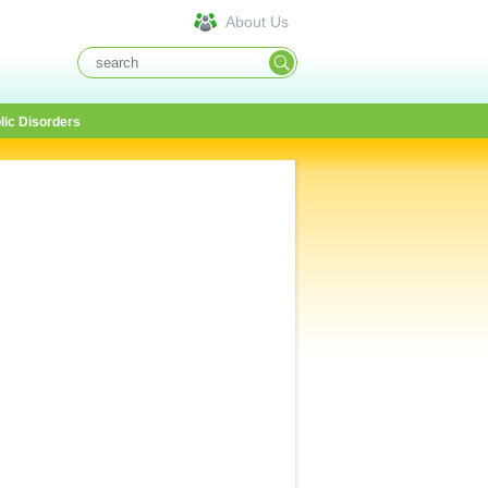
About Us
lic Disorders