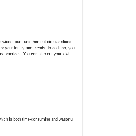
e widest part, and then cut circular slices
 for your family and friends. In addition, you
ary practices. You can also cut your kiwi
—which is both time-consuming and wasteful