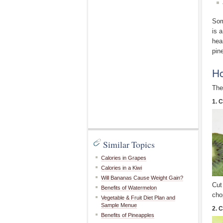
Som
is 
hea
pin
Ho
The
1. C
Similar Topics
Calories in Grapes
Calories in a Kiwi
Will Bananas Cause Weight Gain?
Cut
Benefits of Watermelon
cho
Vegetable & Fruit Diet Plan and
Sample Menue
2. C
Benefits of Pineapples