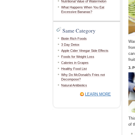
Nutritional Value of Watermelon
What Happens When You Eat
Excessive Bananas?
Same Category
Biotin Rich Foods
Was
3 Day Detox
from
Apple Cider Vinegar Side Effects
can
Foods for Weight Loss
fru
Calories in Grapes
3. P
Healthy Food List
Why Do McDonald’s Fries not
Decompose?
Natural Antibiotics
LEARN MORE
Thi
of t