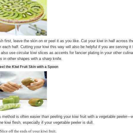
h first, leave the skin on or peel it as you like. Cut your kiwi in half across th
 each half. Cutting your kiwi this way will also be helpful if you are serving it
 also use circular kiwi slices as accents for fancier plating in your other culin
its in other shapes with a sharp knife.
eel the Kiwi Fruit Skin with a Spoon
s method is often easier than peeling your kiwi fruit with a vegetable peeler
he kiwi flesh, especially if your vegetable peeler is dull.
Slice off the ends of your kiwi fruit.