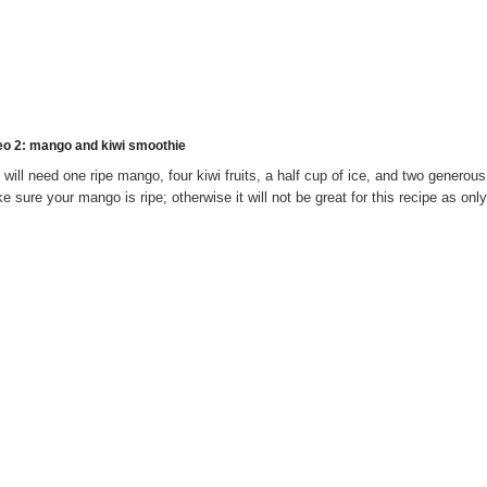
eo 2
: mango and kiwi smoothie
 will need one ripe mango, four kiwi fruits, a half cup of ice, and two generou
e sure your mango is ripe; otherwise it will not be great for this recipe as on