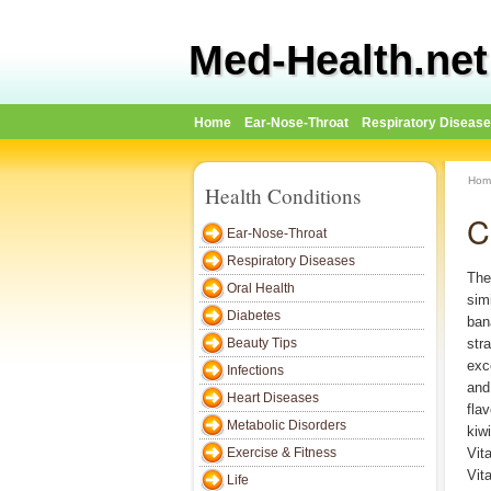
Med-Health.net
Home
Ear-Nose-Throat
Respiratory Diseas
Hom
Health Conditions
C
Ear-Nose-Throat
Respiratory Diseases
The 
Oral Health
simi
Diabetes
ban
Beauty Tips
str
exc
Infections
and
Heart Diseases
flav
Metabolic Disorders
kiwi
Exercise & Fitness
Vit
Vit
Life