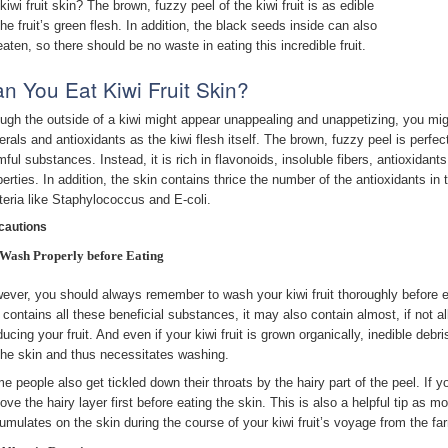
kiwi fruit skin? The brown, fuzzy peel of the kiwi fruit is as edible
the fruit’s green flesh. In addition, the black seeds inside can also
eaten, so there should be no waste in eating this incredible fruit.
n You Eat Kiwi Fruit Skin?
ugh the outside of a kiwi might appear unappealing and unappetizing, you might 
erals and antioxidants as the kiwi flesh itself. The brown, fuzzy peel is perfec
mful substances. Instead, it is rich in flavonoids, insoluble fibers, antioxidant
perties. In addition, the skin contains thrice the number of the antioxidants i
teria like Staphylococcus and E-coli.
cautions
Wash Properly before Eating
ever, you should always remember to wash your kiwi fruit thoroughly before eati
 contains all these beneficial substances, it may also contain almost, if not al
ducing your fruit. And even if your kiwi fruit is grown organically, inedible de
the skin and thus necessitates washing.
e people also get tickled down their throats by the hairy part of the peel. If y
ove the hairy layer first before eating the skin. This is also a helpful tip as m
umulates on the skin during the course of your kiwi fruit’s voyage from the far