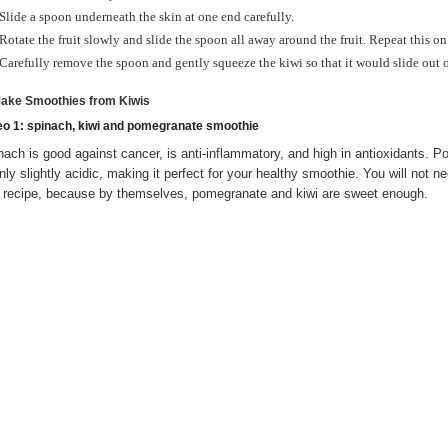
Slide a spoon underneath the skin at one end carefully.
Rotate the fruit slowly and slide the spoon all away around the fruit. Repeat this on
Carefully remove the spoon and gently squeeze the kiwi so that it would slide out of
Make Smoothies from Kiwis
eo 1: spinach, kiwi and pomegranate smoothie
nach is good against cancer, is anti-inflammatory, and high in antioxidants. P
only slightly acidic, making it perfect for your healthy smoothie. You will not 
s recipe, because by themselves, pomegranate and kiwi are sweet enough.