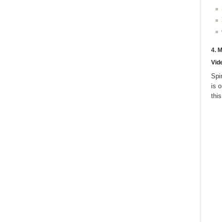
4. 
Vid
Spi
is 
thi