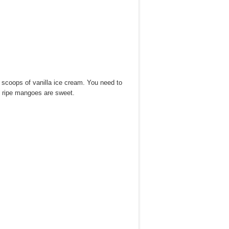
s scoops of vanilla ice cream. You need to
ly ripe mangoes are sweet.