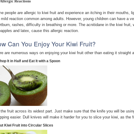
Allergic Reactions
e people are allergic to kiwi fruit and experience an itching in their mouths, li
a mild reaction common among adults. However, young children can have a ver
rtburn, rashes, difficulty in breathing or more. The acnitidane in the kiwi fruit
eapples and latex, cause this allergic reaction.
w Can You Enjoy Your Kiwi Fruit?
re are numerous ways on enjoying your kiwi fruit other than eating it straight 
hop It in Half and Eat It with a Spoon
 the fruit across its widest part. Just make sure that the knife you will be using
pping easier. Dull knives will make it harder for you to slice your kiwi, as the f
ut Kiwi Fruit into Circular Slices