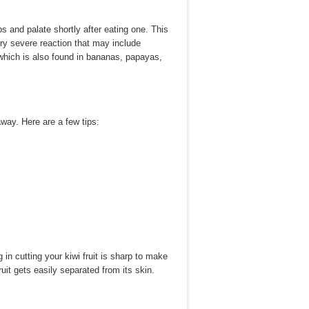
ps and palate shortly after eating one. This
y severe reaction that may include
, which is also found in bananas, papayas,
away. Here are a few tips:
 in cutting your kiwi fruit is sharp to make
ruit gets easily separated from its skin.