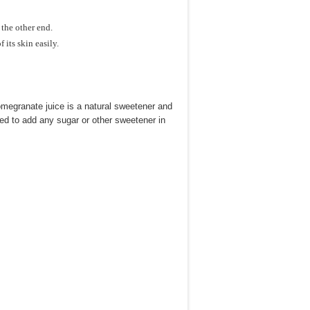
 the other end.
 its skin easily.
omegranate juice is a natural sweetener and
need to add any sugar or other sweetener in