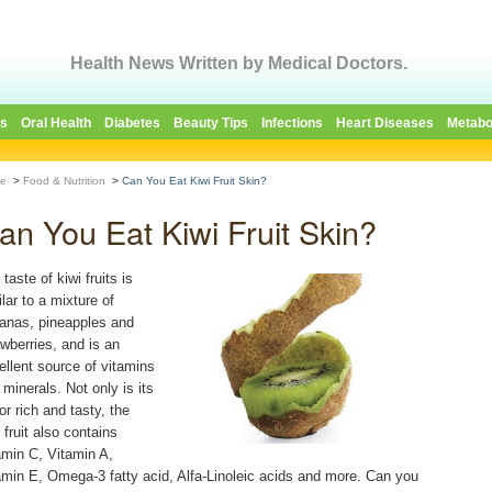
Health News Written by Medical Doctors.
es
Oral Health
Diabetes
Beauty Tips
Infections
Heart Diseases
Metabo
e
>
Food & Nutrition
>
Can You Eat Kiwi Fruit Skin?
an You Eat Kiwi Fruit Skin?
taste of kiwi fruits is
lar to a mixture of
anas, pineapples and
awberries, and is an
ellent source of vitamins
 minerals. Not only is its
or rich and tasty, the
 fruit also contains
amin C, Vitamin A,
amin E, Omega-3 fatty acid, Alfa-Linoleic acids and more. Can you