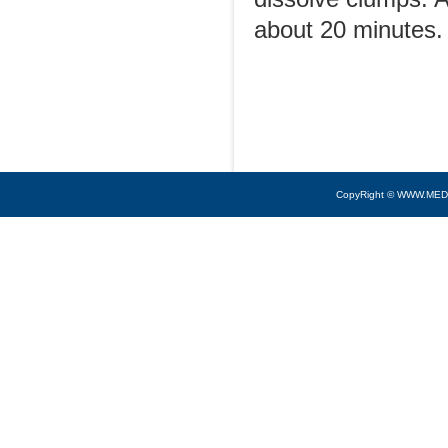
about 20 minutes.
CopyRight © WWW.MED