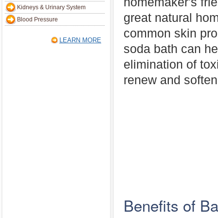
homemaker's frien
Kidneys & Urinary System
great natural ho
Blood Pressure
common skin pro
LEARN MORE
soda bath can hel
elimination of to
renew and soften 
Benefits of B