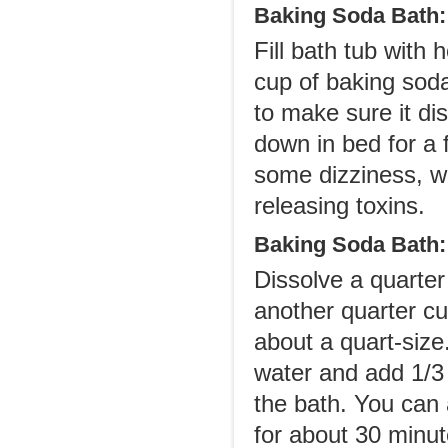
Baking Soda Bath:
Fill bath tub with 
cup of baking soda
to make sure it dis
down in bed for a
some dizziness, w
releasing toxins.
Baking Soda Bath:
Dissolve a quarter
another quarter cu
about a quart-size
water and add 1/3 
the bath. You can a
for about 30 minute