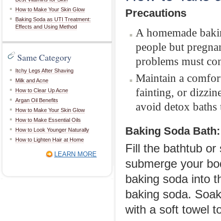
How to Make Your Skin Glow
Precautions
Baking Soda as UTI Treatment:
Effects and Using Method
A homemade baking
people but pregna
Same Category
problems must cons
Itchy Legs After Shaving
Maintain a comfort
Milk and Acne
fainting, or dizzi
How to Clear Up Acne
Argan Oil Benefits
avoid detox baths 
How to Make Your Skin Glow
How to Make Essential Oils
Baking Soda Bath:
How to Look Younger Naturally
How to Lighten Hair at Home
Fill the bathtub o
LEARN MORE
submerge your body
baking soda into 
baking soda. Soak 
with a soft towel to