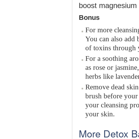
boost magnesium l
Bonus
For more cleansing
You can also add 
of toxins through 
For a soothing aro
as rose or jasmine,
herbs like lavende
Remove dead skin 
brush before your 
your cleansing pr
your skin.
More Detox B