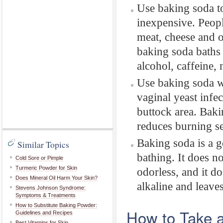
Use baking soda to
inexpensive. Peopl
meat, cheese and 
baking soda baths
alcohol, caffeine,
Use baking soda wi
vaginal yeast infec
buttock area. Bakin
reduces burning se
Baking soda is a g
Similar Topics
bathing. It does no
Cold Sore or Pimple
Turmeric Powder for Skin
odorless, and it do
Does Mineral Oil Harm Your Skin?
alkaline and leaves
Stevens Johnson Syndrome:
Symptoms & Treatments
How to Substitute Baking Powder:
How to Take 
Guidelines and Recipes
Best Vitamins for Skin