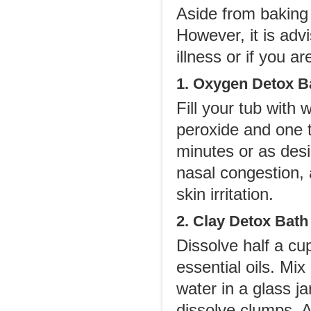
Aside from baking 
However, it is advi
illness or if you 
1. Oxygen Detox B
Fill your tub with
peroxide and one t
minutes or as desi
nasal congestion, 
skin irritation.
2. Clay Detox Bath
Dissolve half a cu
essential oils. Mix
water in a glass j
dissolve clumps. A