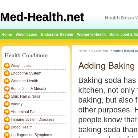
Med-Health.net
Health News W
Home
Weight Loss
Endocrine System
Women's Health
Bone, Joint & M
Home
>
Beauty Tips
>
Adding Baking So
Health Conditions
Adding Baking 
Weight Loss
Endocrine System
Baking soda has 
Women's Health
kitchen, not only
Bone, Joint & Muscle
Skin, Hair & Nails
baking, but also 
Allergy
other purposes. 
Abdominal Pain
people know that 
Immune System Diseases
Blood Health
baking soda than
Undiagnosed Symptoms