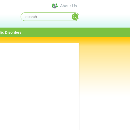
About Us
lic Disorders