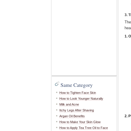
3. 
The
hea
1. 
Same Category
How to Tighten Face Skin
How to Look Younger Naturally
Milk and Acne
Itchy Legs After Shaving
2. 
Argan Oil Benefits
How to Make Your Skin Glow
How to Apply Tea Tree Oil to Face