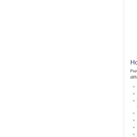
Ho
Pre
dif