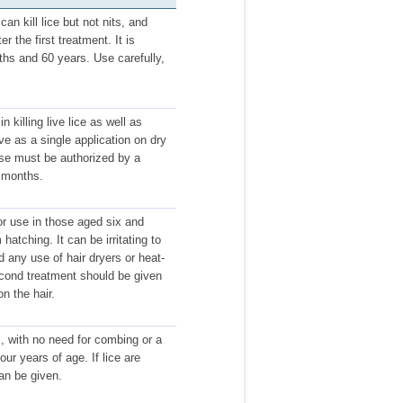
an kill lice but not nits, and
 the first treatment. It is
ths and 60 years. Use carefully,
 killing live lice as well as
ive as a single application on dry
use must be authorized by a
x months.
r use in those aged six and
 hatching. It can be irritating to
d any use of hair dryers or heat-
second treatment should be given
on the hair.
gs, with no need for combing or a
our years of age. If lice are
an be given.