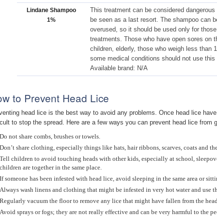
This treatment can be considered dangerous
Lindane Shampoo
be seen as a last resort. The shampoo can be
1%
overused, so it should be used only for those
treatments. Those who have open sores on t
children, elderly, those who weigh less than
some medical conditions should not use this 
Available brand: N/A
w to Prevent Head Lice
venting head lice is the best way to avoid any problems. Once head lice have t
ficult to stop the spread. Here are a few ways you can prevent head lice from g
Do not share combs, brushes or towels.
Don’t share clothing, especially things like hats, hair ribbons, scarves, coats and the
Tell children to avoid touching heads with other kids, especially at school, sleepove
children are together in the same place.
If someone has been infested with head lice, avoid sleeping in the same area or sitti
Always wash linens and clothing that might be infested in very hot water and use th
Regularly vacuum the floor to remove any lice that might have fallen from the head
Avoid sprays or fogs; they are not really effective and can be very harmful to the p