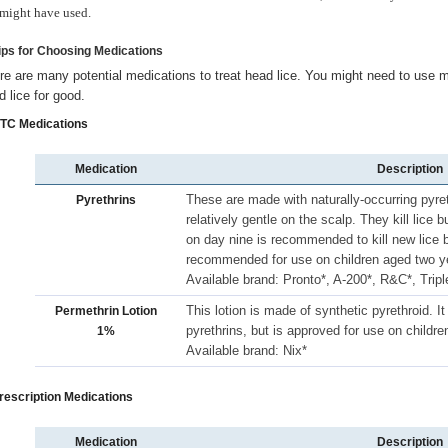
might have used.
Tips for Choosing Medications
re are many potential medications to treat head lice. You might need to use mo
d lice for good.
OTC Medications
Medication
Description
These are made with naturally-occurring pyret
Pyrethrins
relatively gentle on the scalp. They kill lice 
on day nine is recommended to kill new lice b
recommended for use on children aged two ye
Available brand: Pronto*, A-200*, R&C*, Tripl
This lotion is made of synthetic pyrethroid.
Permethrin Lotion
pyrethrins, but is approved for use on childre
1%
Available brand: Nix*
Prescription Medications
Medication
Description