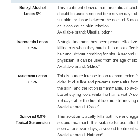
This treatment derived from aromatic alcohol c
Benzyl Alcohol
should be used a second time seven days after
Lotion 5%
suitable for those between the ages of 6 mon
as it can cause skin irritation.
Available brand: Ulesfia lotion*
A single treatment has been proven effective in
Ivermectin Lotion
killing nits when they hatch. It is most effect
0.5%
hair and without combing for nits. A second 
physician. It can be used from the age of si
Available brand: Sklice*
This is a more intense lotion recommended fo
Malathion Lotion
older. It kills lice and prevents some nits from
0.5%
the skin, and the lotion is flammable, so avoi
based styling tools while the hair is wet. A 
7-9 days after the first if lice are still moving 
Available brand: Ovide*
This solution typically kills both lice and eg
Spinosad 0.9%
second treatment. It is suitable for use after f
Topical Suspension
seen after seven days, a second treatment c
Available brand: Natroba*