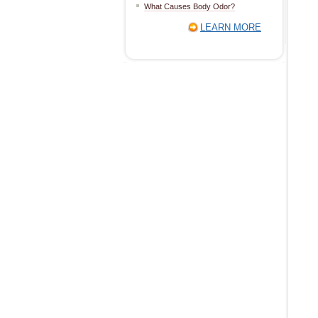
What Causes Body Odor?
LEARN MORE