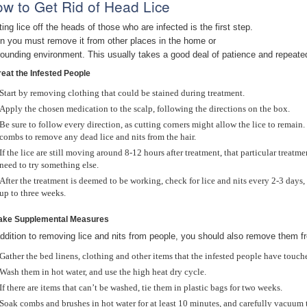
w to Get Rid of Head Lice
ting lice off the heads of those who are infected is the first step.
n you must remove it from other places in the home or
rounding environment. This usually takes a good deal of patience and repeate
reat the Infested People
Start by removing clothing that could be stained during treatment.
Apply the chosen medication to the scalp, following the directions on the box.
Be sure to follow every direction, as cutting corners might allow the lice to remain.
combs to remove any dead lice and nits from the hair.
If the lice are still moving around 8-12 hours after treatment, that particular treatm
need to try something else.
After the treatment is deemed to be working, check for lice and nits every 2-3 day
up to three weeks.
Take Supplemental Measures
addition to removing lice and nits from people, you should also remove them f
Gather the bed linens, clothing and other items that the infested people have touche
Wash them in hot water, and use the high heat dry cycle.
If there are items that can’t be washed, tie them in plastic bags for two weeks.
Soak combs and brushes in hot water for at least 10 minutes, and carefully vacuum t