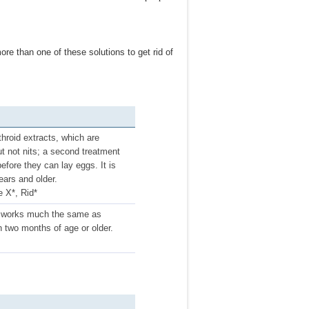
re than one of these solutions to get rid of
hroid extracts, which are
but not nits; a second treatment
efore they can lay eggs. It is
ars and older.
e X*, Rid*
 It works much the same as
n two months of age or older.