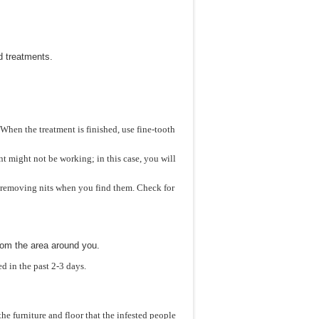
d treatments.
 When the treatment is finished, use fine-tooth
ent might not be working; in this case, you will
s, removing nits when you find them. Check for
rom the area around you.
d in the past 2-3 days.
he furniture and floor that the infested people