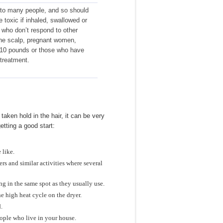
 to many people, and so should
 toxic if inhaled, swallowed or
 who don’t respond to other
he scalp, pregnant women,
 110 pounds or those who have
treatment.
aken hold in the hair, it can be very
etting a good start:
 like.
rs and similar activities where several
ng in the same spot as they usually use.
e high heat cycle on the dryer.
.
eople who live in your house.