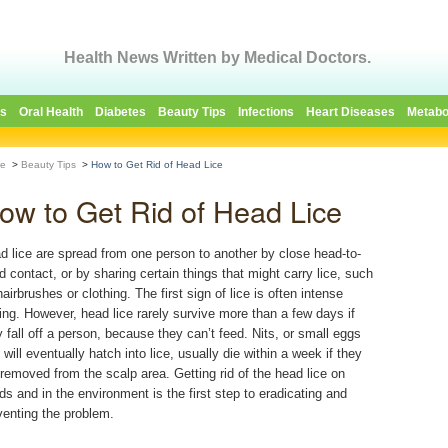
Health News Written by Medical Doctors.
es
Oral Health
Diabetes
Beauty Tips
Infections
Heart Diseases
Metabo
e
>
Beauty Tips
>
How to Get Rid of Head Lice
ow to Get Rid of Head Lice
d lice are spread from one person to another by close head-to-
d contact, or by sharing certain things that might carry lice, such
airbrushes or clothing. The first sign of lice is often intense
hing. However, head lice rarely survive more than a few days if
y fall off a person, because they can’t feed. Nits, or small eggs
 will eventually hatch into lice, usually die within a week if they
 removed from the scalp area. Getting rid of the head lice on
ds and in the environment is the first step to eradicating and
venting the problem.