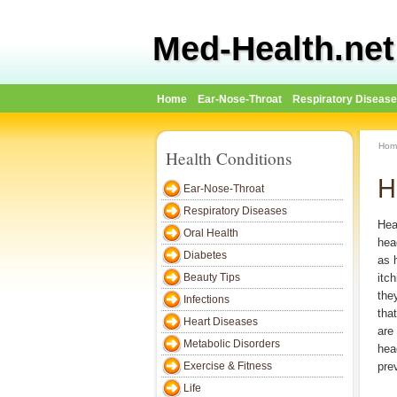
Med-Health.net
Home
Ear-Nose-Throat
Respiratory Diseas
Hom
Health Conditions
H
Ear-Nose-Throat
Respiratory Diseases
Hea
Oral Health
hea
Diabetes
as h
Beauty Tips
itc
the
Infections
that
Heart Diseases
are
Metabolic Disorders
hea
Exercise & Fitness
pre
Life