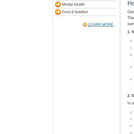
Ho
Mental Health
Get
Food & Nutrition
The
sur
LEARN MORE
1. T
2. 
In 