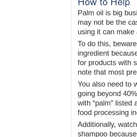
How to Help
Palm oil is big bus
may not be the ca
using it can make 
To do this, beware 
ingredient because
for products with s
note that most pre
You also need to w
going beyond 40% a
with “palm” listed 
food processing in
Additionally, watc
shampoo because y