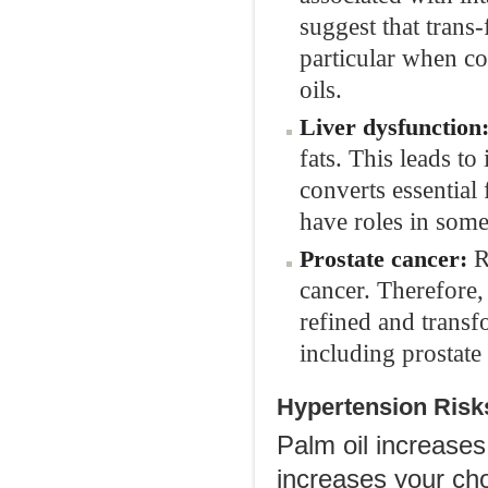
suggest that trans-
particular when co
oils.
Liver dysfunction
fats. This leads to
converts essential
have roles in some
R
Prostate cancer:
cancer. Therefore,
refined and transfo
including prostate
Hypertension Risk
Palm oil increases 
increases your cho