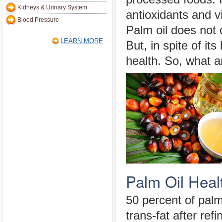
Kidneys & Urinary System
antioxidants and v
Blood Pressure
Palm oil does not c
LEARN MORE
But, in spite of it
health. So, what a
Palm Oil Heal
50 percent of palm
trans-fat after ref