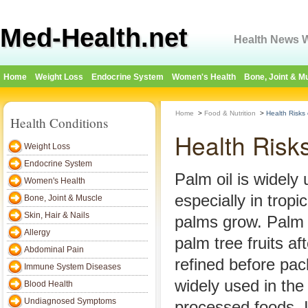
Med-Health.net
Health News W
Home
Weight Loss
Endocrine System
Women's Health
Bone, Joint & M
Home
>
Food & Nutrition
>
Health Risks
Health Conditions
Health Risk
Weight Loss
Endocrine System
Palm oil is widely
Women's Health
especially in tropi
Bone, Joint & Muscle
Skin, Hair & Nails
palms grow. Palm o
Allergy
palm tree fruits af
Abdominal Pain
refined before pac
Immune System Diseases
widely used in the
Blood Health
Undiagnosed Symptoms
processed foods. It