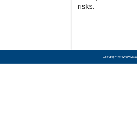
risks.
CopyRight © WWW.MED