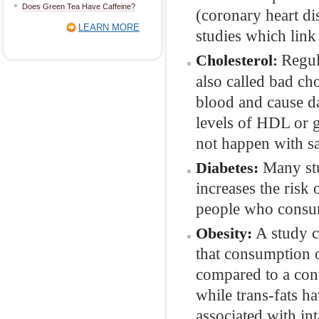
Does Green Tea Have Caffeine?
(coronary heart di
LEARN MORE
studies which link
Regul
Cholesterol
:
also called bad cho
blood and cause da
levels of HDL or g
not happen with sa
Many stu
Diabetes:
increases the risk 
people who consum
A study c
Obesity:
that consumption of
compared to a cont
while trans-fats ha
associated with in