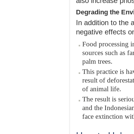
also increase phos
Degrading the Env
In addition to the 
negative effects o
Food processing in
sources such as fa
palm trees.
This practice is h
result of deforest
of animal life.
The result is seri
and the Indonesian
face extinction wi