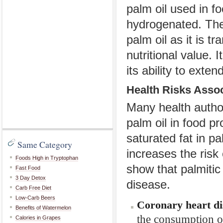
palm oil used in fo
hydrogenated. The
palm oil as it is 
nutritional value. 
its ability to exte
Health Risks Assoc
Many health author
palm oil in food p
saturated fat in pa
Same Category
increases the risk
Foods High in Tryptophan
show that palmitic 
Fast Food
3 Day Detox
disease.
Carb Free Diet
Low-Carb Beers
Coronary heart di
Benefits of Watermelon
the consumption of
Calories in Grapes