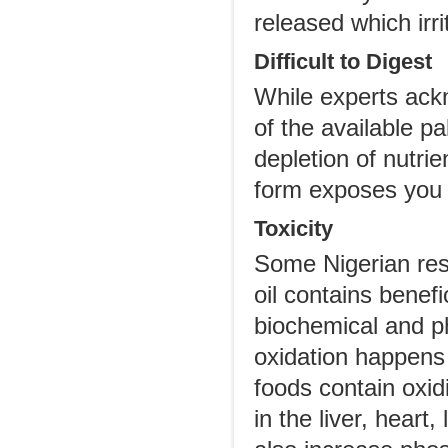
released which irri
Difficult to Digest
While experts ackn
of the available pa
depletion of nutrie
form exposes you t
Toxicity
Some Nigerian res
oil contains benefi
biochemical and ph
oxidation happens
foods contain oxid
in the liver, heart