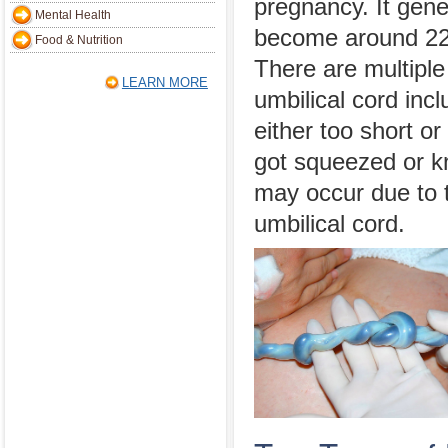
pregnancy. It gene
Mental Health
become around 22 
Food & Nutrition
There are multiple
LEARN MORE
umbilical cord incl
either too short or
got squeezed or kn
may occur due to t
umbilical cord.