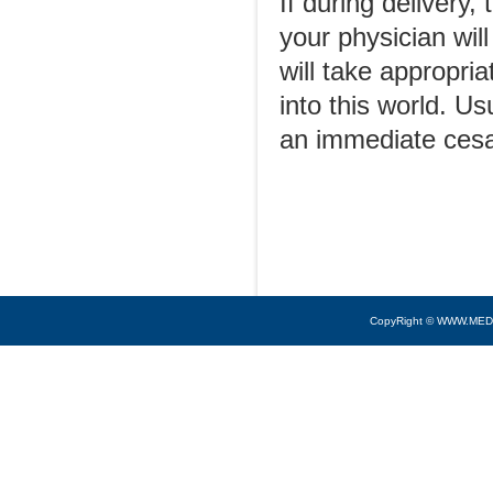
If during delivery,
your physician wil
will take appropri
into this world. Us
an immediate cesa
CopyRight © WWW.MED