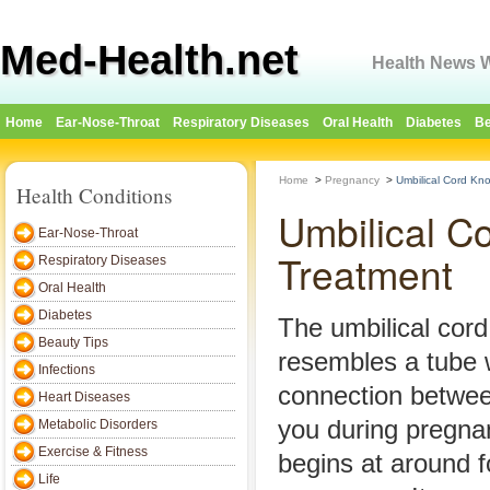
Med-Health.net
Health News W
Home
Ear-Nose-Throat
Respiratory Diseases
Oral Health
Diabetes
Be
Home
>
Pregnancy
>
Umbilical Cord Kn
Health Conditions
Umbilical C
Ear-Nose-Throat
Treatment
Respiratory Diseases
Oral Health
Diabetes
The umbilical cord 
Beauty Tips
resembles a tube 
Infections
connection betwe
Heart Diseases
you during pregnan
Metabolic Disorders
Exercise & Fitness
begins at around f
Life