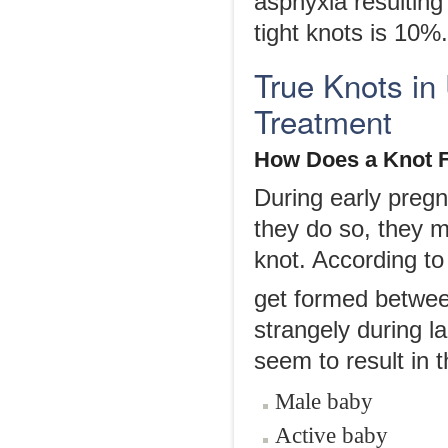
asphyxia resulting
tight knots is 10%.
True Knots in
Treatment
How Does a Knot
During early preg
they do so, they m
knot. According to 
get formed betwee
strangely during 
seem to result in t
Male baby
Active baby