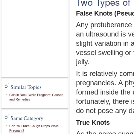
Two Types of 
False Knots (Pseu
Any protuberance o
an ultrasound is ve
slight variation i
vessel swelling o
jelly.
It is relatively c
pregnancies. A ph
Similar Topics
formed inside the 
Pain in Neck While Pregnant: Causes
and Remedies
fortunately, there 
do not pose any da
Same Category
True Knots
Can You Take Cough Drops While
Pregnant?