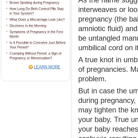
As the name sugge
Brown Spotting during Pregnancy
interweaves or loo
How Long Do Birth Control Pills Stay
in Your System?
pregnancy (the ba
What Does a Miscarriage Look Like?
Dizziness in the Morning
amniotic fluid) and
Symptoms of Pregnancy in the First
be untangled manua
Month
Is It Possible to Conceive Just Before
umbilical cord on i
Your Period?
Cramping Without Period: a Sign of
A true knot in umb
Pregnancy or Menstruation?
LEARN MORE
of pregnancies. Ma
problem.
But in case the um
during pregnancy,
may tighten the k
your baby. True u
your baby reaches 