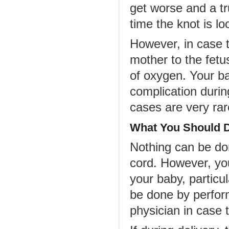
get worse and a tr
time the knot is lo
However, in case t
mother to the fetus
of oxygen. Your ba
complication durin
cases are very rar
What You Should 
Nothing can be don
cord. However, yo
your baby, particul
be done by perform
physician in case t