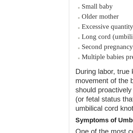
Small baby
Older mother
Excessive quantity
Long cord (umbili
Second pregnancy 
Multiple babies pr
During labor, true
movement of the ba
should proactively
(or fetal status th
umbilical cord knot
Symptoms of Umbil
One of the most c