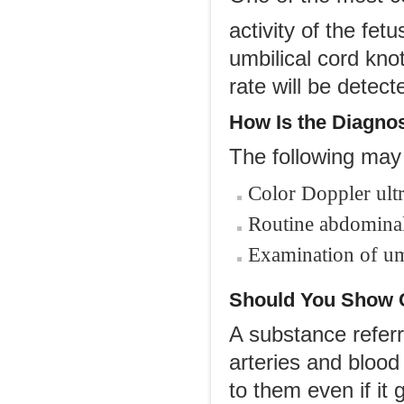
activity of the fet
umbilical cord kno
rate will be detect
How Is
t
he Diagno
The following may 
Color Doppler ult
Routine abdominal
Examination of umb
Should You Show 
A substance referr
arteries and blood
to them even if it 