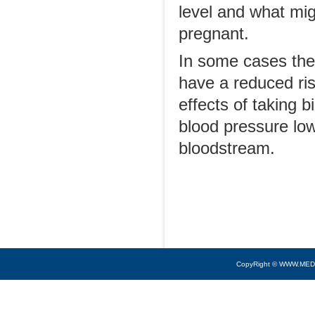
level and what mig
pregnant.
In some cases there
have a reduced ris
effects of taking 
blood pressure low
bloodstream.
CopyRight © WWW.MED