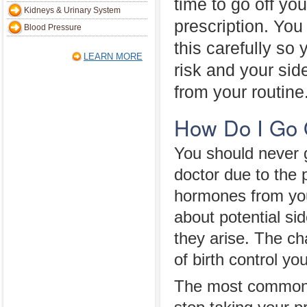
time to go off you
Kidneys & Urinary System
prescription. You
Blood Pressure
this carefully so
LEARN MORE
risk and your sid
from your routine
How Do I Go O
You should never g
doctor due to the 
hormones from your
about potential si
they arise. The c
of birth control yo
The most common fo