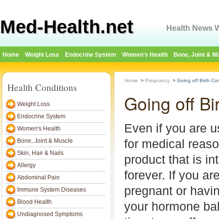
Med-Health.net
Health News W
Home
Weight Loss
Endocrine System
Women's Health
Bone, Joint & M
Home
>
Pregnancy
>
Going off Birth Con
Health Conditions
Going off Bi
Weight Loss
Endocrine System
Even if you are us
Women's Health
for medical reason
Bone, Joint & Muscle
Skin, Hair & Nails
product that is i
Allergy
forever. If you are
Abdominal Pain
pregnant or havi
Immune System Diseases
Blood Health
your hormone bal
Undiagnosed Symptoms