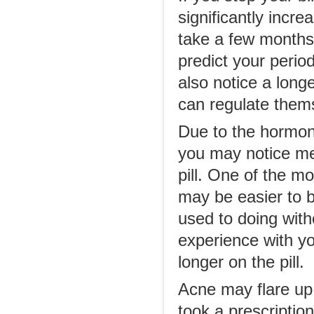
significantly incre
take a few months 
predict your perio
also notice a long
can regulate thems
Due to the hormone
you may notice men
pill. One of the m
may be easier to 
used to doing with
experience with y
longer on the pill.
Acne may flare up 
took a prescriptio