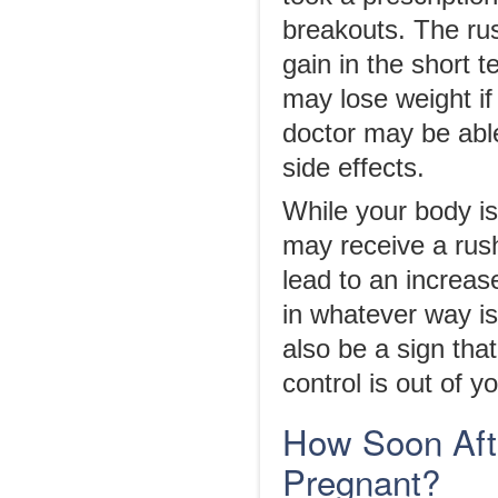
breakouts. The rus
gain in the short t
may lose weight if
doctor may be able
side effects.
While your body i
may receive a rus
lead to an increas
in whatever way is
also be a sign that
control is out of y
How Soon Afte
Pregnant?