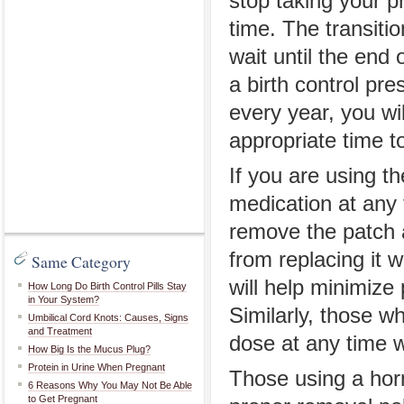
stop taking your pr
time. The transitio
wait until the end 
a birth control pre
every year, you wi
appropriate time t
If you are using th
medication at any 
remove the patch a
from replacing it 
Same Category
will help minimize 
How Long Do Birth Control Pills Stay
in Your System?
Similarly, those w
Umbilical Cord Knots: Causes, Signs
and Treatment
dose at any time w
How Big Is the Mucus Plug?
Protein in Urine When Pregnant
Those using a horm
6 Reasons Why You May Not Be Able
to Get Pregnant