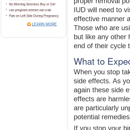
proper removal pol
No Morning Sickness Boy or Girl
IUD will need to vi
can pregnant women eat crab
Pain on Left Side During Pregnancy
effective manner a
LEARN MORE
Those who are usin
but like any other
end of their cycle 
What to Expec
When you stop taki
side effects. As y
again these side e
effects are harmles
are particularly u
potential remedies
If you stop your bi