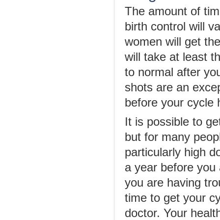
The amount of time
birth control will
women will get thei
will take at least 
to normal after y
shots are an except
before your cycle 
It is possible to g
but for many people
particularly high d
a year before you 
you are having trou
time to get your c
doctor. Your healt