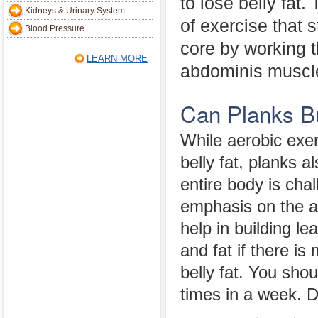
to lose belly fat.
Kidneys & Urinary System
of exercise that 
Blood Pressure
core by working 
LEARN MORE
abdominis muscle.
Can Planks Bu
While aerobic exer
belly fat, planks a
entire body is chal
emphasis on the a
help in building l
and fat if there i
belly fat. You sho
times in a week. D