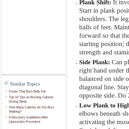
It inv
Plank Shift:
Start in plank posi
shoulders. The leg
balls of feet. Main
forward so that th
starting position; 
strength and stami
Can pl
Side Plank:
right hand under th
balanced on side o
Similar Topics
diagonal line. Stay
Foods That Burn Belly Fat
opposite side. Do 
Top 10 Tips on Burning Calories
During Sleep
Low Plank to Hig
How Many Calories do You Burn
Walking?
elbows beneath sho
8 Recovery Guidelines After
activating the mu
Liposuction Procedure