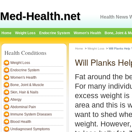
Med-Health.net
Health News W
Home
Weight Loss
Endocrine System
Women's Health
Bone, Joint & M
Home
>
Weight Loss
>
Will Planks Help
Health Conditions
Will Planks He
Weight Loss
Endocrine System
Fat around the bel
Women's Health
For many individu
Bone, Joint & Muscle
Skin, Hair & Nails
excess weight is 
Allergy
area and this is 
Abdominal Pain
want to shed whe
Immune System Diseases
Blood Health
weight. However, it
Undiagnosed Symptoms