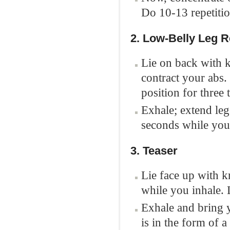
Do 10-13 repetitio
2. Low-Belly Leg 
Lie on back with 
contract your abs.
position for three 
Exhale; extend legs
seconds while you 
3. Teaser
Lie face up with kn
while you inhale. 
Exhale and bring y
is in the form of a