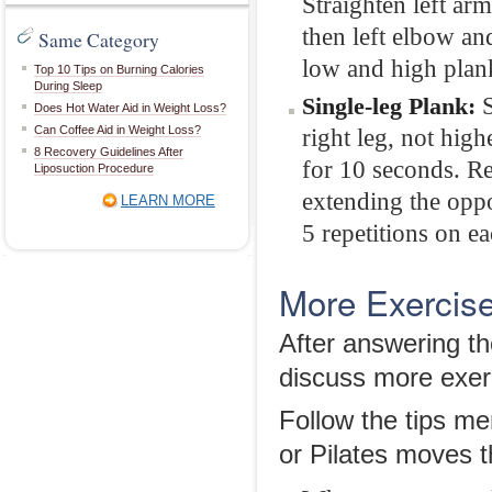
Straighten left ar
then left elbow an
Same Category
low and high plank
Top 10 Tips on Burning Calories
During Sleep
S
Single-leg Plank:
Does Hot Water Aid in Weight Loss?
Can Coffee Aid in Weight Loss?
right leg, not high
8 Recovery Guidelines After
for 10 seconds. Re
Liposuction Procedure
extending the oppo
LEARN MORE
5 repetitions on ea
More Exercise
After answering th
discuss more exerc
Follow the tips me
or Pilates moves t