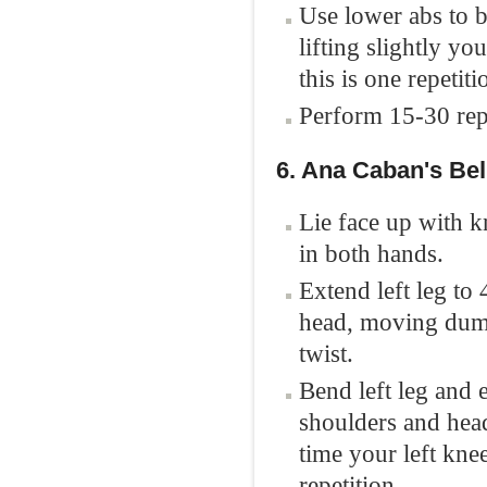
Use lower abs to b
lifting slightly yo
this is one repetiti
Perform 15-30 repe
6. Ana Caban's Bel
Lie face up with 
in both hands.
Extend left leg to 
head, moving dumbb
twist.
Bend left leg and 
shoulders and head
time your left knee
repetition.