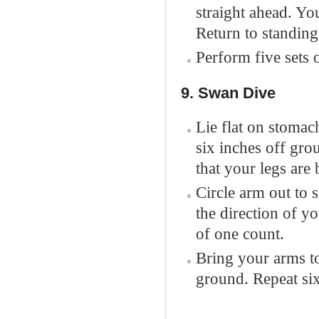
straight ahead. Yo
Return to standing
Perform five sets o
9. Swan Dive
Lie flat on stomac
six inches off gro
that your legs are
Circle arm out to 
the direction of yo
of one count.
Bring your arms to
ground. Repeat six