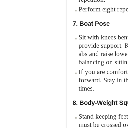
Perform eight repe
7. Boat Pose
Sit with knees ben
provide support. K
abs and raise lower
balancing on sitti
If you are comforta
forward. Stay in th
times.
8. Body-Weight Sq
Stand keeping feet
must be crossed o