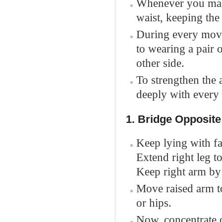
Whenever you mak
waist, keeping the h
During every move,
to wearing a pair 
other side.
To strengthen the 
deeply with every
1. Bridge Opposit
Keep lying with fac
Extend right leg t
Keep right arm by 
Move raised arm to
or hips.
Now, concentrate o