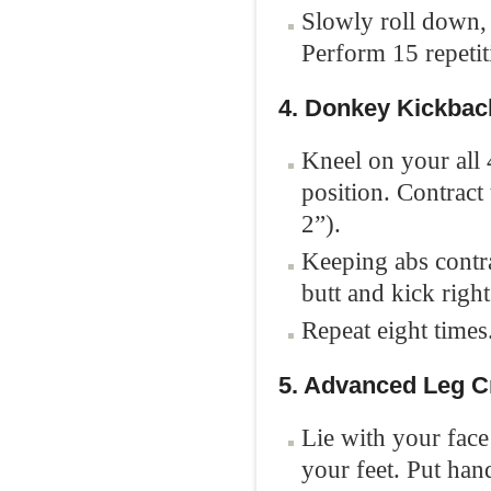
Slowly roll down,
Perform 15 repetit
4. Donkey Kickbac
Kneel on your all 
position. Contract
2”).
Keeping abs contra
butt and kick right
Repeat eight times
5. Advanced Leg 
Lie with your fac
your feet. Put ha