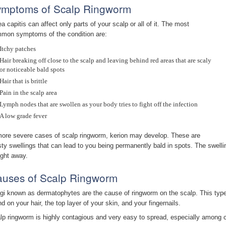
mptoms of Scalp Ringworm
ea capitis can affect only parts of your scalp or all of it. The most
mon symptoms of the condition are:
Itchy patches
Hair breaking off close to the scalp and leaving behind red areas that are scaly
or noticeable bald spots
Hair that is brittle
Pain in the scalp area
Lymph nodes that are swollen as your body tries to fight off the infection
A low grade fever
more severe cases of scalp ringworm, kerion may develop. These are
sty swellings that can lead to you being permanently bald in spots. The swelli
ight away.
uses of Scalp Ringworm
gi known as dermatophytes are the cause of ringworm on the scalp. This type 
nd on your hair, the top layer of your skin, and your fingernails.
lp ringworm is highly contagious and very easy to spread, especially among ch