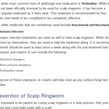
 other most common form of antifungal oral medication is
. While i
Terbinafine
 not been officially licensed to be used for scalp ringworm, it has become a
y popular treatment as it does work. This treatment is recommended for four
ks and needs to be completed to be completely effective.
 other medicines that are sometimes used include
itraconazole and fluconazo
Shampoo Infection
mpoo infection treatments are used as well to treat scalp ringworm. While 
ection by themselves, they are used to help the treatment along. It is recomm
atment should be used at least twice a week along with the oral treatment that 
mpoos and creams to use include the following:
Selenium shampoo
Ketoconazole shampoo
Terbinafine cream
ng one of these shampoos or creams will help clear up any surface fungi fast, 
dren.
evention of Scalp Ringworm
is important to be patient as curing scalp ringworm is a slow process. Ask your
ool and cover bald spots with a scarf.