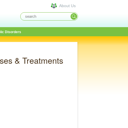
About Us
lic Disorders
ses & Treatments