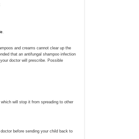
t
.
le
shampoos and creams cannot clear up the
ended that an antifungal shampoo infection
your doctor will prescribe. Possible
which will stop it from spreading to other
 doctor before sending your child back to