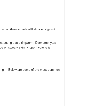
ible that these animals will show no signs of
ntracting scalp ringworm. Dermatophytes
ive on sweaty skin. Proper hygiene is
ating it. Below are some of the most common