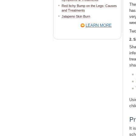
The
Red Itchy Bump on the Legs: Causes
has
and Treatments
ver
Jalapeno Skin Burn
wee
LEARN MORE
Two
2. 
Sha
inf
tre
sha
Usi
chil
Pr
It 
sch