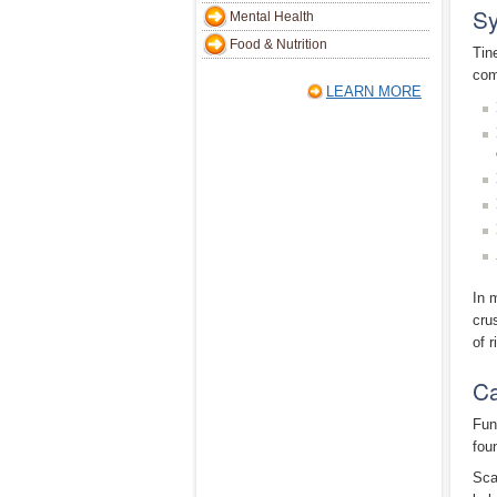
Sy
Mental Health
Food & Nutrition
Tin
com
LEARN MORE
In 
cru
of r
Ca
Fun
fou
Sca