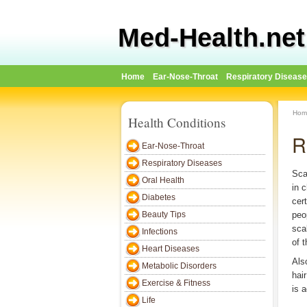
Med-Health.net
Home
Ear-Nose-Throat
Respiratory Diseas
Hom
Health Conditions
R
Ear-Nose-Throat
Respiratory Diseases
Sca
Oral Health
in 
Diabetes
cer
Beauty Tips
peo
sca
Infections
of t
Heart Diseases
Als
Metabolic Disorders
hair
Exercise & Fitness
is 
Life