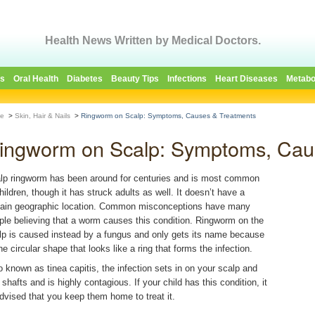
Health News Written by Medical Doctors.
es
Oral Health
Diabetes
Beauty Tips
Infections
Heart Diseases
Metabo
e
>
Skin, Hair & Nails
>
Ringworm on Scalp: Symptoms, Causes & Treatments
ingworm on Scalp: Symptoms, Cau
lp ringworm has been around for centuries and is most common
children, though it has struck adults as well. It doesn’t have a
tain geographic location. Common misconceptions have many
ple believing that a worm causes this condition. Ringworm on the
lp is caused instead by a fungus and only gets its name because
he circular shape that looks like a ring that forms the infection.
o known as tinea capitis, the infection sets in on your scalp and
 shafts and is highly contagious. If your child has this condition, it
advised that you keep them home to treat it.