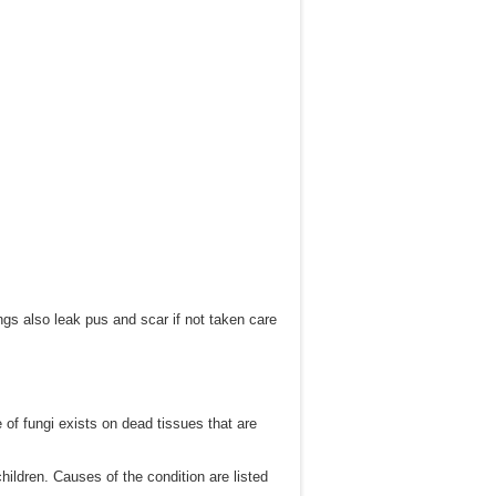
ngs also leak pus and scar if not taken care
of fungi exists on dead tissues that are
ildren. Causes of the condition are listed