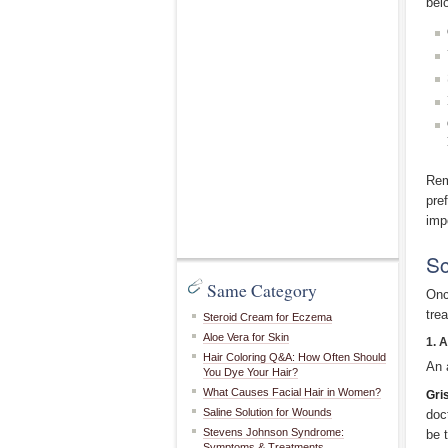
bel
Rem
pre
imp
Sc
Same Category
Onc
tre
Steroid Cream for Eczema
Aloe Vera for Skin
1. 
Hair Coloring Q&A: How Often Should
An 
You Dye Your Hair?
What Causes Facial Hair in Women?
Gri
Saline Solution for Wounds
doc
Stevens Johnson Syndrome:
be 
Symptoms & Treatments