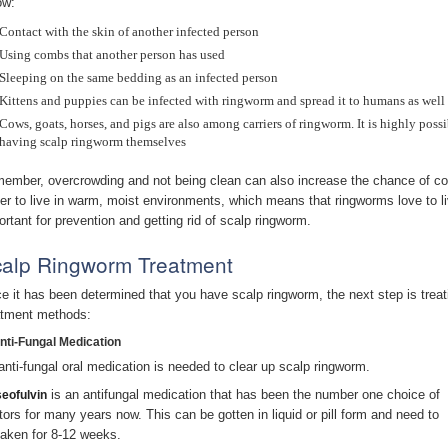
ow:
Contact with the skin of another infected person
Using combs that another person has used
Sleeping on the same bedding as an infected person
Kittens and puppies can be infected with ringworm and spread it to humans as well
Cows, goats, horses, and pigs are also among carriers of ringworm. It is highly poss
having scalp ringworm themselves
ember, overcrowding and not being clean can also increase the chance of co
fer to live in warm, moist environments, which means that ringworms love to l
ortant for prevention and getting rid of scalp ringworm.
alp Ringworm Treatment
e it has been determined that you have scalp ringworm, the next step is tre
atment methods:
Anti-Fungal Medication
anti-fungal oral medication is needed to clear up scalp ringworm.
is an antifungal medication that has been the number one choice of
seofulvin
tors for many years now. This can be gotten in liquid or pill form and need to
taken for 8-12 weeks.