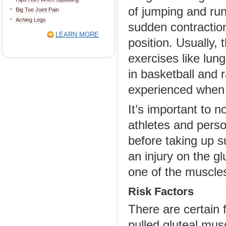
of jumping and run
Big Toe Joint Pain
Aching Legs
sudden contraction
LEARN MORE
position. Usually, 
exercises like lun
in basketball and 
experienced when ru
It’s important to 
athletes and pers
before taking up s
an injury on the g
one of the muscle
Risk Factors
There are certain 
pulled gluteal mus