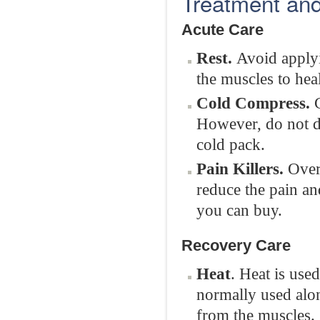
Treatment and
Acute Care
Rest.
Avoid applyi
the muscles to heal
Cold Compress.
C
However, do not di
cold pack.
Pain Killers.
Over-
reduce the pain an
you can buy.
Recovery Care
Heat
. Heat is use
normally used along
from the muscles.