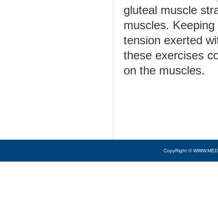
gluteal muscle str
muscles. Keeping 
tension exerted wi
these exercises co
on the muscles.
CopyRight © WWW.MED