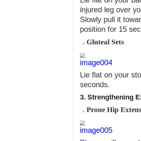
Lie flat on your b
injured leg over yo
Slowly pull it towa
position for 15 se
Gluteal Sets
Lie flat on your s
seconds.
3. Strengthening E
Prone Hip Exten