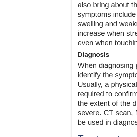
also bring about 
symptoms include 
swelling and weak
increase when stre
even when touchi
Diagnosis
When diagnosing pul
identify the sympt
Usually, a physic
required to confir
the extent of the
severe. CT scan, 
be used in diagnos