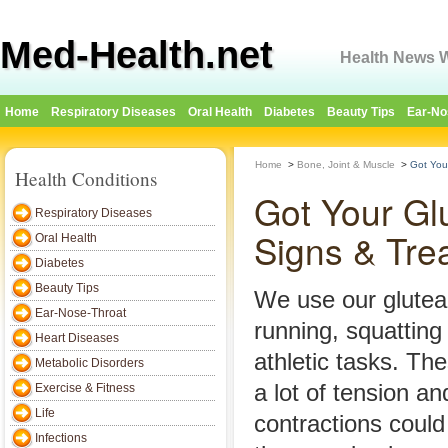
Med-Health.net
Health News W
Home
Respiratory Diseases
Oral Health
Diabetes
Beauty Tips
Ear-No
Home
>
Bone, Joint & Muscle
>
Got You
Health Conditions
Got Your Gl
Respiratory Diseases
Signs & Tre
Oral Health
Diabetes
Beauty Tips
We use our glute
Ear-Nose-Throat
running, squatting
Heart Diseases
athletic tasks. Th
Metabolic Disorders
a lot of tension a
Exercise & Fitness
Life
contractions could
Infections