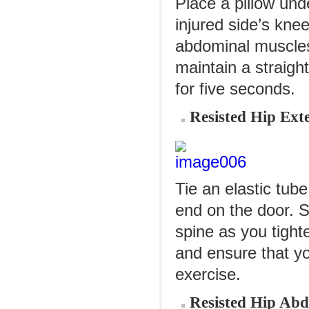
Place a pillow und
injured side’s kne
abdominal muscles. 
maintain a straight
for five seconds.
Resisted Hip Ext
Tie an elastic tube
end on the door. 
spine as you tight
and ensure that yo
exercise.
Resisted Hip Abd