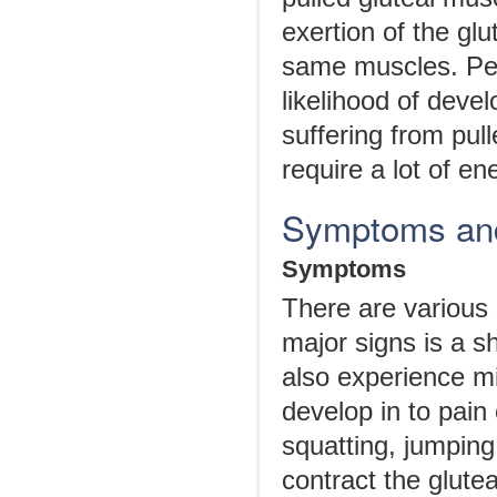
exertion of the glu
same muscles. Peop
likelihood of devel
suffering from pul
require a lot of e
Symptoms and 
Symptoms
There are various
major signs is a s
also experience m
develop in to pain
squatting, jumping 
contract the glute