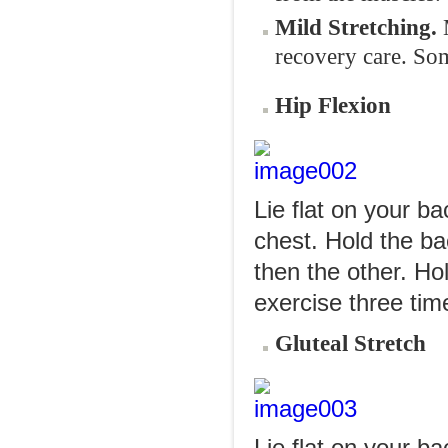
Mild Stretching.
recovery care. Som
Hip Flexion
Lie flat on your b
chest. Hold the ba
then the other. Ho
exercise three tim
Gluteal Stretch