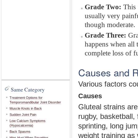
Grade Two:
This f
usually very painf
though moderate.
Grade Three:
Grad
happens when all t
complete loss of f
Causes and Ri
Various factors cou
Same Category
Causes
Treatment Options for
Temporomandibular Joint Disorder
Gluteal strains a
Muscle Knots in Back
rugby, basketball, 
Sudden Joint Pain
Low Calcium Symptoms
sprinting, long ju
(Hypocalcemia)
Back Spasms
weight training as 
Hips Hurt When Squatting