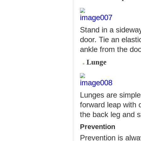
Stand in a sideway
door. Tie an elasti
ankle from the doo
Lunge
Lunges are simple
forward leap with 
the back leg and st
Prevention
Prevention is alwa