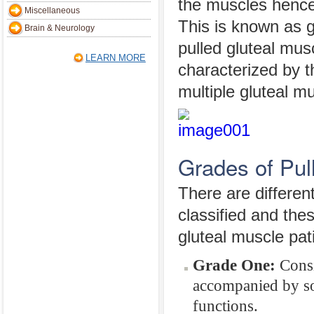
the muscles hence
Miscellaneous
This is known as gl
Brain & Neurology
pulled gluteal musc
LEARN MORE
characterized by t
multiple gluteal m
Grades of Pul
There are differen
classified and the
gluteal muscle pat
Grade One:
Consis
accompanied by som
functions.