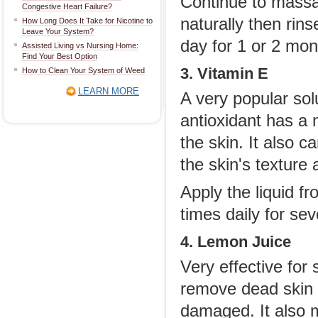
Continue to massag
Congestive Heart Failure?
naturally then rin
How Long Does It Take for Nicotine to
Leave Your System?
day for 1 or 2 mon
Assisted Living vs Nursing Home:
Find Your Best Option
3. Vitamin E
How to Clean Your System of Weed
LEARN MORE
A very popular solu
antioxidant has a 
the skin. It also c
the skin's texture 
Apply the liquid f
times daily for se
4. Lemon Juice
Very effective for 
remove dead skin c
damaged. It also m