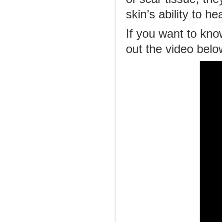
skin’s ability to he
If you want to kno
out the video bel