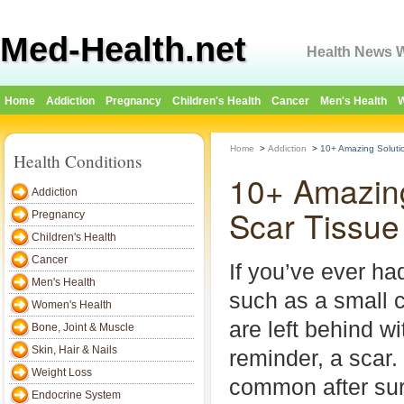
Med-Health.net
Health News W
Home
Addiction
Pregnancy
Children's Health
Cancer
Men's Health
W
Home
>
Addiction
>
10+ Amazing Solutio
Health Conditions
10+ Amazing
Addiction
Scar Tissue
Pregnancy
Children's Health
Cancer
If you’ve ever ha
Men's Health
such as a small c
Women's Health
are left behind w
Bone, Joint & Muscle
Skin, Hair & Nails
reminder, a scar.
Weight Loss
common after surg
Endocrine System