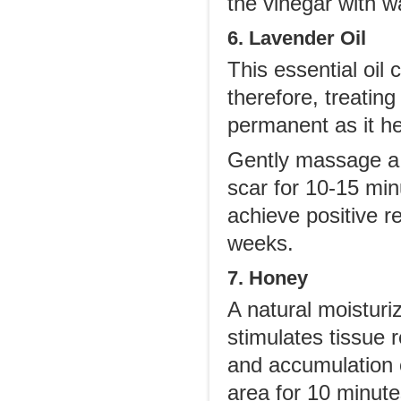
the vinegar with w
6. Lavender Oil
This essential oil 
therefore, treatin
permanent as it hel
Gently massage a f
scar for 10-15 minu
achieve positive re
weeks.
7. Honey
A natural moisturiz
stimulates tissue 
and accumulation 
area for 10 minute