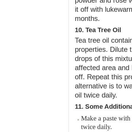
powder and rose w
it off with lukewa
months.
10. Tea Tree Oil
Tea tree oil conta
properties. Dilute 
drops of this mixtu
affected area and 
off. Repeat this p
alternative is to 
oil twice daily.
11. Some Additiona
Make a paste with 
twice daily.