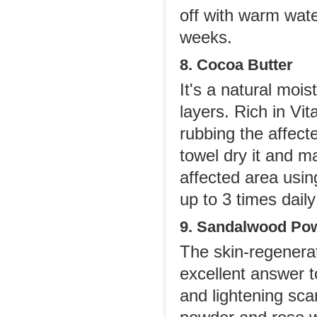
off with warm wate
weeks.
8. Cocoa Butter
It's a natural mois
layers. Rich in Vit
rubbing the affect
towel dry it and m
affected area usin
up to 3 times dail
9. Sandalwood Po
The skin-regenerat
excellent answer to
and lightening sca