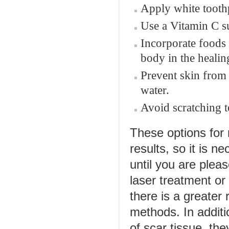
Apply white toothp
Use a Vitamin C su
Incorporate foods 
body in the healin
Prevent skin from
water.
Avoid scratching to
These options for 
results, so it is 
until you are plea
laser treatment or
there is a greater
methods. In additi
of scar tissue, the