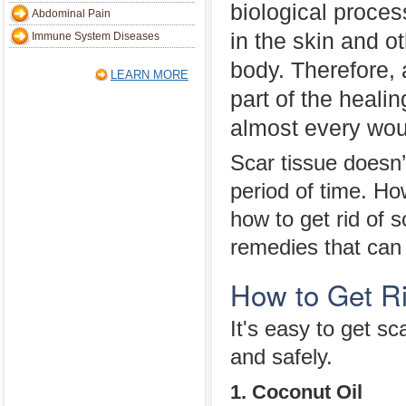
biological proces
Abdominal Pain
in the skin and ot
Immune System Diseases
body. Therefore, 
LEARN MORE
part of the heali
almost every wou
Scar tissue doesn’
period of time. Ho
how to get rid of s
remedies that can
How to Get Ri
It's easy to get sc
and safely.
1. Coconut Oil