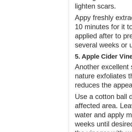
lighten scars.
Appy freshly extra
10 minutes for it t
applied after to pr
several weeks or u
5. Apple Cider Vin
Another excellent s
nature exfoliates 
reduces the appea
Use a cotton ball 
affected area. Lea
water and apply mo
weeks until desired