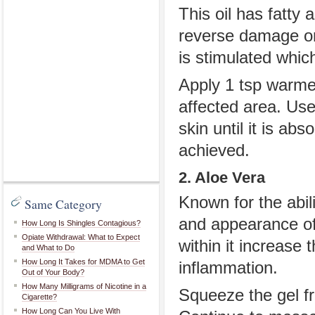
This oil has fatty 
reverse damage on 
is stimulated whic
Apply 1 tsp warmed
affected area. Use
skin until it is ab
achieved.
2. Aloe Vera
Known for the abili
Same Category
and appearance of
How Long Is Shingles Contagious?
Opiate Withdrawal: What to Expect
within it increase 
and What to Do
How Long It Takes for MDMA to Get
inflammation.
Out of Your Body?
How Many Milligrams of Nicotine in a
Squeeze the gel fr
Cigarette?
How Long Can You Live With