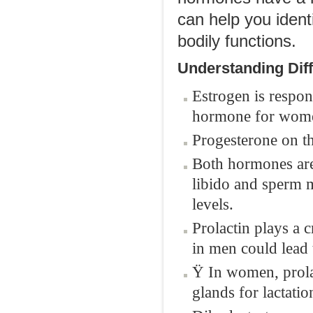
can help you ident
bodily functions.
Understanding Dif
Estrogen is respon
hormone for wom
Progesterone on th
Both hormones are 
libido and sperm m
levels.
Prolactin plays a 
in men could lead t
Ÿ In women, prola
glands for lactatio