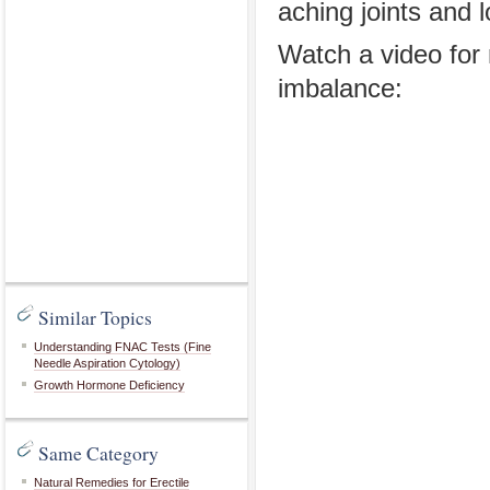
aching joints and 
Watch a video fo
imbalance:
Similar Topics
Understanding FNAC Tests (Fine
Needle Aspiration Cytology)
Growth Hormone Deficiency
Same Category
Natural Remedies for Erectile