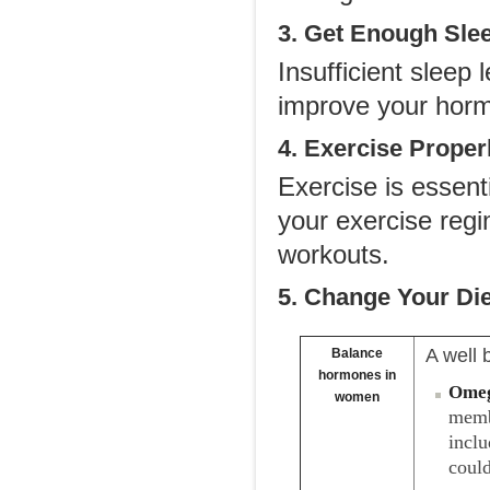
3. Get Enough Sle
Insufficient sleep
improve your hormo
4. Exercise Proper
Exercise is essent
your exercise regi
workouts.
5. Change Your Die
A well 
Balance
hormones in
Omeg
women
memb
inclu
could