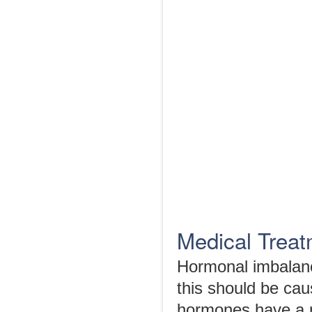
Medical Trea
Hormonal imbalanc
this should be cau
hormones have a r