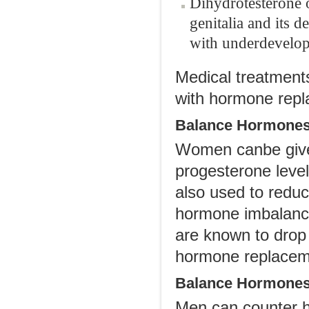
Dihydrotesterone 
genitalia and its d
with underdevelopme
Medical treatment
with hormone repl
Balance Hormone
Women canbe given
progesterone level
also used to redu
hormone imbalance
are known to drop
hormone replaceme
Balance Hormones
Men can counter h