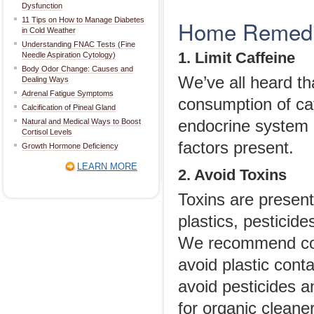
Dysfunction
11 Tips on How to Manage Diabetes
Home Remedie
in Cold Weather
Understanding FNAC Tests (Fine
1. Limit Caffeine
Needle Aspiration Cytology)
Body Odor Change: Causes and
We’ve all heard th
Dealing Ways
Adrenal Fatigue Symptoms
consumption of ca
Calcification of Pineal Gland
Natural and Medical Ways to Boost
endocrine system 
Cortisol Levels
factors present.
Growth Hormone Deficiency
LEARN MORE
2. Avoid Toxins
Toxins are presen
plastics, pesticid
We recommend cook
avoid plastic con
avoid pesticides a
for organic cleane