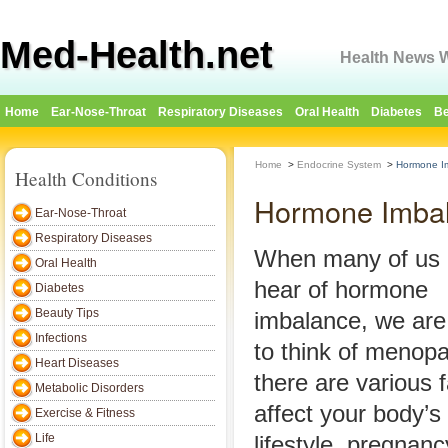
Med-Health.net
Health News W
Home
Ear-Nose-Throat
Respiratory Diseases
Oral Health
Diabetes
Be
Home
>
Endocrine System
>
Hormone I
Health Conditions
Hormone Imba
Ear-Nose-Throat
Respiratory Diseases
When many of us
Oral Health
hear of hormone
Diabetes
Beauty Tips
imbalance, we are
Infections
to think of menop
Heart Diseases
there are various f
Metabolic Disorders
affect your body’s
Exercise & Fitness
Life
lifestyle, pregnan