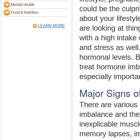
Mental Health
could be the culpr
Food & Nutrition
about your lifesty
LEARN MORE
are looking at thi
with a high intake 
and stress as well
hormonal levels. 
treat hormone im
especially importa
Major Signs 
There are various 
imbalance and thes
inexplicable muscl
memory lapses, im