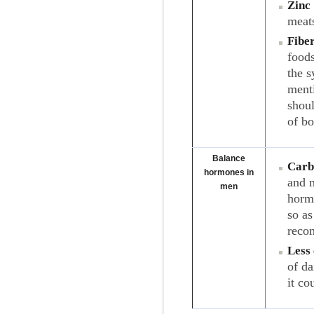
Zinc
meats
Fibe
foods
the 
menti
shoul
of b
Balance
Carb
hormones in
and m
men
horm
so a
recom
Less 
of da
it co