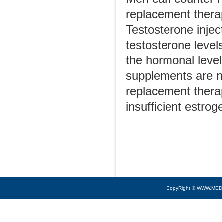
replacement therap
Testosterone injec
testosterone level
the hormonal leve
supplements are 
replacement thera
insufficient estro
CopyRight © WWW.MED