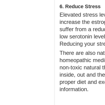
6. Reduce Stress
Elevated stress le
increase the estro
suffer from a red
low serotonin lev
Reducing your str
There are also na
homeopathic medic
non-toxic natural 
inside, out and the
proper diet and ex
information.