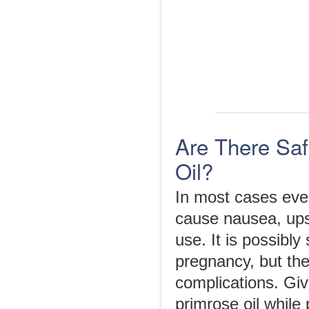
Are There Saf
Oil?
In most cases even
cause nausea, ups
use. It is possibly
pregnancy, but the
complications. Giv
primrose oil while