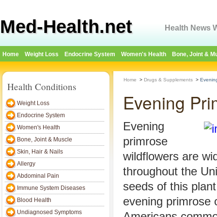
Med-Health.net
Health News W
Home
Weight Loss
Endocrine System
Women's Health
Bone, Joint & M
Home
>
Drugs & Supplements
>
Evening
Health Conditions
Evening Pri
Weight Loss
Endocrine System
Evening
Women's Health
primrose
Bone, Joint & Muscle
Skin, Hair & Nails
wildflowers are wi
Allergy
throughout the Uni
Abdominal Pain
seeds of this plan
Immune System Diseases
evening primrose o
Blood Health
Undiagnosed Symptoms
Americans commo