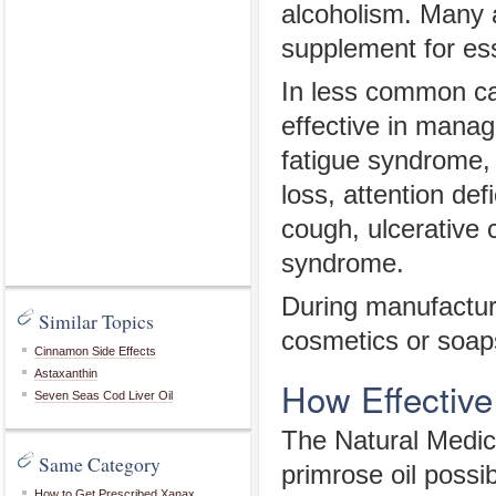
alcoholism. Many a
supplement for ess
In less common cas
effective in mana
fatigue syndrome,
loss, attention de
cough, ulcerative c
syndrome.
During manufacturi
Similar Topics
cosmetics or soaps
Cinnamon Side Effects
Astaxanthin
How Effective
Seven Seas Cod Liver Oil
The Natural Medi
Same Category
primrose oil possib
How to Get Prescribed Xanax