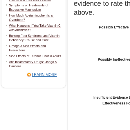
evidence to rate t
Symptoms of Treatments of
Excessive Magnesium
above.
How Much Acetaminophen Is an
Overdose?
What Happens If You Take Vitamin C
Possibly Effective
with Antibiotics?
Burning Feet Syndrome and Vitamin
Deficiency: Cause and Cure
Omega 3 Side Effects and
Interactions
Side Effects of Tetanus Shot in Adults
Possibly Ineffectiv
Anti Inflammatory Drugs: Usage &
Cautions
LEARN MORE
Insufficient Evidence 
Effectiveness F