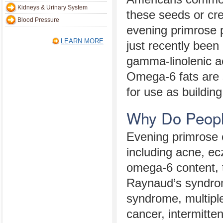
Kidneys & Urinary System
these seeds or cre
Blood Pressure
evening primrose p
LEARN MORE
just recently been 
gamma-linolenic ac
Omega-6 fats are s
for use as buildin
Why Do Peopl
Evening primrose o
including acne, ecz
omega-6 content, 
Raynaud’s syndrome
syndrome, multiple 
cancer, intermitte