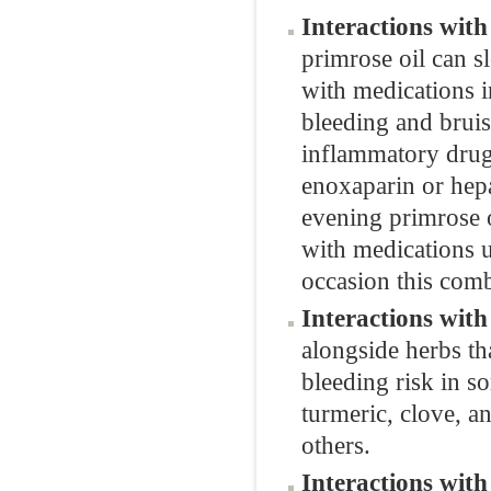
Interactions wit
primrose oil can s
with medications i
bleeding and bruisi
inflammatory drugs
enoxaparin or hepa
evening primrose o
with medications u
occasion this comb
Interactions wit
alongside herbs th
bleeding risk in s
turmeric, clove, a
others.
Interactions wit