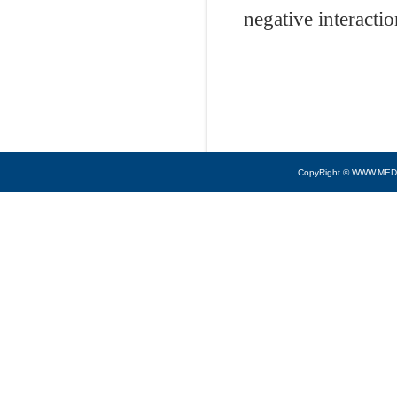
negative interacti
CopyRight © WWW.MED