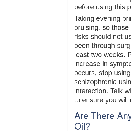
before using this 
Taking evening pri
bruising, so those
risks should not us
been through surge
least two weeks. 
increase in sympto
occurs, stop using
schizophrenia usi
interaction. Talk w
to ensure you will 
Are There Any
Oil?