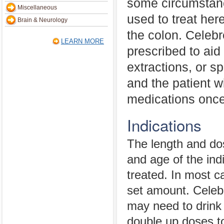
some circumstanc
Miscellaneous
used to treat her
Brain & Neurology
the colon. Celeb
LEARN MORE
prescribed to aid 
extractions, or sp
and the patient w
medications once 
Indications
The length and dos
and age of the indi
treated. In most ca
set amount. Celeb
may need to drink 
double up doses t