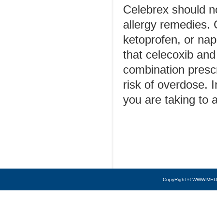
Celebrex should n
allergy remedies. O
ketoprofen, or nap
that celecoxib and
combination presc
risk of overdose. 
you are taking to a
CopyRight © WWW.MED