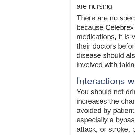
are nursing
There are no speci
because Celebrex 
medications, it is v
their doctors befo
disease should also
involved with takin
Interactions 
You should not dri
increases the cha
avoided by patien
especially a bypas
attack, or stroke, 