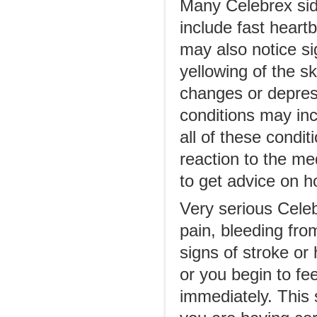
Many Celebrex sid
include fast heart
may also notice si
yellowing of the s
changes or depres
conditions may in
all of these condit
reaction to the me
to get advice on h
Very serious Celeb
pain, bleeding from
signs of stroke or 
or you begin to fe
immediately. This 