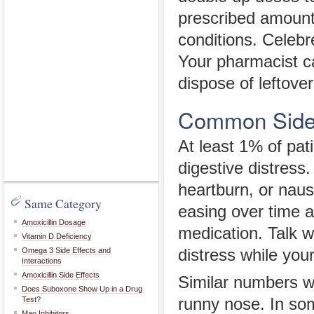
prescribed amount
conditions. Celebr
Your pharmacist c
dispose of leftover 
Common Side 
At least 1% of pat
digestive distress
heartburn, or naus
Same Category
easing over time 
Amoxicillin Dosage
medication. Talk w
Vitamin D Deficiency
Omega 3 Side Effects and
distress while you
Interactions
Amoxicillin Side Effects
Similar numbers we
Does Suboxone Show Up in a Drug
Test?
runny nose. In s
Mao Inhibitors