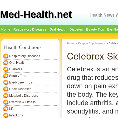
Med-Health.net
Health News W
Home
Respiratory Diseases
Oral Health
Diabetes
Beauty Tips
Ear-No
Home
>
Drugs & Supplements
>
Celebre
Health Conditions
Celebrex Si
Respiratory Diseases
Oral Health
Celebrex is an an
Diabetes
drug that reduce
Beauty Tips
Ear-Nose-Throat
down on pain exh
Heart Diseases
the body. The key
Metabolic Disorders
include arthritis,
Exercise & Fitness
Life
spondylitis, and 
Infections