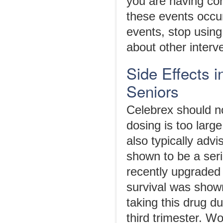
you are having cor
these events occur 
events, stop using
about other interv
Side Effects 
Seniors
Celebrex should no
dosing is too larg
also typically advi
shown to be a ser
recently upgraded 
survival was shown
taking this drug du
third trimester. W