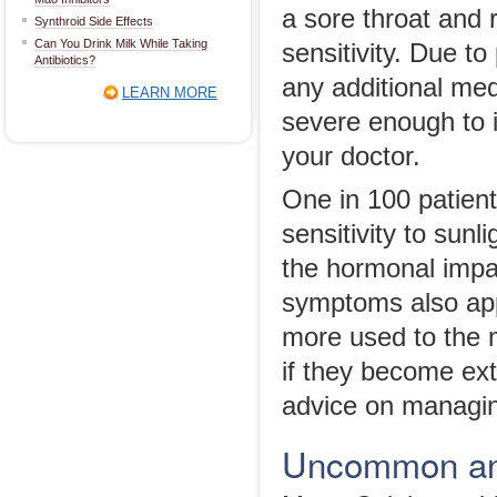
a sore throat and 
Synthroid Side Effects
Can You Drink Milk While Taking
sensitivity. Due to
Antibiotics?
any additional med
LEARN MORE
severe enough to in
your doctor.
One in 100 patien
sensitivity to sunl
the hormonal impa
symptoms also app
more used to the m
if they become ext
advice on managin
Uncommon and