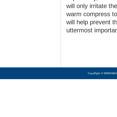
will only irritate 
warm compress to a
will help prevent 
uttermost importan
CopyRight © WWW.MED