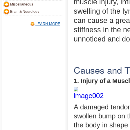
muscle injury, inf
Miscellaneous
swelling of the l
Brain & Neurology
can cause a great
LEARN MORE
stiffness in the
unnoticed and do n
Causes and T
1. Injury of a Musc
A damaged tendon 
swollen bump on t
the body in shape 