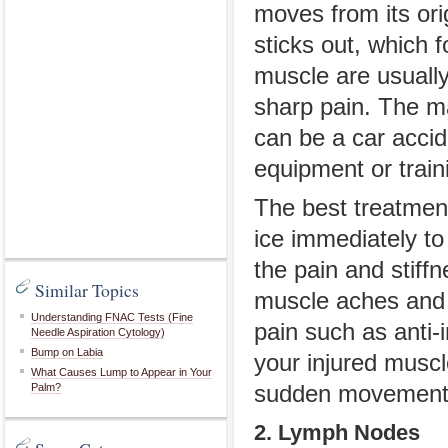
moves from its ori
sticks out, which 
muscle are usually
sharp pain. The ma
can be a car accid
equipment or train
The best treatment
ice immediately to 
the pain and stiff
Similar Topics
muscle aches and 
Understanding FNAC Tests (Fine
pain such as anti-i
Needle Aspiration Cytology)
Bump on Labia
your injured muscl
What Causes Lump to Appear in Your
Palm?
sudden movements
2. Lymph Nodes