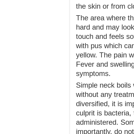
the skin or from cl
The area where the 
hard and may look l
touch and feels sof
with pus which can
yellow. The pain w
Fever and swelling
symptoms.
Simple neck boils 
without any treat
diversified, it is 
culprit is bacteria,
administered. Som
importantly, do not