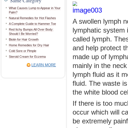
Same Category
What Causes Lump to Appear in Your
Palm?
Natural Remedies for Hot Flashes
A swollen lymph n
A Complete Guide to Hammer Toe
lymphatic system i
Red Itchy Bumps All Over Body:
Should I Be Worried?
called lymph. The
Biotin for Hair Growth
Home Remedies for Dry Hair
and help protect t
Cold Sore or Pimple
made up of lympha
Steroid Cream for Eczema
mainly in the nec
LEARN MORE
lymph fluid as it m
fluid. The waste i
the white blood cel
If there is too mu
occur which will 
be extremely painfu