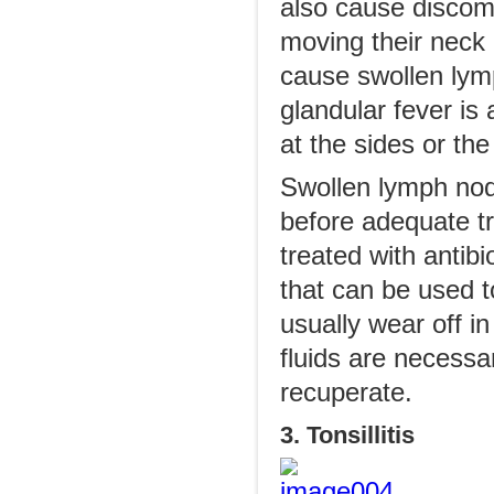
also cause discomf
moving their neck
cause swollen lymp
glandular fever is
at the sides or th
Swollen lymph no
before adequate tr
treated with antibi
that can be used 
usually wear off in
fluids are necessa
recuperate.
3. Tonsillitis