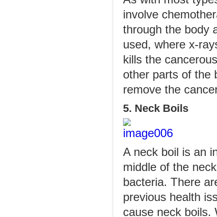
involve chemother
through the body an
used, where x-rays
kills the cancerou
other parts of the
remove the cancer
5. Neck Boils
A neck boil is an i
middle of the neck 
bacteria. There a
previous health is
cause neck boils. 