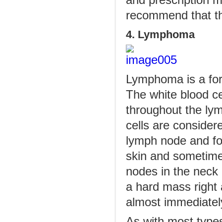
and prescription 
recommend that th
4. Lymphoma
Lymphoma is a for
The white blood cel
throughout the lym
cells are considere
lymph node and fo
skin and sometime
nodes in the neck h
a hard mass right
almost immediatel
As with most types