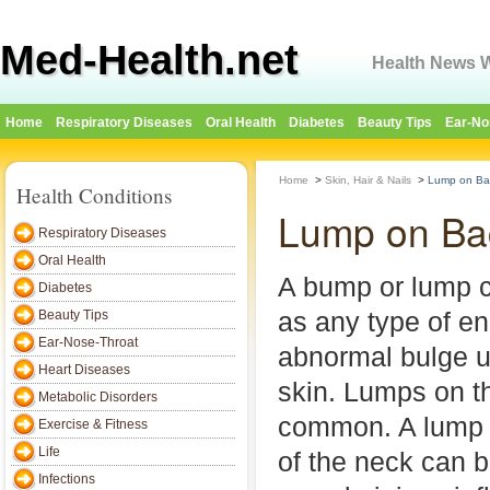
Med-Health.net
Health News W
Home
Respiratory Diseases
Oral Health
Diabetes
Beauty Tips
Ear-No
Home
>
Skin, Hair & Nails
>
Lump on Ba
Health Conditions
Lump on Ba
Respiratory Diseases
Oral Health
A bump or lump c
Diabetes
as any type of e
Beauty Tips
Ear-Nose-Throat
abnormal bulge u
Heart Diseases
skin. Lumps on t
Metabolic Disorders
common. A lump 
Exercise & Fitness
Life
of the neck can 
Infections