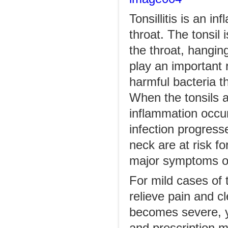
Tonsillitis is an i
throat. The tonsil 
the throat, hangin
play an important 
harmful bacteria t
When the tonsils a
inflammation occur
infection progress
neck are at risk f
major symptoms of 
For mild cases of t
relieve pain and cle
becomes severe, yo