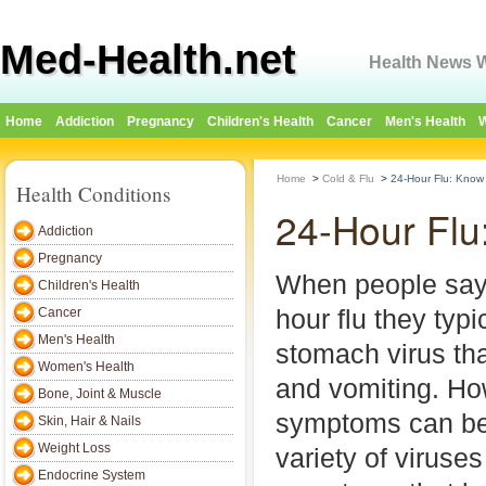
Med-Health.net
Health News W
Home
Addiction
Pregnancy
Children's Health
Cancer
Men's Health
W
Home
>
Cold & Flu
>
24-Hour Flu: Know 
Health Conditions
24-Hour Flu
Addiction
Pregnancy
When people say
Children's Health
hour flu they typ
Cancer
Men's Health
stomach virus tha
Women's Health
and vomiting. Ho
Bone, Joint & Muscle
symptoms can be
Skin, Hair & Nails
Weight Loss
variety of viruse
Endocrine System