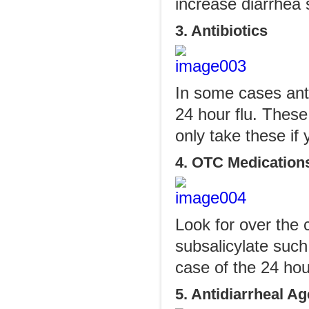
increase diarrhea
3. Antibiotics
In some cases antib
24 hour flu. These
only take these if 
4. OTC Medication
Look for over the 
subsalicylate such
case of the 24 hour
5. Antidiarrheal A