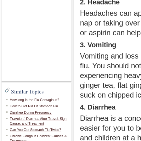
2. Headache
Headaches can app
nap or taking over
or aspirin can help
3. Vomiting
Vomiting and loss 
flu. You should no
experiencing heavy 
ginger tea, flat gi
Similar Topics
suck on chipped ic
How long Is the Flu Contagious?
4. Diarrhea
How to Get Rid Of Stomach Flu
Diarrhea During Pregnancy
Diarrhea is a conc
Travelers' Diarrhea After Travel: Sign,
Cause, and Treatment
easier for you to 
Can You Get Stomach Flu Twice?
and children at a
Chronic Cough in Children: Causes &
Treatments