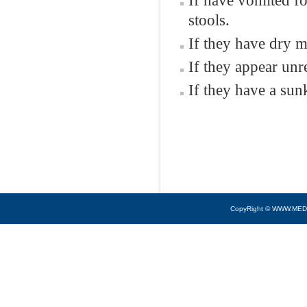
If have vomited fo
stools.
If they have dry m
If they appear unr
If they have a sun
CopyRight © WWW.MED