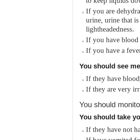
to keep liquids do
If you are dehydrat
urine, urine that 
lightheadedness.
If you have blood
If you have a feve
You should see med
If they have blood
If they are very ir
You should monitor
You should take yo
If they have not h