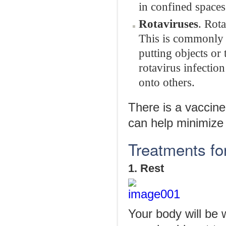
in confined spaces
Rotaviruses
. Rota
This is commonly 
putting objects or
rotavirus infectio
onto others.
There is a vaccine
can help minimize
Treatments fo
1. Rest
Your body will be 