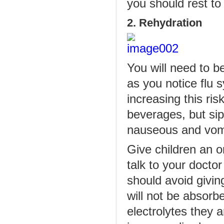
you should rest to
2. Rehydration
You will need to b
as you notice flu
increasing this ri
beverages, but sip
nauseous and vomi
Give children an o
talk to your doct
should avoid giving
will not be absorbe
electrolytes they a