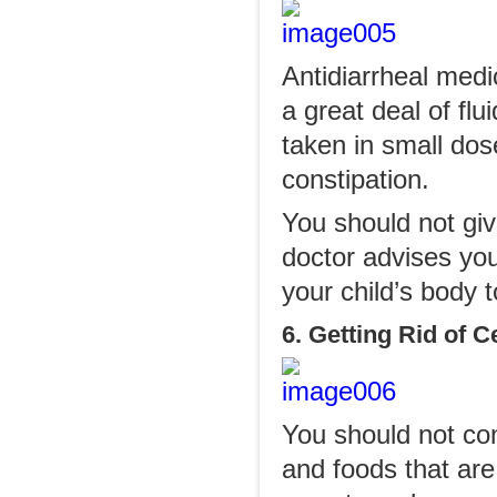
Antidiarrheal medi
a great deal of fl
taken in small dos
constipation.
You should not giv
doctor advises you
your child’s body to
6. Getting Rid of 
You should not con
and foods that are 