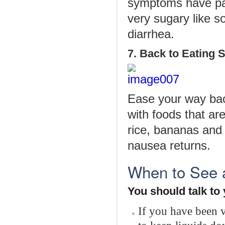
symptoms have pas
very sugary like s
diarrhea.
7. Back to Eating 
Ease your way back
with foods that ar
rice, bananas and
nausea returns.
When to See 
You should talk to
If you have been 