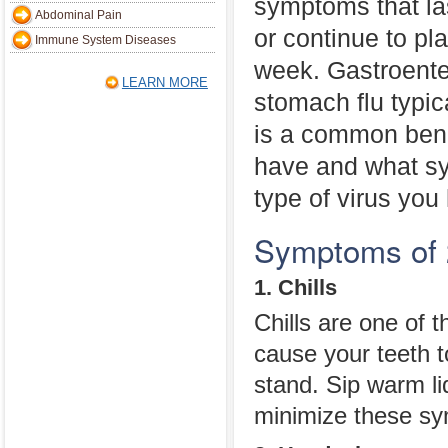
symptoms that las
Abdominal Pain
or continue to pl
Immune System Diseases
week. Gastroenter
LEARN MORE
stomach flu typi
is a common benc
have and what sy
type of virus you
Symptoms of 
1. Chills
Chills are one of t
cause your teeth to
stand. Sip warm li
minimize these s