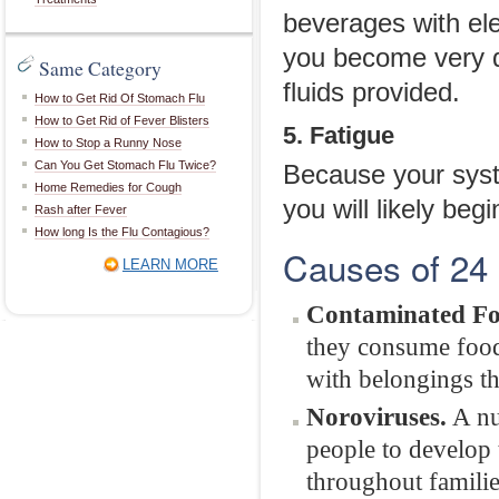
beverages with ele
you become very d
Same Category
fluids provided.
How to Get Rid Of Stomach Flu
How to Get Rid of Fever Blisters
5. Fatigue
How to Stop a Runny Nose
Can You Get Stomach Flu Twice?
Because your syste
Home Remedies for Cough
you will likely begi
Rash after Fever
How long Is the Flu Contagious?
Causes of 24 
LEARN MORE
Contaminated Fo
they consume food 
with belongings th
Noroviruses.
A nu
people to develop 
throughout familie