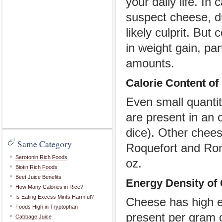
your daily life. I
suspect cheese, du
likely culprit. Bu
in weight gain, pa
amounts.
Calorie
C
ontent of
Even small quantit
are present in an 
dice). Other chee
Same Category
Roquefort and Rom
Serotonin Rich Foods
oz.
Biotin Rich Foods
Beet Juice Benefits
Energy Density of
How Many Calories in Rice?
Is Eating Excess Mints Harmful?
Cheese has high en
Foods High in Tryptophan
present per gram 
Cabbage Juice