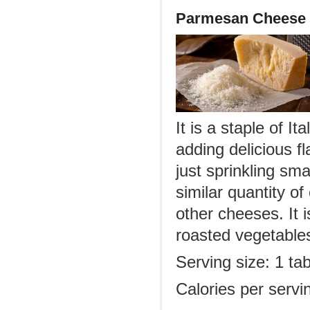
Parmesan Cheese
It is a staple of I
adding delicious f
just sprinkling sm
similar quantity o
other cheeses. It i
roasted vegetable
Serving size: 1 ta
Calories per servi