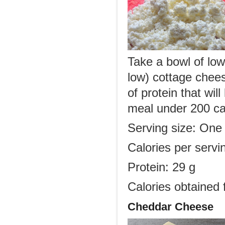
Take a bowl of low
low) cottage chees
of protein that wil
meal under 200 ca
Serving size: One
Calories per servi
Protein: 29 g
Calories obtained 
Cheddar Cheese