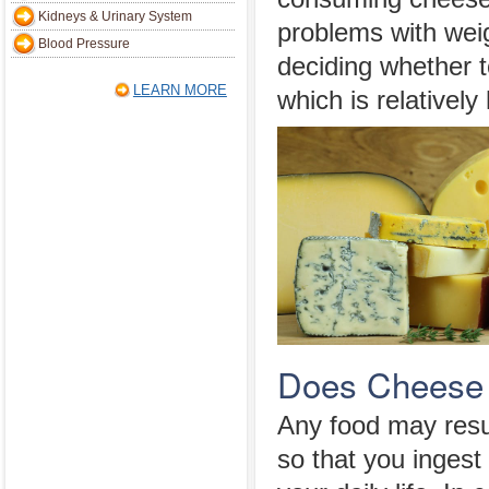
Kidneys & Urinary System
problems with wei
Blood Pressure
deciding whether t
LEARN MORE
which is relatively 
Does Cheese 
Any food may resul
so that you ingest 