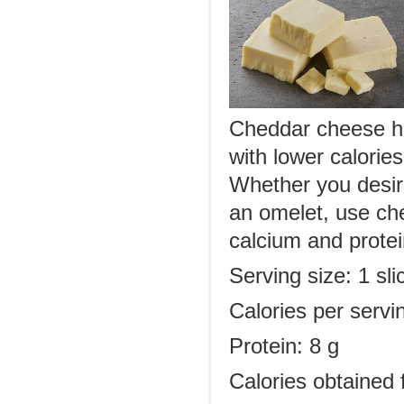
Cheddar cheese has
with lower calorie
Whether you desire
an omelet, use ch
calcium and protein
Serving size: 1 sl
Calories per servi
Protein: 8 g
Calories obtained 