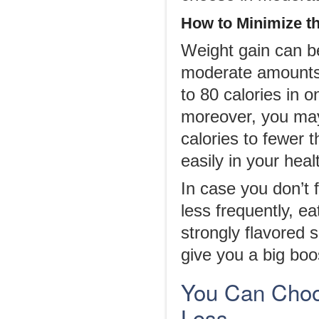
How to
M
inimize t
Weight gain can b
moderate amounts a
to 80 calories in 
moreover, you may
calories to fewer 
easily in your heal
In case you don’t
less frequently, e
strongly flavored
give you a big boos
You Can Choo
Loss