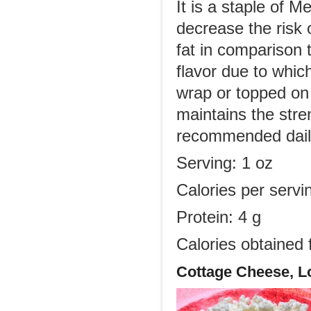
It is a staple of M
decrease the risk 
fat in comparison 
flavor due to which
wrap or topped on 
maintains the stre
recommended daily 
Serving: 1 oz
Calories per servi
Protein: 4 g
Calories obtained 
Cottage Cheese, L