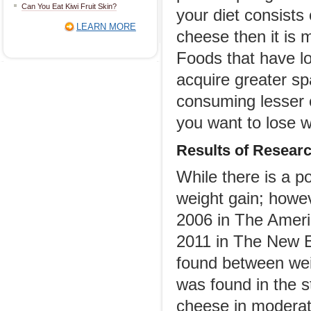
Can You Eat Kiwi Fruit Skin?
your diet consists
LEARN MORE
cheese then it is 
Foods that have lo
acquire greater spa
consuming lesser c
you want to lose w
Results of
R
esear
While there is a p
weight gain; howev
2006 in The Americ
2011 in The New E
found between weig
was found in the 
cheese in moderate