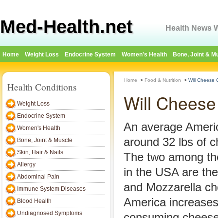
Med-Health.net
Health News W
Home
Weight Loss
Endocrine System
Women's Health
Bone, Joint & M
Home
>
Food & Nutrition
>
Will Cheese
Health Conditions
Will Cheese
Weight Loss
Endocrine System
An average Amer
Women's Health
around 32 lbs of c
Bone, Joint & Muscle
Skin, Hair & Nails
The two among th
Allergy
in the USA are th
Abdominal Pain
and Mozzarella ch
Immune System Diseases
America increases
Blood Health
Undiagnosed Symptoms
consuming cheese 