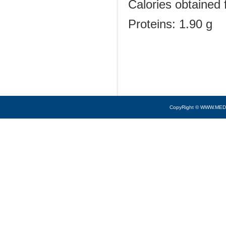
Calories obtained 
Proteins: 1.90 g
CopyRight © WWW.MED