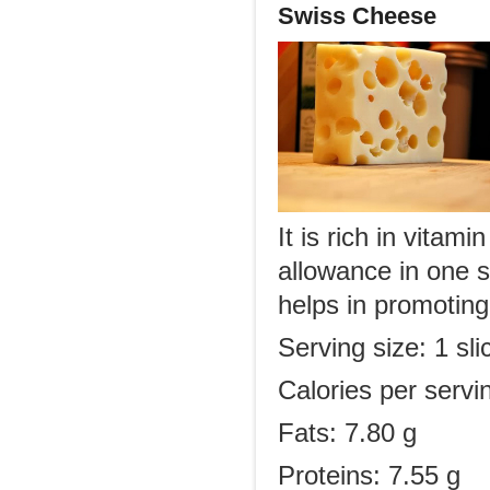
Swiss Cheese
It is rich in vita
allowance in one se
helps in promoting
Serving size: 1 sl
Calories per servi
Fats: 7.80 g
Proteins: 7.55 g