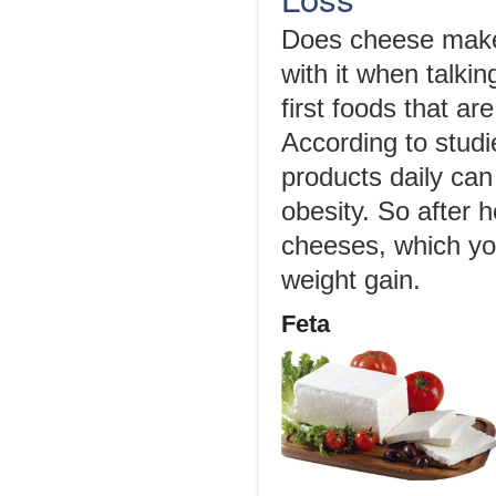
Does cheese make 
with it when talki
first foods that a
According to studi
products daily ca
obesity. So after h
cheeses, which you
weight gain.
Feta