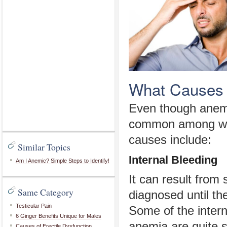
What Causes 
Even though anemi
common among wom
causes include:
Similar Topics
Internal Bleeding
Am I Anemic? Simple Steps to Identify!
It can result from 
Same Category
diagnosed until t
Testicular Pain
Some of the intern
6 Ginger Benefits Unique for Males
anemia are quite s
Causes of Erectile Dysfunction