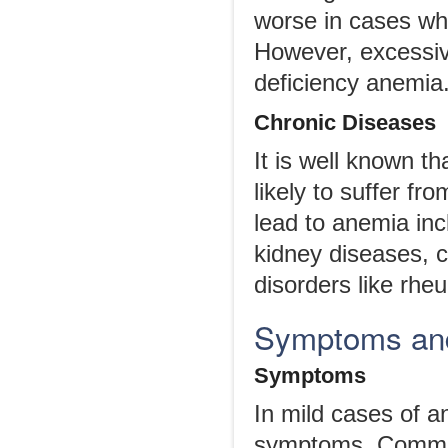
worse in cases wh
However, excessive 
deficiency anemia
Chronic Diseases
It is well known t
likely to suffer f
lead to anemia inc
kidney diseases, c
disorders like rheu
Symptoms and
Symptoms
In mild cases of 
symptoms. Common