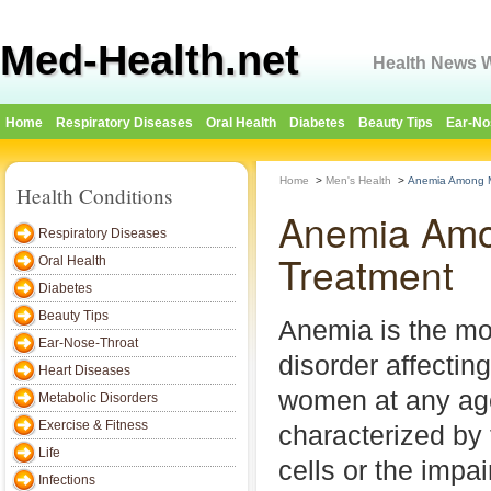
Med-Health.net
Health News W
Home
Respiratory Diseases
Oral Health
Diabetes
Beauty Tips
Ear-No
Home
>
Men's Health
>
Anemia Among M
Health Conditions
Anemia Amo
Respiratory Diseases
Treatment
Oral Health
Diabetes
Beauty Tips
Anemia is the m
Ear-Nose-Throat
disorder affecti
Heart Diseases
women at any age
Metabolic Disorders
Exercise & Fitness
characterized by 
Life
cells or the impai
Infections