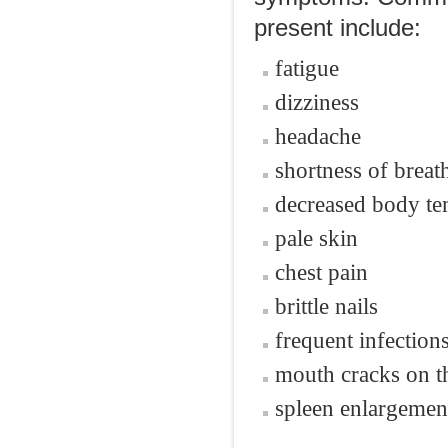
present include:
fatigue
dizziness
headache
shortness of breat
decreased body te
pale skin
chest pain
brittle nails
frequent infection
mouth cracks on t
spleen enlargemen