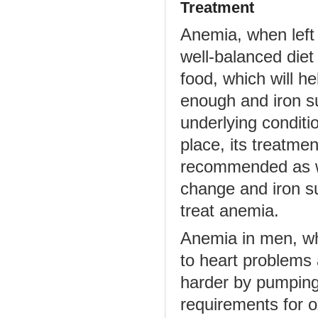
Treatment
Anemia, when left 
well-balanced diet 
food, which will h
enough and iron s
underlying conditio
place, its treatme
recommended as we
change and iron s
treat anemia.
Anemia in men, whe
to heart problems
harder by pumping 
requirements for 