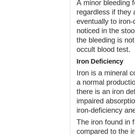
A minor bleeding f
regardless if they
eventually to iron
noticed in the stoo
the bleeding is no
occult blood test.
Iron Deficiency
Iron is a mineral
a normal producti
there is an iron de
impaired absorptio
iron-deficiency ane
The iron found in 
compared to the ir