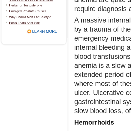
Herbs for Testosterone
require diagnosis 
Enlarged Prostate Causes
Why Should Men Eat Celery?
A massive internal
Penis Tears After Sex
by a trauma of the
LEARN MORE
emergency medical 
internal bleeding 
blood transfusions.
anemia is a slow a
extended period of
where most of thes
ulcer. Ulcerative c
gastrointestinal s
slow blood loss, o
Hemorrhoids