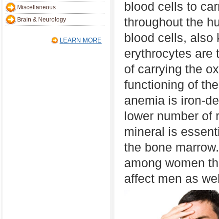
blood cells to ca
Miscellaneous
throughout the 
Brain & Neurology
blood cells, also
LEARN MORE
erythrocytes are 
of carrying the o
functioning of th
anemia is iron-de
lower number of r
mineral is essenti
the bone marrow.
among women tha
affect men as wel