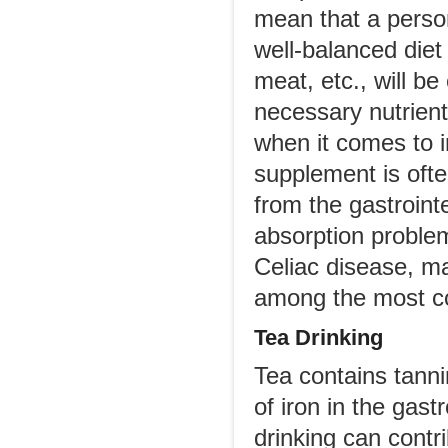
mean that a perso
well-balanced diet 
meat, etc., will b
necessary nutrien
when it comes to i
supplement is oft
from the gastroint
absorption problem
Celiac disease, ma
among the most 
Tea Drinking
Tea contains tanni
of iron in the gast
drinking can contr