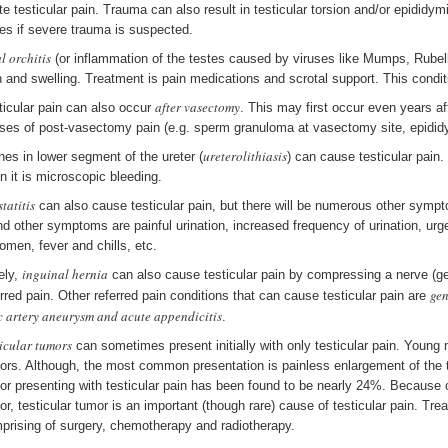
te testicular pain. Trauma can also result in testicular torsion and/or epidid
es if severe trauma is suspected.
l orchitis
(or inflammation of the testes caused by viruses like Mumps, Rubella
n and swelling. Treatment is pain medications and scrotal support. This condit
after vasectomy
ticular pain can also occur
. This may first occur even years 
ses of post-vasectomy pain (e.g. sperm granuloma at vasectomy site, epididym
ureterolithiasis
nes in lower segment of the ureter (
) can cause testicular pain
en it is microscopic bleeding.
tatitis
can also cause testicular pain, but there will be numerous other symp
nd other symptoms are painful urination, increased frequency of urination, urge
omen, fever and chills, etc.
inguinal hernia
ely,
can also cause testicular pain by compressing a nerve (ge
gen
erred pain. Other referred pain conditions that can cause testicular pain are
ac artery aneurysm and acute appendicitis
.
ticular tumors
can sometimes present initially with only testicular pain. Young 
ors. Although, the most common presentation is painless enlargement of the te
or presenting with testicular pain has been found to be nearly 24%. Because 
or, testicular tumor is an important (though rare) cause of testicular pain. Tr
prising of surgery, chemotherapy and radiotherapy.