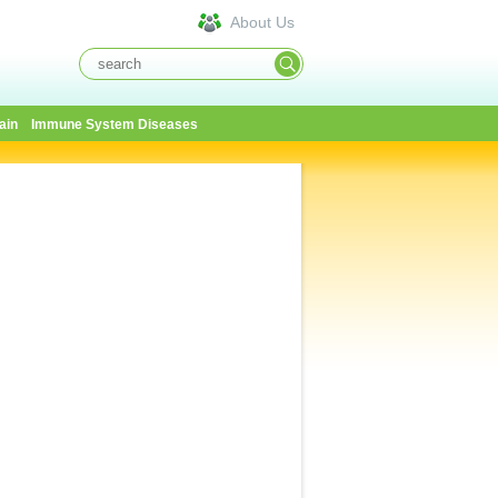
About Us
ain
Immune System Diseases