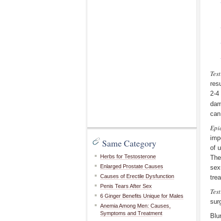
Test
res
2-4
dam
can
Epi
imp
Same Category
of 
Herbs for Testosterone
The
Enlarged Prostate Causes
sex
Causes of Erectile Dysfunction
tre
Penis Tears After Sex
Test
6 Ginger Benefits Unique for Males
sur
Anemia Among Men: Causes,
Symptoms and Treatment
Blu