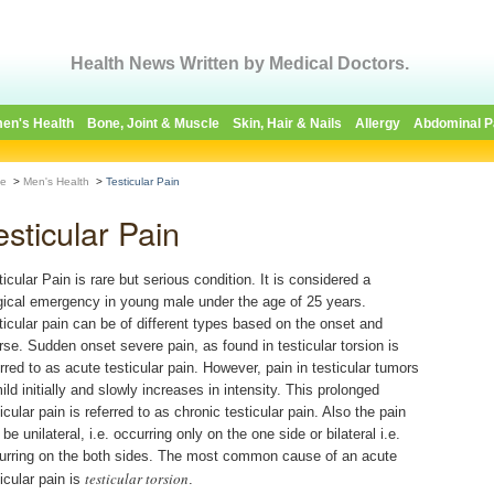
Health News Written by Medical Doctors.
en's Health
Bone, Joint & Muscle
Skin, Hair & Nails
Allergy
Abdominal P
e
>
Men's Health
>
Testicular Pain
esticular Pain
ticular Pain is rare but serious condition. It is considered a
gical emergency in young male under the age of 25 years.
ticular pain can be of different types based on the onset and
rse. Sudden onset severe pain, as found in testicular torsion is
erred to as acute testicular pain. However, pain in testicular tumors
ild initially and slowly increases in intensity. This prolonged
icular pain is referred to as chronic testicular pain. Also the pain
be unilateral, i.e. occurring only on the one side or bilateral i.e.
urring on the both sides. The most common cause of an acute
testicular torsion
icular pain is
.