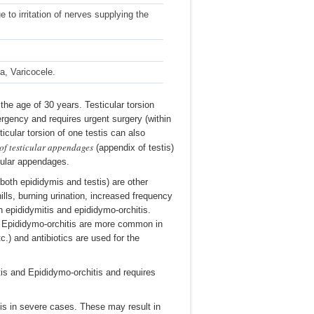
to irritation of nerves supplying the
, Varicocele.
he age of 30 years. Testicular torsion
mergency and requires urgent surgery (within
icular torsion of one testis can also
 of testicular appendages
(appendix of testis)
icular appendages.
both epididymis and testis) are other
lls, burning urination, increased frequency
n epididymitis and epididymo-orchitis.
d Epididymo-orchitis are more common in
.) and antibiotics are used for the
tis and Epididymo-orchitis and requires
is in severe cases. These may result in