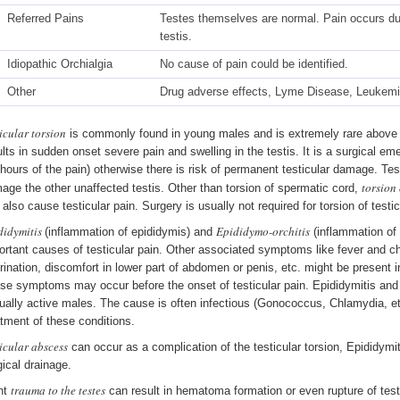
Referred Pains
Testes themselves are normal. Pain occurs due 
testis.
Idiopathic Orchialgia
No cause of pain could be identified.
Other
Drug adverse effects, Lyme Disease, Leukemia
icular torsion
is commonly found in young males and is extremely rare above t
ults in sudden onset severe pain and swelling in the testis. It is a surgical e
 hours of the pain) otherwise there is risk of permanent testicular damage. Test
torsion
age the other unaffected testis. Other than torsion of spermatic cord,
 also cause testicular pain. Surgery is usually not required for torsion of test
didymitis
Epididymo-orchitis
(inflammation of epididymis) and
(inflammation of 
ortant causes of testicular pain. Other associated symptoms like fever and chi
urination, discomfort in lower part of abdomen or penis, etc. might be present i
se symptoms may occur before the onset of testicular pain. Epididymitis an
ually active males. The cause is often infectious (Gonococcus, Chlamydia, etc
atment of these conditions.
icular abscess
can occur as a complication of the testicular torsion, Epididymi
gical drainage.
trauma to the testes
nt
can result in hematoma formation or even rupture of test