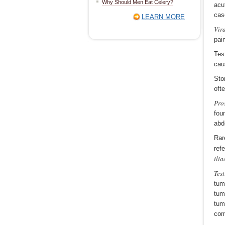
Why Should Men Eat Celery?
acu
cas
LEARN MORE
Vira
pai
Tes
cau
Sto
oft
Pros
fou
abd
Rar
ref
ili
Tes
tum
tum
tum
com