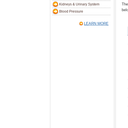
The
Kidneys & Urinary System
bel
Blood Pressure
LEARN MORE