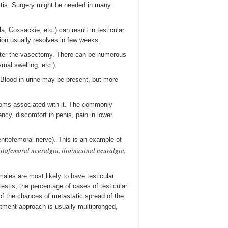
ymitis. Surgery might be needed in many
, Coxsackie, etc.) can result in testicular
ion usually resolves in few weeks.
after the vasectomy. There can be numerous
al swelling, etc.).
. Blood in urine may be present, but more
toms associated with it. The commonly
ncy, discomfort in penis, pain in lower
nitofemoral nerve). This is an example of
itofemoral neuralgia, ilioinguinal neuralgia,
males are most likely to have testicular
stis, the percentage of cases of testicular
of the chances of metastatic spread of the
eatment approach is usually multipronged,