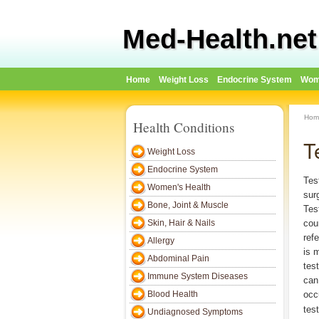
Med-Health.net
Home
Weight Loss
Endocrine System
Wom
Hom
Health Conditions
T
Weight Loss
Endocrine System
Tes
Women's Health
sur
Bone, Joint & Muscle
Tes
Skin, Hair & Nails
cou
ref
Allergy
is m
Abdominal Pain
test
Immune System Diseases
can 
Blood Health
occ
test
Undiagnosed Symptoms