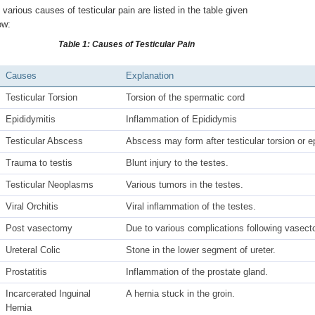
 various causes of testicular pain are listed in the table given
ow:
Table 1: Causes of Testicular Pain
Causes
Explanation
Testicular Torsion
Torsion of the spermatic cord
Epididymitis
Inflammation of Epididymis
Testicular Abscess
Abscess may form after testicular torsion or e
Trauma to testis
Blunt injury to the testes.
Testicular Neoplasms
Various tumors in the testes.
Viral Orchitis
Viral inflammation of the testes.
Post vasectomy
Due to various complications following vasec
Ureteral Colic
Stone in the lower segment of ureter.
Prostatitis
Inflammation of the prostate gland.
Incarcerated Inguinal
A hernia stuck in the groin.
Hernia