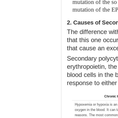
mutation of the s
mutation of the EP
2. Causes of Seco
The difference wit
that this one occu
that cause an exce
Secondary polycyth
erythropoietin, th
blood cells in the 
response to either 
Chronic 
Hypoxemia or hypoxia is an 
oxygen in the blood. It can 
reasons. The most common 