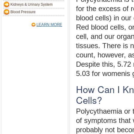
Kidneys & Urinary System
for the excess of r
Blood Pressure
blood cells) in our
LEARN MORE
Red blood cells, o
cell, and our orga
tissues. There is n
count, however, as 
Despite this, 5.72 
5.03 for womenis g
How Can I Kn
Cells?
Polycythaemia or t
of symptoms that w
probably not bec