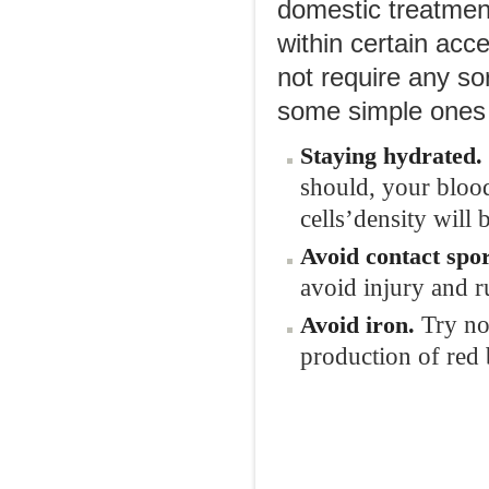
domestic treatmen
within certain acc
not require any sor
some simple ones 
Staying hydrated
.
should, your blood
cells’density will 
Avoid
c
ontact
s
por
avoid injury and r
Try no
Avoid
i
ron
.
production of red 