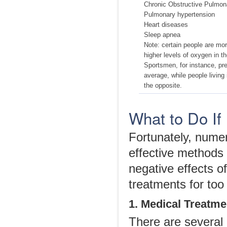
Chronic Obstructive Pulmo
Pulmonary hypertension
Heart diseases
Sleep apnea
Note: certain people are mor
higher levels of oxygen in t
Sportsmen, for instance, pr
average, while people living 
the opposite.
What to Do If
Fortunately, nume
effective methods 
negative effects o
treatments for too
1. Medical Treatme
There are several 