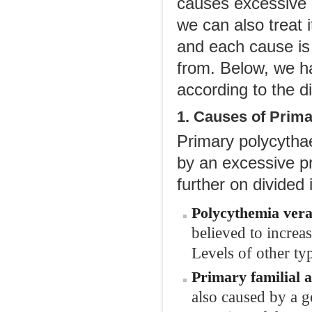
causes excessive q
we can also treat i
and each cause is
from. Below, we h
according to the di
1. Causes of Prim
Primary polycythae
by an excessive pr
further on divided
Polycythemia
v
era
believed to increa
Levels of other typ
Primary
f
amilial 
also caused by a g