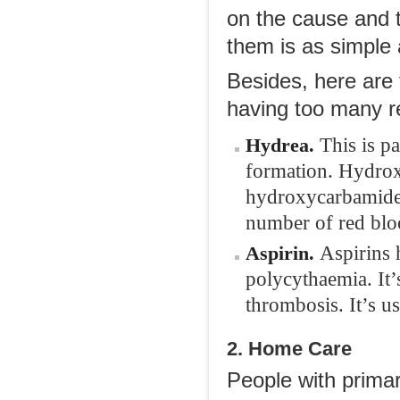
on the cause and 
them is as simple 
Besides, here are
having too many re
This is pa
Hydrea
.
formation. Hydroxy
hydroxycarbamide a
number of red bloo
Aspirins 
Aspirin
.
polycythaemia. It’
thrombosis. It’s u
2. Home Care
People with primar