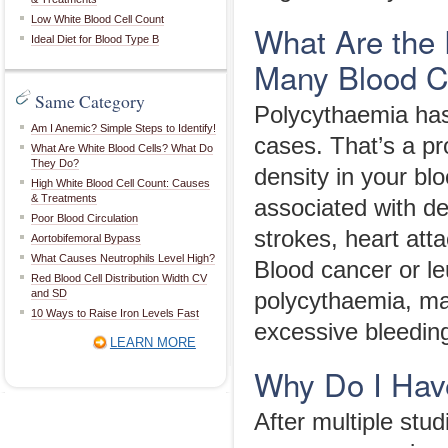
Low White Blood Cell Count
What Are the 
Ideal Diet for Blood Type B
Many Blood C
Same Category
Polycythaemia has 
Am I Anemic? Simple Steps to Identify!
cases. That’s a pr
What Are White Blood Cells? What Do
They Do?
density in your bl
High White Blood Cell Count: Causes
& Treatments
associated with de
Poor Blood Circulation
strokes, heart att
Aortobifemoral Bypass
What Causes Neutrophils Level High?
Blood cancer or le
Red Blood Cell Distribution Width CV
and SD
polycythaemia, ma
10 Ways to Raise Iron Levels Fast
excessive bleeding
LEARN MORE
Why Do I Hav
After multiple st