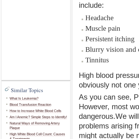
include:
Headache
Muscle pain
Persistent itching
Blurry vision and 
Tinnitus
High blood pressu
obviously not one y
Similar Topics
As you can see, P
What Is Leukemia?
Blood Transfusion Reaction
However, most wou
How to Increase White Blood Cells
dangerous.We will
Am I Anemic? Simple Steps to Identify!
Natural Ways of Removing Artery
problems arising f
Plaque
might actually be 
High White Blood Cell Count: Causes
& Treatments