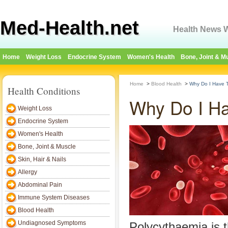
Med-Health.net
Health News W
Home
Weight Loss
Endocrine System
Women's Health
Bone, Joint & M
Home
>
Blood Health
>
Why Do I Have 
Health Conditions
Why Do I Ha
Weight Loss
Endocrine System
Women's Health
Bone, Joint & Muscle
Skin, Hair & Nails
Allergy
Abdominal Pain
Immune System Diseases
Blood Health
Undiagnosed Symptoms
Polycythaemia is 