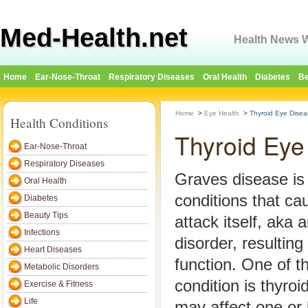
Med-Health.net
Health News W
Home
Ear-Nose-Throat
Respiratory Diseases
Oral Health
Diabetes
Be
Home
>
Eye Health
>
Thyroid Eye Disea
Health Conditions
Thyroid Eye
Ear-Nose-Throat
Respiratory Diseases
Graves disease is
Oral Health
conditions that ca
Diabetes
Beauty Tips
attack itself, aka
Infections
disorder, resulting
Heart Diseases
function. One of th
Metabolic Disorders
condition is thyro
Exercise & Fitness
Life
may affect one or 