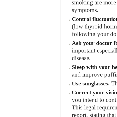
smoking are more l
symptoms.
Control fluctuatio
(low thyroid hormo
following your doc
Ask your doctor for
important especia
disease.
Sleep with your he
and improve puffi
Th
Use sunglasses.
Correct your visio
you intend to cont
This legal require
report, stating tha