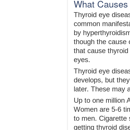
What Causes 
Thyroid eye disea
common manifestat
by hyperthyroidism
though the cause of
that cause thyroid
eyes.
Thyroid eye disea
develops, but the
later. These may 
Up to one million 
Women are 5-6 tim
to men. Cigarette 
getting thyroid di