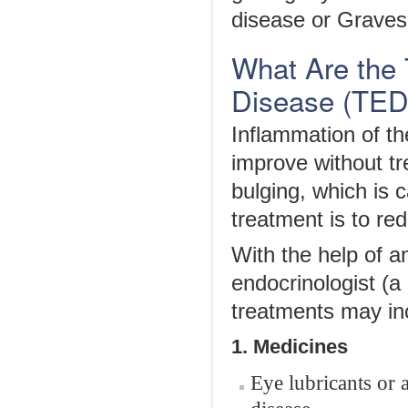
disease or Graves
What Are the 
Disease (TED
Inflammation of th
improve without 
bulging, which is 
treatment is to r
With the help of a
endocrinologist (a
treatments may in
1. Medicines
Eye lubricants or a