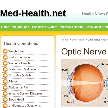
Med-Health.net
Health News W
Home
Weight Loss
Endocrine System
Women's Health
Bone, Joint & M
Home
>
Eye Health
>
Optic Nerve Anato
Health Conditions
Optic Nerve
Weight Loss
Endocrine System
Women's Health
Bone, Joint & Muscle
Skin, Hair & Nails
Allergy
Abdominal Pain
Immune System Diseases
Blood Health
Undiagnosed Symptoms