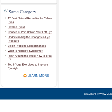
Same Category
12 Best Natural Remedies for Yellow
Eyes
Swollen Eyelid
Causes of Pain Behind Your Left Eye
Understanding the Changes in Eye
Pressure
Vision Problem: Night Blindness
What Is Horner's Syndrome?
Rash Around the Eyes: How to Treat
It?
Top 8 Yoga Exercises to Improve
Eyesight
LEARN MORE
CopyRight © WWW.MED