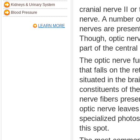
Kidneys & Urinary System
cranial nerve II or
Blood Pressure
nerve. A number of
LEARN MORE
nerves are present
Though, optic nerve
part of the centra
The optic nerve fu
that falls on the r
situated in the bra
constituents of th
nerve fibers prese
optic nerve leaves
specialized photos
this spot.