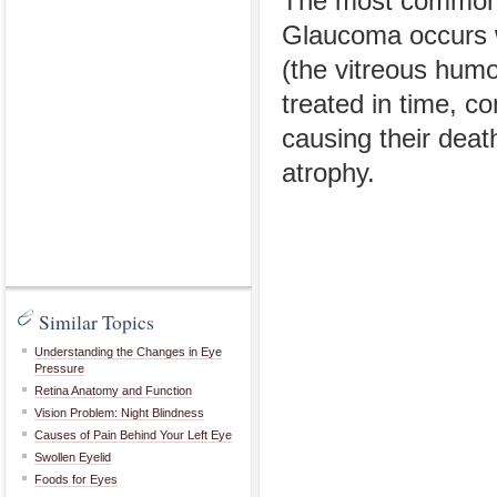
The most common i
Glaucoma occurs wh
(the vitreous humor
treated in time, c
causing their death
atrophy.
Similar Topics
Understanding the Changes in Eye
Pressure
Retina Anatomy and Function
Vision Problem: Night Blindness
Causes of Pain Behind Your Left Eye
Swollen Eyelid
Foods for Eyes