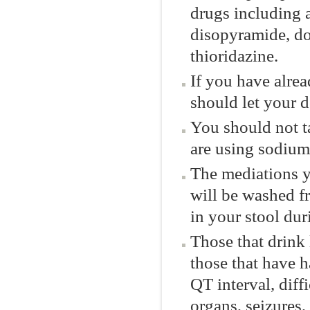
drugs including 
disopyramide, dof
thioridazine.
If you have alre
should let your 
You should not t
are using sodium
The mediations 
will be washed f
in your stool dur
Those that drink 
those that have 
QT interval, diff
organs, seizures,