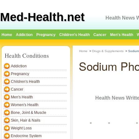
Med-Health.net
Health News W
Home
Addiction
Pregnancy
Children's Health
Cancer
Men's Health
W
Home
>
Drugs & Supplements
>
Sodium
Health Conditions
Sodium Pho
Addiction
Pregnancy
Children's Health
Cancer
ed-Health.net
Men's Health
Health News Writt
Women's Health
Bone, Joint & Muscle
Skin, Hair & Nails
Home
Addiction
Pregnancy
Children's Health
Cancer
Men's Health
Weight Loss
Endocrine System