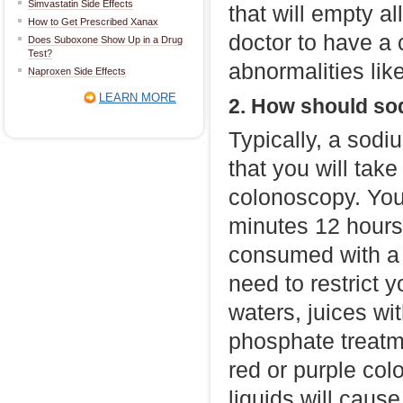
Simvastatin Side Effects
that will empty al
How to Get Prescribed Xanax
doctor to have a c
Does Suboxone Show Up in a Drug
Test?
abnormalities lik
Naproxen Side Effects
LEARN MORE
2. How should so
Typically, a sodi
that you will tak
colonoscopy. You
minutes 12 hours
consumed with a f
need to restrict y
waters, juices wi
phosphate treatm
red or purple col
liquids will cause 