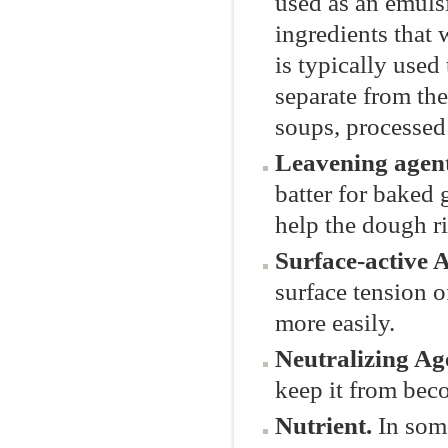
used as an emulsi
ingredients that 
is typically used
separate from the
soups, processed
Leavening agen
batter for baked 
help the dough ri
Surface-active 
surface tension 
more easily.
Neutralizing Ag
keep it from bec
Nutrient.
In som