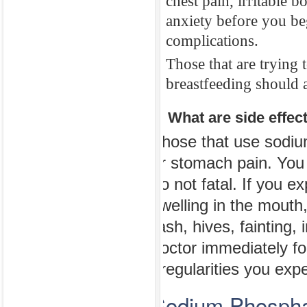
chest pain, irritable 
using sodium p
anxiety before you be
The mediations
complications.
washed from yo
Those that are trying 
during this tre
breastfeeding should a
Those that drin
4. What are side effe
that have had h
difficulty swal
Those that use sodiu
chest pain, irr
or stomach pain. You
anxiety before
do not fatal. If you e
complications.
swelling in the mouth,
Those that are 
rash, hives, fainting,
breastfeeding s
doctor immediately f
irregularities you exp
4. What are sid
Sodium Phosphat
Those that use