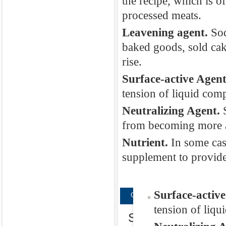
the recipe, which is o
Texturizer.
Dis
processed meats.
modifying agent
Leavening agent.
Sod
This is typicall
baked goods, sold cak
Emulsifier.
Eac
rise.
an emulsifier t
Surface-active Agen
would not be ab
tension of liquid com
make sure speci
Neutralizing Agent.
the recipe, whi
from becoming more al
processed meat
Nutrient.
In some cas
Leavening age
supplement to provide
baked goods, s
rise.
Surface-activ
CopyRight © WWW.MED-HEAL
tension of liqu
Sodium phosphate