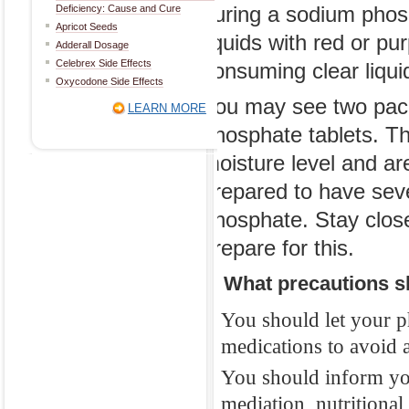
Deficiency: Cause and Cure
during a sodium phos
2. How should 
Apricot Seeds
liquids with red or pur
Adderall Dosage
Typically, a so
Celebrex Side Effects
consuming clear liquids
you will take b
Oxycodone Side Effects
You may see two pack
You may need to
LEARN MORE
phosphate tablets. Th
before your sur
moisture level and a
glass of clear li
prepared to have sev
such as plain or
phosphate. Stay close
during a sodiu
prepare for this.
liquids with red
consuming clear 
3. What precautions s
You may see tw
You should let your p
phosphate table
medications to avoid a
moisture level 
You should inform you
prepared to ha
mediation, nutritiona