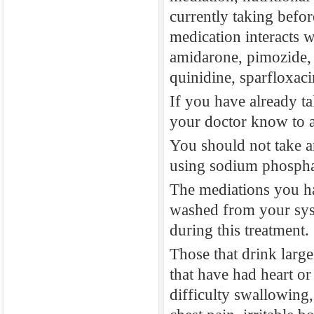
currently taking befo
phosphate. Stay
medication interacts w
prepare for this
amidarone, pimozide, c
3. What precaut
quinidine, sparfloxaci
You should let 
If you have already t
medications to 
your doctor know to a
You should inf
You should not take a
mediation, nutr
using sodium phospha
currently taki
The mediations you h
medication inte
washed from your syst
amidarone, pimo
during this treatment.
quinidine, spar
Those that drink large
If you have al
that have had heart o
your doctor kn
difficulty swallowing,
You should not 