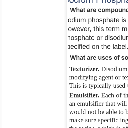
or stomach pain
1. What are compound
do not fatal. If
Sodium phosphate is t
swelling in the 
However, this term m
rash, hives, fai
phosphate or disodium
doctor immediat
specified on the label
irregularities y
2. What are uses of s
Sodium Pho
Texturizer.
Disodium 
1. What are co
modifying agent or tex
This is typically used 
Sodium phosphat
However, this 
Emulsifier.
Each of t
an emulsifier that wil
phosphate or di
would not be able to b
specified on the
make sure specific ing
2. What are use