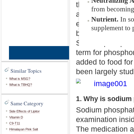
Neutralizing 
that can be found
from becoming 
applied to help cl
Nutrient.
In s
endoscopy, surger
supplement to p
be used in an en
Sodium phosphate
term for phosphor
CopyRight © W
added to food for
Similar Topics
been largely stud
What is MSG?
What is TBHQ?
1. Why is sodium
Same Category
Sodium phosphate
Side Effects of Lipitor
examination insi
Vitamin D
C9-T11
The medication ac
Himalayan Pink Salt