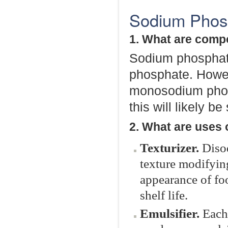
Sodium Phosp
1. What are comp
Sodium phosphate 
phosphate. Howeve
monosodium phos
this will likely be
2. What are uses
Texturizer.
Diso
texture modifying 
appearance of foo
shelf life.
Emulsifier.
Each