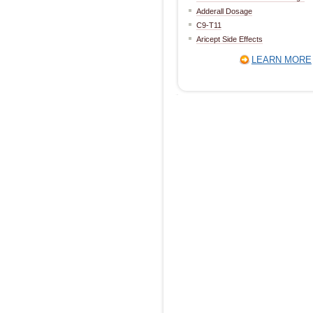
Adderall Dosage
C9-T11
Aricept Side Effects
LEARN MORE