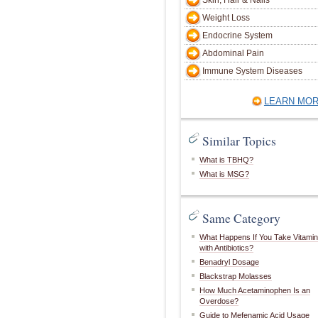
Skin, Hair & Nails
Weight Loss
Endocrine System
Abdominal Pain
Immune System Diseases
LEARN MO
Similar Topics
What is TBHQ?
What is MSG?
Same Category
What Happens If You Take Vitami
with Antibiotics?
Benadryl Dosage
Blackstrap Molasses
How Much Acetaminophen Is an
Overdose?
Guide to Mefenamic Acid Usage