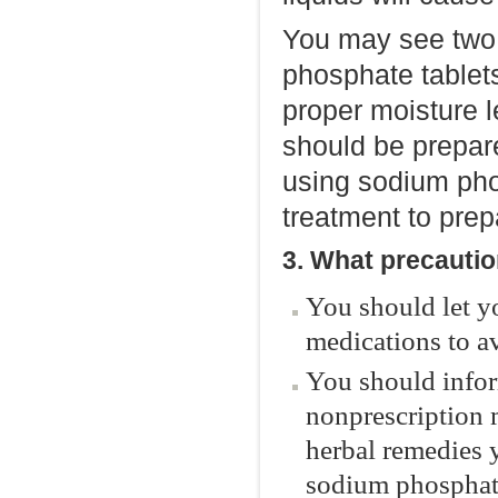
You may see two 
phosphate tablets
proper moisture 
should be prepar
using sodium phos
treatment to prepa
3. What precautio
You should let y
medications to av
You should infor
nonprescription 
herbal remedies 
sodium phosphate