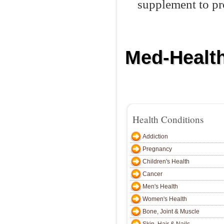
supplement to pr
Med-Health
Home
Addiction
Pregnancy
C
Health Conditions
Addiction
Pregnancy
Children's Health
Cancer
Men's Health
Women's Health
Bone, Joint & Muscle