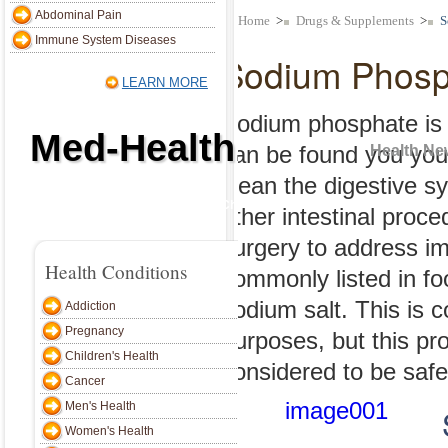
alth Conditions
Abdominal Pain
Home
>
Drugs & Supplements
>
S
Immune System Diseases
Sodium Phosp
Addiction
LEARN MORE
Pregnancy
Sodium phosphate is a
Med-Health.net
Children's Health
can be found you your
Health Ne
Cancer
clean the digestive s
Home
Addiction
Pregnancy
Children's Health
Cancer
Men's Heal
Men's Health
other intestinal proc
surgery to address i
Women's Health
Home
>
Drugs & Supplements
>
Health Conditions
commonly listed in fo
Bone, Joint & Muscle
Sodium P
sodium salt. This is 
Addiction
Skin, Hair & Nails
Pregnancy
purposes, but this pr
Weight Loss
Sodium phosphat
Children's Health
considered to be safe
can be found yo
Cancer
Endocrine System
Men's Health
clean the diges
Abdominal Pain
Women's Health
other intestina