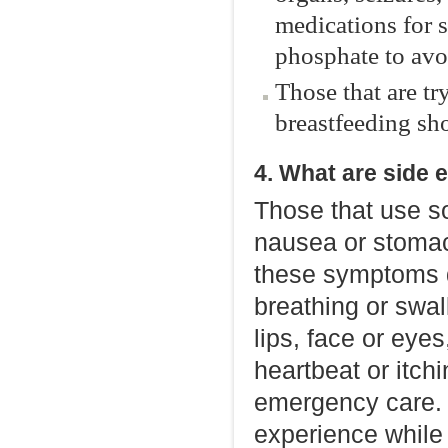
medications for 
phosphate to avo
Those that are tr
breastfeeding sho
4. What are side 
Those that use s
nausea or stomac
these symptoms do
breathing or swal
lips, face or eyes,
heartbeat or itch
emergency care. Y
experience while 