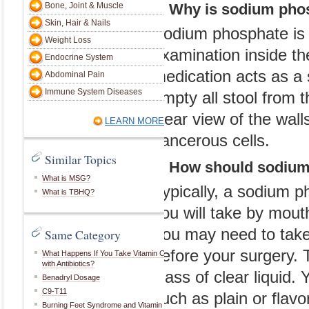
Immune System Diseases
Bone, Joint & Muscle
1. Why is sodium pho
surgery to add
Skin, Hair & Nails
Sodium phosphate is 
LEARN MORE
commonly listed
Weight Loss
examination inside t
Endocrine System
sodium salt. Th
Similar Topics
medication acts as a s
Abdominal Pain
purposes, but t
Immune System Diseases
What is MSG?
empty all stool from t
considered to b
What is TBHQ?
clear view of the wall
LEARN MORE
cancerous cells.
Same Category
Similar Topics
2. How should sodiu
1. Why is sodi
Amoxicillin Dosage
Cipro Side Effects
What is MSG?
Typically, a sodium p
What is Palm Sugar?
Sodium phosphat
What is TBHQ?
What Is the Best Time to Take CLA?
you will take by mout
examination ins
Iodine Supplements
Triamcinolone Acetonide Cream
You may need to take 
Same Category
medication acts 
Morphine Side Effects
Benadryl Side Effects
before your surgery.
empty all stool 
What Happens If You Take Vitamin C
with Antibiotics?
LEARN MORE
glass of clear liquid. 
clear view of th
Benadryl Dosage
C9-T11
such as plain or flavo
cancerous cells
Burning Feet Syndrome and Vitamin