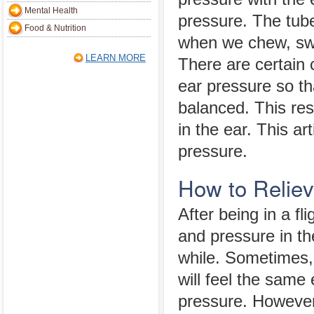
Mental Health
pressure. The tub
Food & Nutrition
when we chew, sw
LEARN MORE
There are certain 
ear pressure so th
balanced. This res
in the ear. This ar
pressure.
How to Reliev
After being in a fli
and pressure in the
while. Sometimes, 
will feel the same
pressure. However