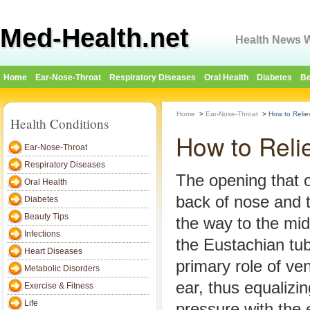
Med-Health.net
Health News W
Home
Ear-Nose-Throat
Respiratory Diseases
Oral Health
Diabetes
Be
Home
>
Ear-Nose-Throat
>
How to Relie
Health Conditions
How to Reli
Ear-Nose-Throat
Respiratory Diseases
The opening that o
Oral Health
back of nose and t
Diabetes
Beauty Tips
the way to the mid
Infections
the Eustachian tub
Heart Diseases
primary role of ven
Metabolic Disorders
ear, thus equalizin
Exercise & Fitness
Life
pressure with the 