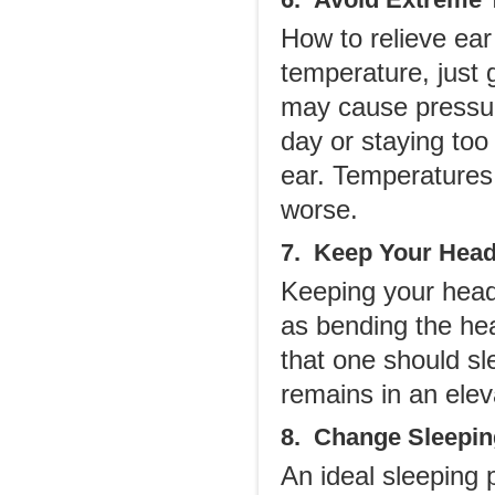
How to relieve ea
temperature, just 
may cause pressure
day or staying too
ear. Temperatures
worse.
7. Keep Your Head
Keeping your head 
as bending the he
that one should sl
remains in an elev
8. Change Sleepin
An ideal sleeping p