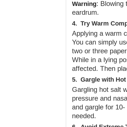
: Blowing
Warning
eardrum.
4. Try Warm Com
Applying a warm c
You can simply us
two or three pape
While in a lying po
affected. Then pla
5. Gargle with Hot
Gargling hot salt
pressure and nasal
and gargle for 10-
needed.
6. Avoid Extreme 