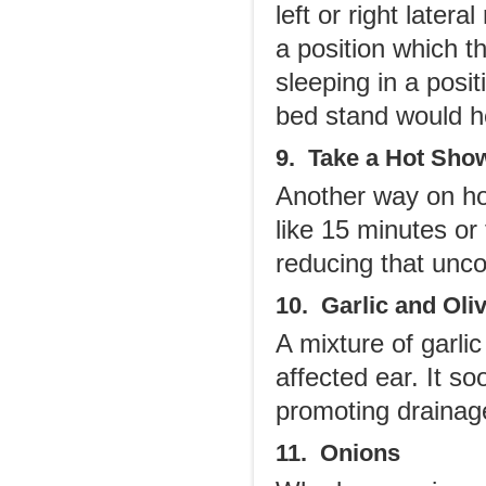
left or right latera
a position which t
sleeping in a posi
bed stand would h
9. Take a Hot Sho
Another way on how
like 15 minutes or 
reducing that unco
10. Garlic and Oliv
A mixture of garli
affected ear. It s
promoting drainag
11. Onions