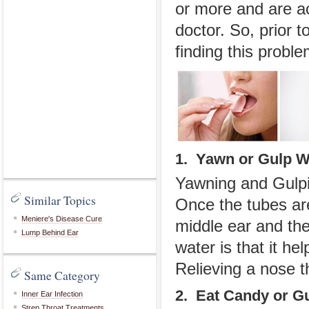
or more and are ac
doctor. So, prior 
finding this proble
1. Yawn or Gulp W
Yawning and Gulpi
Similar Topics
Once the tubes ar
Meniere's Disease Cure
middle ear and the
Lump Behind Ear
water is that it he
Relieving a nose th
Same Category
2. Eat Candy or 
Inner Ear Infection
Strep Throat Treatments