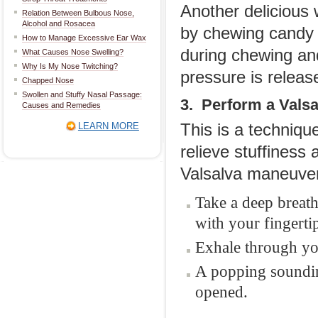
Another delicious 
Relation Between Bulbous Nose,
Alcohol and Rosacea
by chewing candy 
How to Manage Excessive Ear Wax
during chewing and
What Causes Nose Swelling?
Why Is My Nose Twitching?
pressure is release
Chapped Nose
Swollen and Stuffy Nasal Passage:
3. Perform a Vals
Causes and Remedies
LEARN MORE
This is a techniqu
relieve stuffiness
Valsalva maneuve
Take a deep breath
with your fingerti
Exhale through you
A popping sounding
opened.