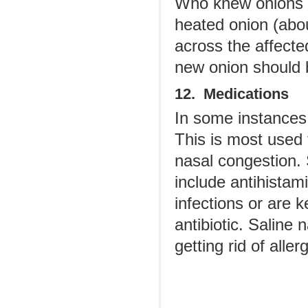
Who knew onions c
heated onion (abou
across the affecte
new onion should 
12. Medications
In some instances
This is most used 
nasal congestion.
include antihistam
infections or are
antibiotic. Saline 
getting rid of aller