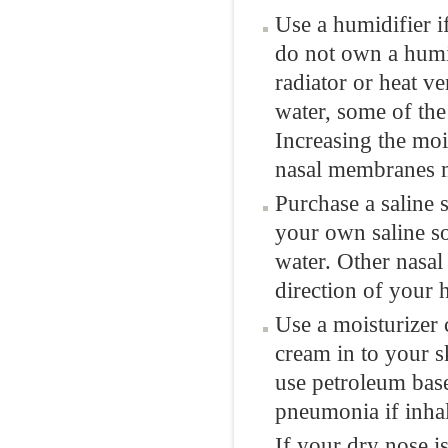
Use a humidifier i
do not own a humid
radiator or heat v
water, some of the
Increasing the moi
nasal membranes m
Purchase a saline 
your own saline so
water. Other nasal
direction of your 
Use a moisturizer 
cream in to your s
use petroleum base
pneumonia if inhal
If your dry nose i