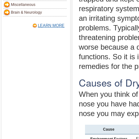
Miscellaneous
respiratory syste
Brain & Neurology
an irritating symp
LEARN MORE
problems. Typically
threatening probl
worse because a dr
functions. So it i
remedies for the 
Causes of Dr
When you think of 
nose you have had 
nose you may exp
Cause
F