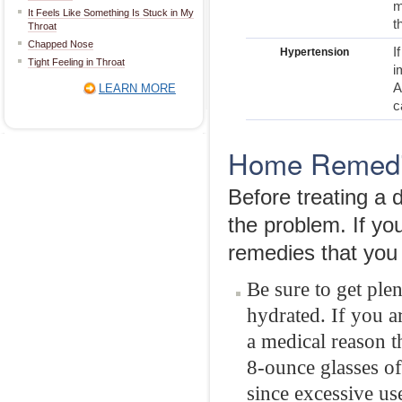
m
It Feels Like Something Is Stuck in My
t
Throat
Chapped Nose
I
Hypertension
Tight Feeling in Throat
i
A
LEARN MORE
c
Home Remedie
Before treating a 
the problem. If y
remedies that you 
Be sure to get ple
hydrated. If you a
a medical reason th
8-ounce glasses of
since excessive us