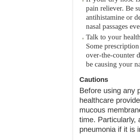
pain reliever. Be s
antihistamine or 
nasal passages eve
Talk to your healt
Some prescription 
over-the-counter d
be causing your na
Cautions
Before using any p
healthcare provide
mucous membranes
time. Particularly
pneumonia if it is 