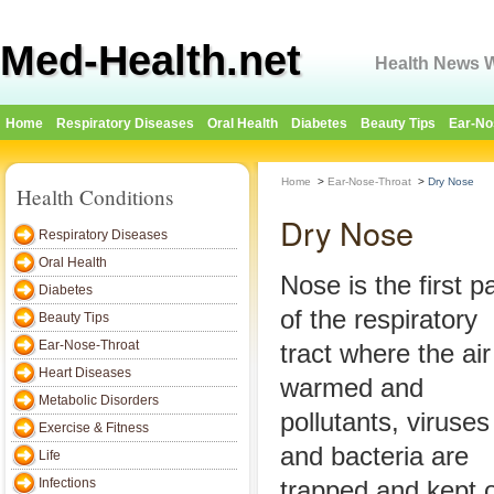
Med-Health.net
Health News W
Home
Respiratory Diseases
Oral Health
Diabetes
Beauty Tips
Ear-No
Home
>
Ear-Nose-Throat
>
Dry Nose
Health Conditions
Dry Nose
Respiratory Diseases
Oral Health
Nose is the first pa
Diabetes
of the respiratory
Beauty Tips
Ear-Nose-Throat
tract where the air
Heart Diseases
warmed and
Metabolic Disorders
pollutants, viruses
Exercise & Fitness
and bacteria are
Life
Infections
trapped and kept o