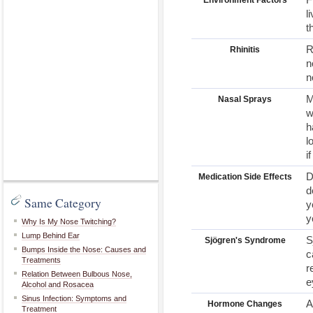
Environment Factors
l
t
R
Rhinitis
n
n
M
Nasal Sprays
w
h
l
i
D
Medication Side Effects
d
Same Category
y
y
Why Is My Nose Twitching?
Lump Behind Ear
S
Sjögren's Syndrome
Bumps Inside the Nose: Causes and
c
Treatments
r
Relation Between Bulbous Nose,
e
Alcohol and Rosacea
Sinus Infection: Symptoms and
A
Hormone Changes
Treatment