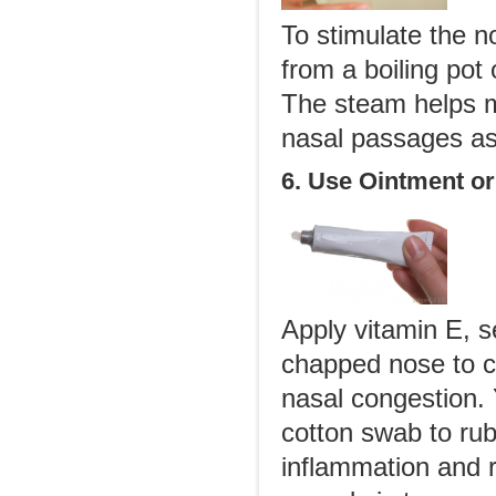
To stimulate the no
from a boiling pot
The steam helps mo
nasal passages as
6. Use Ointment o
Apply vitamin E, s
chapped nose to cr
nasal congestion. 
cotton swab to rub 
inflammation and r