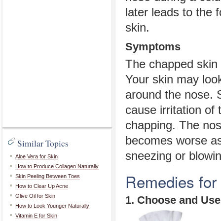
later leads to the
skin.
Symptoms
The chapped skin of
Your skin may look
around the nose. 
cause irritation of
chapping. The nos
becomes worse as 
Similar Topics
sneezing or blowin
Aloe Vera for Skin
How to Produce Collagen Naturally
Remedies for
Skin Peeling Between Toes
How to Clear Up Acne
Olive Oil for Skin
1. Choose and Use
How to Look Younger Naturally
Vitamin E for Skin