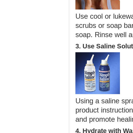
Use cool or lukewa
scrubs or soap bar
soap. Rinse well a
3. Use Saline Solu
Using a saline spra
product instructio
and promote heali
4. Hydrate with Wa