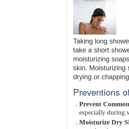
Taking long showe
take a short showe
moisturizing soaps
skin. Moisturizing
drying or chapping
Preventions 
Prevent Common
especially during 
Moisturize Dry S