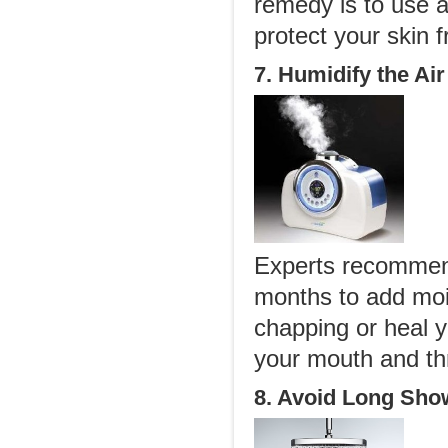
remedy is to use a
protect your skin
7. Humidify the Air
Experts recommend
months to add mois
chapping or heal y
your mouth and thr
8. Avoid Long Sho