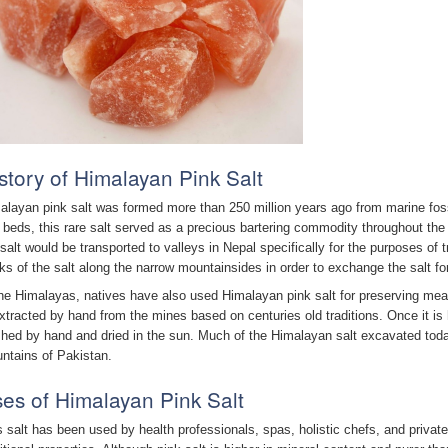
story of Himalayan Pink Salt
alayan pink salt was formed more than 250 million years ago from marine fos
 beds, this rare salt served as a precious bartering commodity throughout the
 salt would be transported to valleys in Nepal specifically for the purposes of
ks of the salt along the narrow mountainsides in order to exchange the salt fo
the Himalayas, natives have also used Himalayan pink salt for preserving meat
extracted by hand from the mines based on centuries old traditions. Once it is
hed by hand and dried in the sun. Much of the Himalayan salt excavated today
ntains of Pakistan.
es of Himalayan Pink Salt
s salt has been used by health professionals, spas, holistic chefs, and private