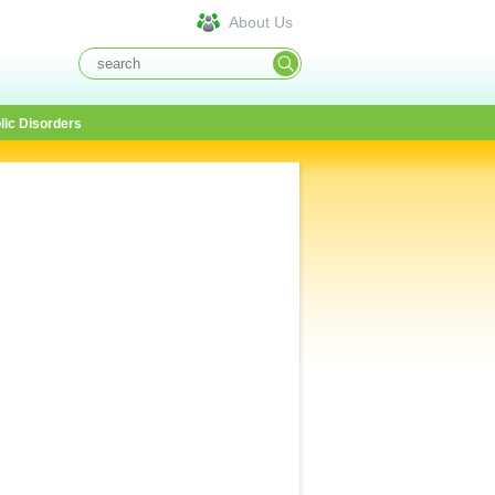
About Us
lic Disorders