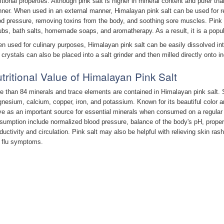
ritional properties. Although pink salt is higher in mineral content and purer th
ner. When used in an external manner, Himalayan pink salt can be used for rel
od pressure, removing toxins from the body, and soothing sore muscles. Pink s
ubs, bath salts, homemade soaps, and aromatherapy. As a result, it is a popul
n used for culinary purposes, Himalayan pink salt can be easily dissolved in
 crystals can also be placed into a salt grinder and then milled directly onto in
tritional Value of Himalayan Pink Salt
e than 84 minerals and trace elements are contained in Himalayan pink salt.
nesium, calcium, copper, iron, and potassium. Known for its beautiful color an
ve as an important source for essential minerals when consumed on a regular b
sumption include normalized blood pressure, balance of the body's pH, proper
ductivity and circulation. Pink salt may also be helpful with relieving skin rash
 flu symptoms.