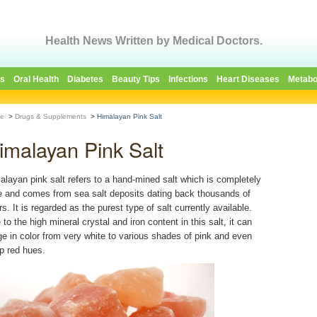
Health News Written by Medical Doctors.
es
Oral Health
Diabetes
Beauty Tips
Infections
Heart Diseases
Metabo
e
>
Drugs & Supplements
>
Himalayan Pink Salt
imalayan Pink Salt
alayan pink salt refers to a hand-mined salt which is completely
e and comes from sea salt deposits dating back thousands of
s. It is regarded as the purest type of salt currently available.
to the high mineral crystal and iron content in this salt, it can
ge in color from very white to various shades of pink and even
p red hues.