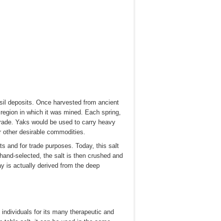
sil deposits. Once harvested from ancient
 region in which it was mined. Each spring,
 trade. Yaks would be used to carry heavy
r other desirable commodities.
s and for trade purposes. Today, this salt
 hand-selected, the salt is then crushed and
 is actually derived from the deep
 individuals for its many therapeutic and