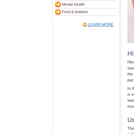
Mental Health
Food & Nutrition
LEARN MORE
Hi
Him
sea
the
pac
In 
is 
was
mou
Us
Thi