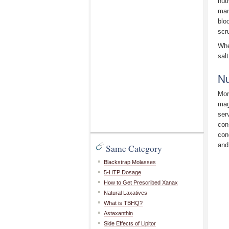
nut
man
blo
scr
Whe
salt
Nu
Mor
mag
ser
con
con
and
Same Category
Blackstrap Molasses
5-HTP Dosage
How to Get Prescribed Xanax
Natural Laxatives
What is TBHQ?
Astaxanthin
Side Effects of Lipitor