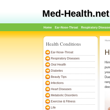
Med-Health.net
Home
Ear-Nose-Throat
Respiratory Diseas
Hom
Health Conditions
H
Ear-Nose-Throat
Respiratory Diseases
Him
Oral Health
pur
Diabetes
year
Beauty Tips
Due 
ran
Infections
dee
Heart Diseases
Metabolic Disorders
Exercise & Fitness
Life