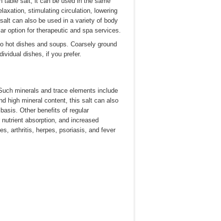
an table salt, it can be used in the same
axation, stimulating circulation, lowering
alt can also be used in a variety of body
ar option for therapeutic and spa services.
to hot dishes and soups. Coarsely ground
dividual dishes, if you prefer.
 Such minerals and trace elements include
d high mineral content, this salt can also
asis. Other benefits of regular
 nutrient absorption, and increased
es, arthritis, herpes, psoriasis, and fever