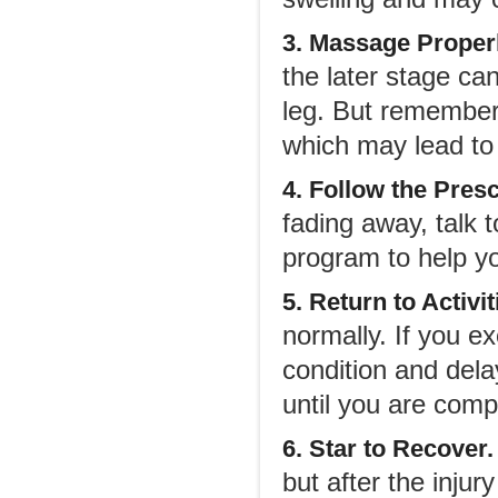
3. Massage Properl
the later stage can
leg. But remember
which may lead to 
4. Follow the Pres
fading away, talk t
program to help yo
5. Return to Activit
normally. If you ex
condition and delay
until you are comp
6. Star to Recover.
but after the injur