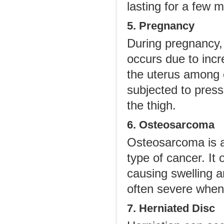
lasting for a few 
5. Pregnancy
During pregnancy,
occurs due to incr
the uterus among 
subjected to press
the thigh.
6. Osteosarcoma
Osteosarcoma is a
type of cancer. It
causing swelling a
often severe when 
7. Herniated Disc