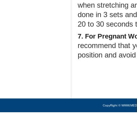
when stretching a
done in 3 sets and 
20 to 30 seconds 
7. For Pregnant W
recommend that yo
position and avoid
CopyRight © WWW.MED