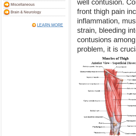
well contusion. 
Miscellaneous
front thigh pain i
Brain & Neurology
inflammation, musc
LEARN MORE
strain, bleeding i
contusions among 
problem, it is cruc