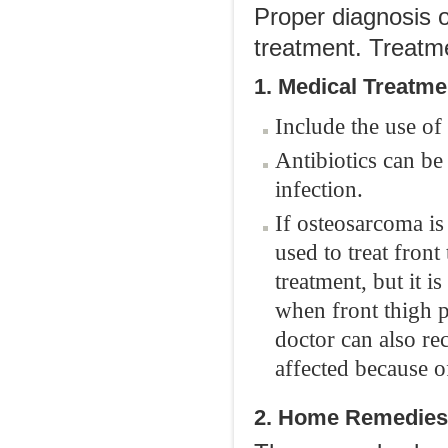
Proper diagnosis o
treatment. Treatme
1. Medical Treatme
Include the use of 
Antibiotics can be 
infection.
If osteosarcoma is
used to treat fron
treatment, but it is
when front thigh p
doctor can also r
affected because o
2. Home Remedies