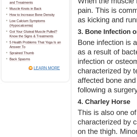
When the muscle r
and Treatments
pain. This is com
Muscle Knots in Back
How to Increase Bone Density
as kicking and run
Low Calcium Symptoms
(Hypocalcemia)
3. Bone Infection 
Got Your Gluteal Muscle Pulled?
Know the Signs & Treatments
Bone infection is 
5 Health Problems That Yoga Is an
Answer To
as a result of bac
Sprained Thumb
Back Spasms
infection or osteom
LEARN MORE
characterized by t
affected bone and 
following a surgery
4. Charley Horse
This is also one of
characterized by c
on the thigh. Mino