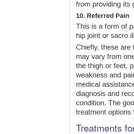
from providing its g
10. Referred Pain
This is a form of 
hip joint or sacro il
Chiefly, these ar
may vary from one 
the thigh or feet, 
weakness and pain 
medical assistance
diagnosis and rec
condition. The goo
treatment options f
Treatments fo