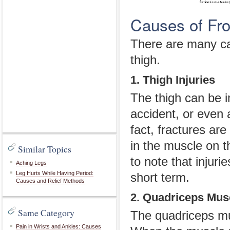
Causes of Fro
There are many cau
thigh.
1. Thigh Injuries
The thigh can be i
accident, or even a
fact, fractures are
in the muscle on th
Similar Topics
to note that injuri
Aching Legs
Leg Hurts While Having Period:
short term.
Causes and Relief Methods
2. Quadriceps Musc
Same Category
The quadriceps mus
Pain in Wrists and Ankles: Causes