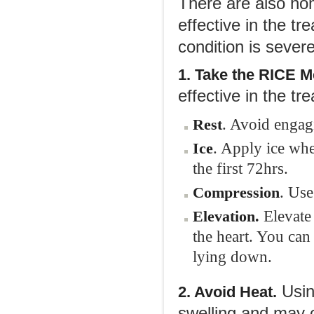
There are also ho
effective in the tr
condition is sever
1. Take the RICE M
effective in the tre
. Avoid engagi
Rest
. Apply ice whe
Ice
the first 72hrs.
. Use
Compression
Elevate 
Elevation.
the heart. You can
lying down.
Using
2. Avoid Heat.
swelling and may c