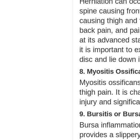
Herniation can occ
spine causing front
causing thigh and 
back pain, and pai
at its advanced st
it is important to
disc and lie down 
8. Myositis Ossifi
Myositis ossifican
thigh pain. It is c
injury and significa
9. Bursitis or Bur
Bursa inflammatio
provides a slippery