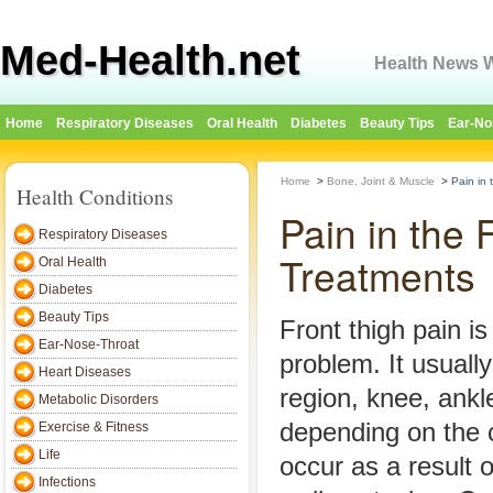
Med-Health.net
Health News W
Home
Respiratory Diseases
Oral Health
Diabetes
Beauty Tips
Ear-No
Home
>
Bone, Joint & Muscle
>
Pain in
Health Conditions
Pain in the
Respiratory Diseases
Treatments
Oral Health
Diabetes
Beauty Tips
Front thigh pain 
Ear-Nose-Throat
problem. It usually
Heart Diseases
region, knee, ankl
Metabolic Disorders
depending on the 
Exercise & Fitness
Life
occur as a result 
Infections