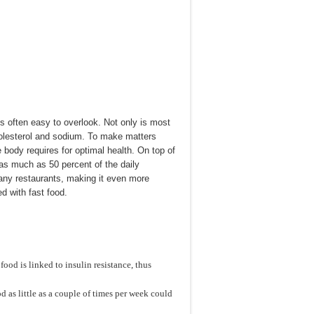
is often easy to overlook. Not only is most
 cholesterol and sodium. To make matters
e body requires for optimal health. On top of
as much as 50 percent of the daily
many restaurants, making it even more
d with fast food.
ood is linked to insulin resistance, thus
d as little as a couple of times per week could