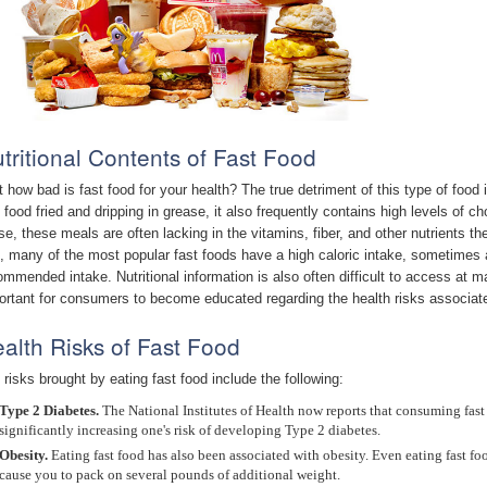
tritional Contents of Fast Food
t how bad is fast food for your health? The true detriment of this type of food 
t food fried and dripping in grease, it also frequently contains high levels of
se, these meals are often lacking in the vitamins, fiber, and other nutrients th
t, many of the most popular fast foods have a high caloric intake, sometimes 
ommended intake. Nutritional information is also often difficult to access at 
ortant for consumers to become educated regarding the health risks associate
alth Risks of Fast Food
 risks brought by eating fast food include the following:
Type 2 Diabetes.
The National Institutes of Health now reports that consuming fast f
significantly increasing one's risk of developing Type 2 diabetes.
Obesity.
Eating fast food has also been associated with obesity. Even eating fast foo
cause you to pack on several pounds of additional weight.