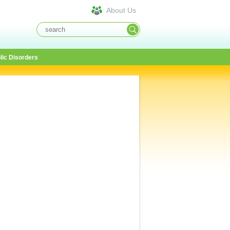
About Us
lic Disorders