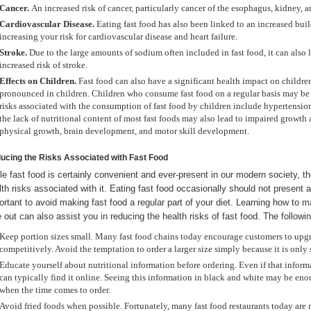
Cancer.
An increased risk of cancer, particularly cancer of the esophagus, kidney, an
Cardiovascular Disease.
Eating fast food has also been linked to an increased buil
increasing your risk for cardiovascular disease and heart failure.
Stroke.
Due to the large amounts of sodium often included in fast food, it can also
increased risk of stroke.
Effects on Children.
Fast food can also have a significant health impact on children.
pronounced in children. Children who consume fast food on a regular basis may be at
risks associated with the consumption of fast food by children include hypertensio
the lack of nutritional content of most fast foods may also lead to impaired growth
physical growth, brain development, and motor skill development.
ucing the Risks Associated with Fast Food
le fast food is certainly convenient and ever-present in our modern society, t
lth risks associated with it. Eating fast food occasionally should not present a
ortant to avoid making fast food a regular part of your diet. Learning how to
e out can also assist you in reducing the health risks of fast food. The followin
Keep portion sizes small. Many fast food chains today encourage customers to upgr
competitively. Avoid the temptation to order a larger size simply because it is only s
Educate yourself about nutritional information before ordering. Even if that informa
can typically find it online. Seeing this information in black and white may be en
when the time comes to order.
Avoid fried foods when possible. Fortunately, many fast food restaurants today are 