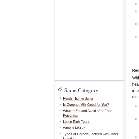
Red
Whi
hea
Same Category
imp
din
Foods High in Sulfur
Is Coconut Milk Good for You?
What to Eat and Avoid after Food
Poisoning
Leptin Rich Foods
What is MSG?
Types of Cereals Fortified with Other
Nutrition