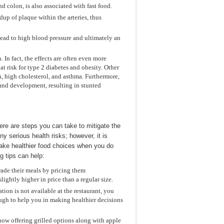
d colon, is also associated with fast food.
dup of plaque within the arteries, thus
 lead to high blood pressure and ultimately an
 In fact, the effects are often even more
 risk for type 2 diabetes and obesity. Other
n, high cholesterol, and asthma. Furthermore,
 and development, resulting in stunted
here are steps you can take to mitigate the
ny serious health risks; however, it is
 make healthier food choices when you do
g tips can help:
ade their meals by pricing them
lightly higher in price than a regular size.
tion is not available at the restaurant, you
ough to help you in making healthier decisions
now offering grilled options along with apple