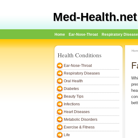
Med-Health.net
Home
Ear-Nose-Throat
Respiratory Diseas
Hom
Health Conditions
F
Ear-Nose-Throat
Respiratory Diseases
Whi
Oral Health
pre
Diabetes
hea
Beauty Tips
con
bet
Infections
Heart Diseases
Metabolic Disorders
Exercise & Fitness
Life