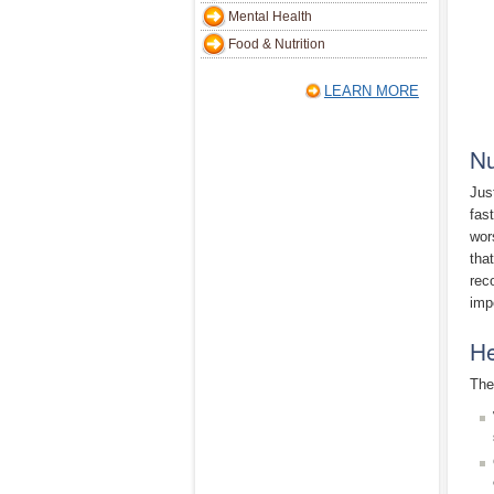
Mental Health
Food & Nutrition
LEARN MORE
Nu
Jus
fas
wor
tha
rec
imp
He
The