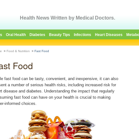
Health News Written by Medical Doctors.
es
Oral Health
Diabetes
Beauty Tips
Infections
Heart Diseases
Metabo
e
>
Food & Nutrition
>
Fast Food
ast Food
le fast food can be tasty, convenient, and inexpensive, it can also
sent a number of serious health risks, including increased risk for
rt disease and diabetes. Understanding the impact that regularly
suming fast food can have on your health is crucial to making
ter-informed choices.