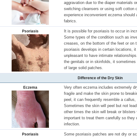
aggravation due to the diaper materials 
switching cleansers or using soft cotton d
experience inconvenient eczema should a
fabrics.
It is possible for psoriasis to occur in in
Psoriasis
Some types of the condition such as inve
creases, on the bottom of the feet or on 
psoriasis develops in certain locations, 
unpleasant to have intimate relationship
the genitals or in skinfolds, it sometime
of large solid patches.
Difference of the Dry Skin
Very often eczema includes extremely dry
Eczema
fragile and make the skin prone to brea
peel, it can frequently resemble a callus, 
Sometimes the skin will peel but not lea
other times the skin will break or blisters
important to treat them carefully so they 
infection.
Some psoriasis patches are not dry or s
Psoriasis