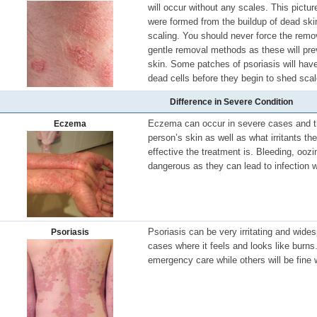
will occur without any scales. This pictu
were formed from the buildup of dead ski
scaling. You should never force the remov
gentle removal methods as these will pre
skin. Some patches of psoriasis will have
dead cells before they begin to shed scal
Difference in Severe Condition
Eczema can occur in severe cases and th
Eczema
person’s skin as well as what irritants t
effective the treatment is. Bleeding, ooz
dangerous as they can lead to infection w
Psoriasis can be very irritating and wide
Psoriasis
cases where it feels and looks like burn
emergency care while others will be fine 