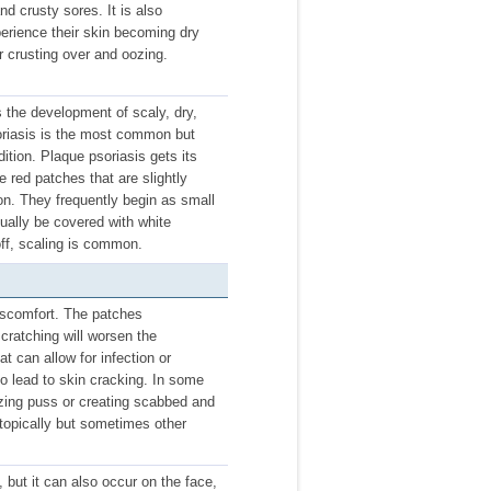
nd crusty sores. It is also
perience their skin becoming dry
r crusting over and oozing.
s the development of scaly, dry,
oriasis is the most common but
ition. Plaque psoriasis gets its
 red patches that are slightly
ion. They frequently begin as small
lly be covered with white
ff, scaling is common.
iscomfort. The patches
cratching will worsen the
at can allow for infection or
o lead to skin cracking. In some
ozing puss or creating scabbed and
 topically but sometimes other
but it can also occur on the face,