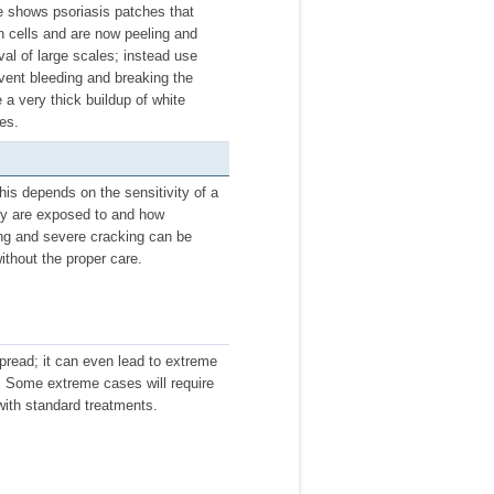
re shows psoriasis patches that
n cells and are now peeling and
al of large scales; instead use
vent bleeding and breaking the
 a very thick buildup of white
es.
is depends on the sensitivity of a
hey are exposed to and how
ing and severe cracking can be
ithout the proper care.
spread; it can even lead to extreme
s. Some extreme cases will require
with standard treatments.