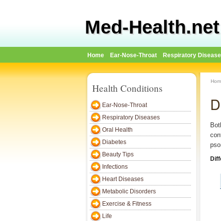
Med-Health.net
Home
Ear-Nose-Throat
Respiratory Diseas
Hom
Health Conditions
D
Ear-Nose-Throat
Respiratory Diseases
Bot
Oral Health
con
Diabetes
pso
Beauty Tips
Dif
Infections
Heart Diseases
Metabolic Disorders
Exercise & Fitness
Life