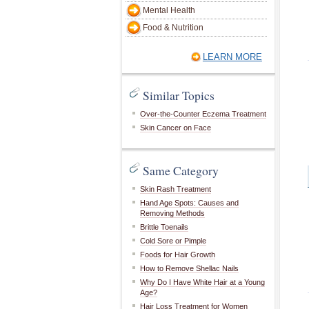
Mental Health
Food & Nutrition
LEARN MORE
Similar Topics
Over-the-Counter Eczema Treatment
Skin Cancer on Face
Same Category
Skin Rash Treatment
Hand Age Spots: Causes and
Removing Methods
Brittle Toenails
Cold Sore or Pimple
Foods for Hair Growth
How to Remove Shellac Nails
Why Do I Have White Hair at a Young
Age?
Hair Loss Treatment for Women