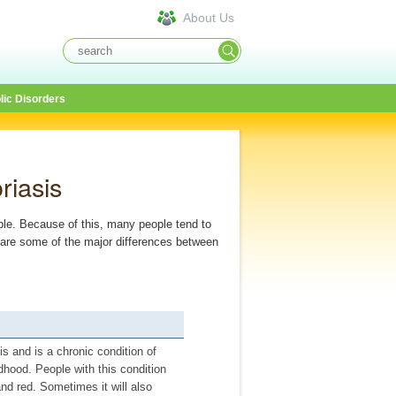
About Us
lic Disorders
riasis
ble. Because of this, many people tend to
re are some of the major differences between
s and is a chronic condition of
ldhood. People with this condition
and red. Sometimes it will also