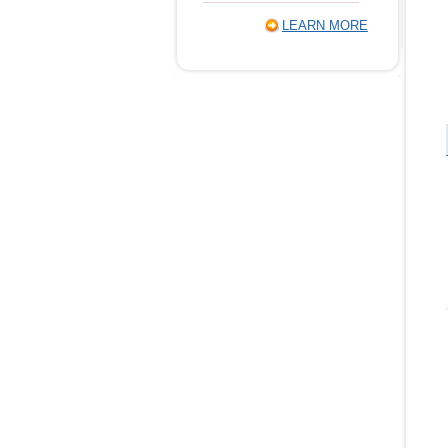
LEARN MORE