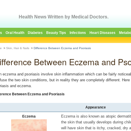
Health News Written by Medical Doctors.
es
Oral Health
Diabetes
Beauty Tips
Infections
Heart Diseases
Metabo
e
>
Skin, Hair & Nails
>
Difference Between Eczema and Psoriasis
ifference Between Eczema and Pso
h eczema and psoriasis involve skin inflammation which can be fairly noticea
fuse the two skin conditions, but in reality they are completely different. He
riasis and eczema.
ference Between Eczema and Psoriasis
Appearance
Eczema is also known as atopic dermatiti
Eczema
the skin that usually develops during chi
will have skin that is itchy, cracked, dry 