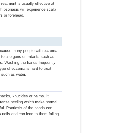
Treatment is usually effective at
th psoriasis will experience scalp
rs or forehead.
ecause many people with eczema
to allergens or irritants such as
aps. Washing the hands frequently
ype of eczema is hard to treat
s such as water.
backs, knuckles or palms. It
 intense peeling which make normal
ul. Psoriasis of the hands can
s nails and can lead to them falling