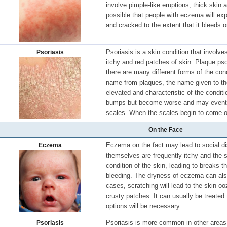
involve pimple-like eruptions, thick skin a
possible that people with eczema will ex
and cracked to the extent that it bleeds o
Psoriasis is a skin condition that involve
Psoriasis
itchy and red patches of skin. Plaque ps
there are many different forms of the cond
name from plaques, the name given to the
elevated and characteristic of the condit
bumps but become worse and may eventua
scales. When the scales begin to come o
On the Face
Eczema on the fact may lead to social d
Eczema
themselves are frequently itchy and the s
condition of the skin, leading to breaks th
bleeding. The dryness of eczema can als
cases, scratching will lead to the skin o
crusty patches. It can usually be treated
options will be necessary.
Psoriasis is more common in other areas, 
Psoriasis