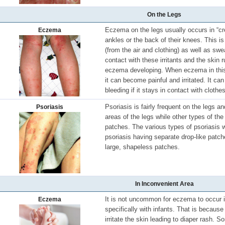
On the Legs
Eczema on the legs usually occurs in “cre
Eczema
ankles or the back of their knees. This is
(from the air and clothing) as well as sw
contact with these irritants and the skin 
eczema developing. When eczema in this l
it can become painful and irritated. It ca
bleeding if it stays in contact with clothes
Psoriasis is fairly frequent on the legs a
Psoriasis
areas of the legs while other types of the 
patches. The various types of psoriasis wi
psoriasis having separate drop-like patc
large, shapeless patches.
In Inconvenient Area
It is not uncommon for eczema to occur i
Eczema
specifically with infants. That is becau
irritate the skin leading to diaper rash.