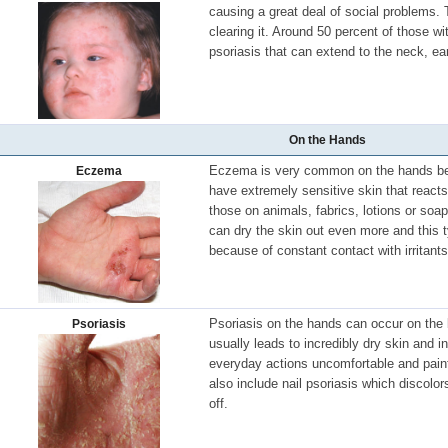
causing a great deal of social problems. 
clearing it. Around 50 percent of those wi
psoriasis that can extend to the neck, ea
On the Hands
Eczema is very common on the hands b
Eczema
have extremely sensitive skin that reacts 
those on animals, fabrics, lotions or so
can dry the skin out even more and this t
because of constant contact with irritant
Psoriasis on the hands can occur on the 
Psoriasis
usually leads to incredibly dry skin and
everyday actions uncomfortable and painf
also include nail psoriasis which discolor
off.