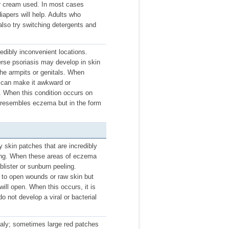
or cream used. In most cases
iapers will help. Adults who
lso try switching detergents and
credibly inconvenient locations.
rse psoriasis may develop in skin
the armpits or genitals. When
it can make it awkward or
s. When this condition occurs on
s resembles eczema but in the form
 skin patches that are incredibly
king. When these areas of eczema
blister or sunburn peeling.
d to open wounds or raw skin but
 will open. When this occurs, it is
do not develop a viral or bacterial
caly; sometimes large red patches