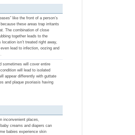
ases” like the front of a person’s
 because these areas trap irritants
eat. The combination of close
rubbing together leads to the
ocation isn’t treated right away,
n even lead to infection, oozing and
.
nd sometimes will cover entire
condition will lead to isolated
ll appear differently with guttate
hes and plaque psoriasis having
n inconvenient places,
se baby creams and diapers can
 Some babies experience skin