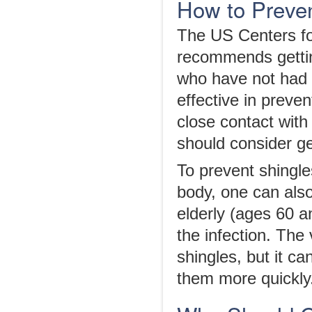
How to Preven
The US Centers fo
recommends gettin
who have not had 
effective in preve
close contact with
should consider ge
To prevent shingles
body, one can als
elderly (ages 60 a
the infection. The
shingles, but it c
them more quickly