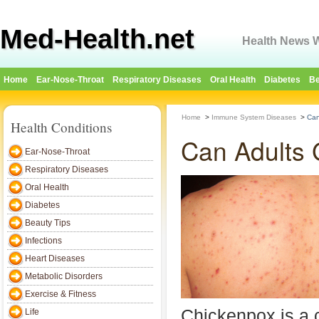
Med-Health.net
Health News W
Home
Ear-Nose-Throat
Respiratory Diseases
Oral Health
Diabetes
Be
Home
>
Immune System Diseases
>
Can
Health Conditions
Can Adults 
Ear-Nose-Throat
Respiratory Diseases
Oral Health
Diabetes
Beauty Tips
Infections
Heart Diseases
Metabolic Disorders
Exercise & Fitness
Chickenpox is a
Life