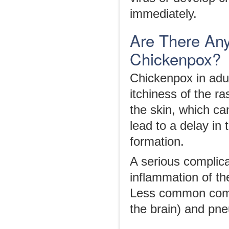
immediately.
Are There Any
Chickenpox?
Chickenpox in adul
itchiness of the r
the skin, which ca
lead to a delay in 
formation.
A serious complica
inflammation of t
Less common compl
the brain) and pne