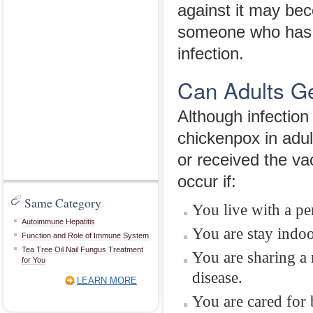
against it may be
someone who has i
infection.
Can Adults G
Although infection
chickenpox in adul
or received the vac
occur if:
Same Category
You live with a pe
Autoimmune Hepatitis
You are stay indoo
Function and Role of Immune System
Tea Tree Oil Nail Fungus Treatment
You are sharing a 
for You
disease.
LEARN MORE
You are cared for 