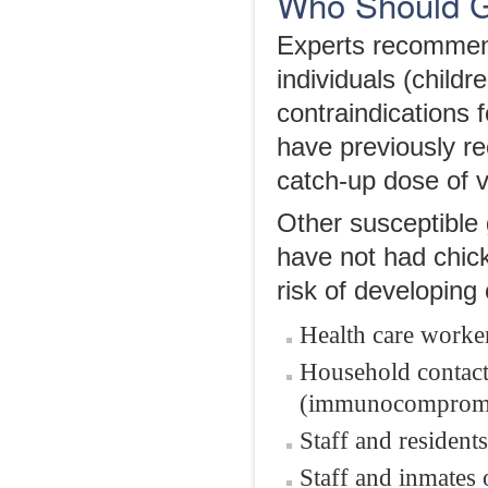
Who Should G
Experts recommend
individuals (child
contraindications 
have previously r
catch-up dose of v
Other susceptible
have not had chick
risk of developing 
Health care worke
Household contact
(immunocomprom
Staff and residents 
Staff and inmates o