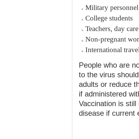
Military personnel
College students
Teachers, day car
Non-pregnant wom
International trave
People who are n
to the virus shoul
adults or reduce th
if administered wi
Vaccination is sti
disease if current