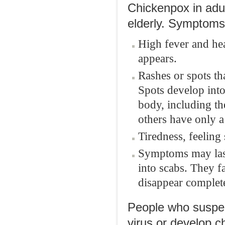
Chickenpox in adu
elderly. Symptoms 
High fever and hea
appears.
Rashes or spots th
Spots develop into
body, including t
others have only a
Tiredness, feeling
Symptoms may last
into scabs. They f
disappear complete
People who suspec
virus or develop 