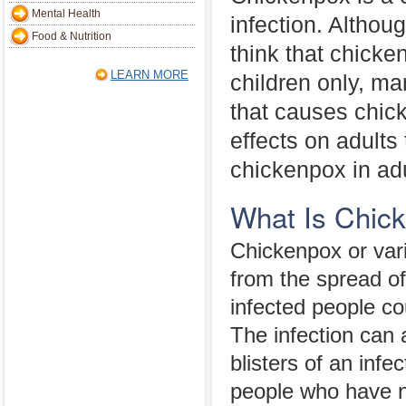
Mental Health
infection. Altho
Food & Nutrition
think that chicke
LEARN MORE
children only, ma
that causes chick
effects on adults 
chickenpox in adu
What Is Chic
Chickenpox or vari
from the spread of
infected people co
The infection can 
blisters of an inf
people who have n