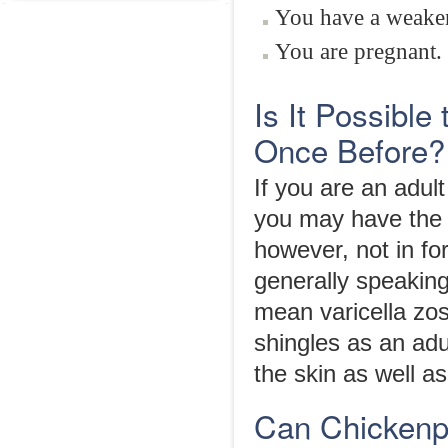
You have a weake
You are pregnant.
Is It Possible
Once Before?
If you are an adu
you may have the ri
however, not in fo
generally speaking
mean varicella zos
shingles as an adu
the skin as well as
Can Chickenp