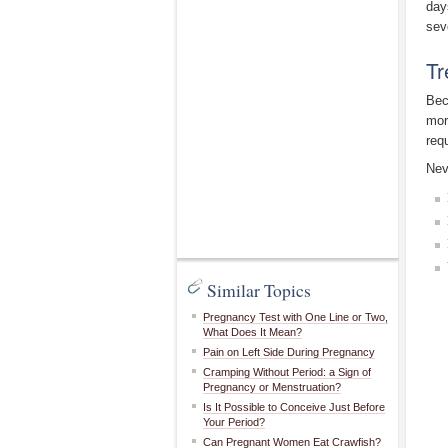
day
sev
Tr
Bec
mor
req
Nev
Similar Topics
Pregnancy Test with One Line or Two,
What Does It Mean?
Pain on Left Side During Pregnancy
Cramping Without Period: a Sign of
Pregnancy or Menstruation?
Is It Possible to Conceive Just Before
Your Period?
Can Pregnant Women Eat Crawfish?