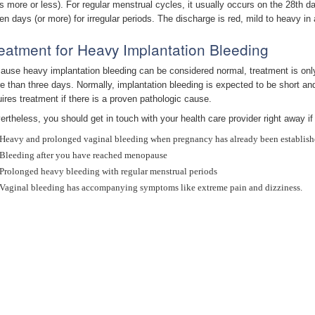
s more or less). For regular menstrual cycles, it usually occurs on the 28th d
en days (or more) for irregular periods. The discharge is red, mild to heavy 
eatment for Heavy Implantation Bleeding
ause heavy implantation bleeding can be considered normal, treatment is only 
e than three days. Normally, implantation bleeding is expected to be short and
uires treatment if there is a proven pathologic cause.
ertheless, you should get in touch with your health care provider right away if
Heavy and prolonged vaginal bleeding when pregnancy has already been establis
Bleeding after you have reached menopause
Prolonged heavy bleeding with regular menstrual periods
Vaginal bleeding has accompanying symptoms like extreme pain and dizziness.