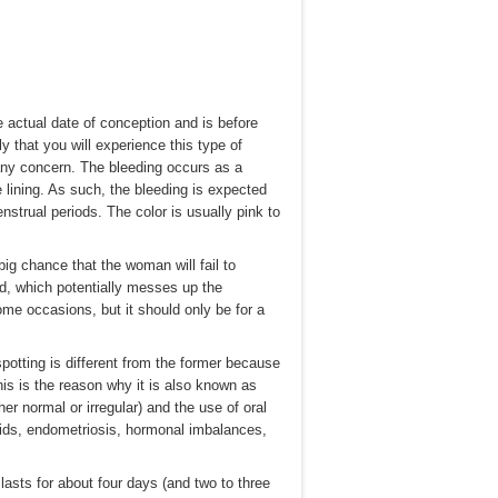
e actual date of conception and is before
y that you will experience this type of
 any concern. The bleeding occurs as a
ne lining. As such, the bleeding is expected
nstrual periods. The color is usually pink to
ig chance that the woman will fail to
od, which potentially messes up the
ome occasions, but it should only be for a
spotting is different from the former because
his is the reason why it is also known as
her normal or irregular) and the use of oral
roids, endometriosis, hormonal imbalances,
lasts for about four days (and two to three