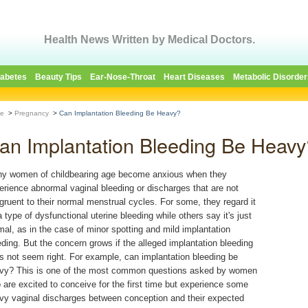
Health News Written by Medical Doctors.
iabetes
Beauty Tips
Ear-Nose-Throat
Heart Diseases
Metabolic Disorder
e
>
Pregnancy
>
Can Implantation Bleeding Be Heavy?
an Implantation Bleeding Be Heavy
y women of childbearing age become anxious when they
erience abnormal vaginal bleeding or discharges that are not
gruent to their normal menstrual cycles. For some, they regard it
a type of dysfunctional uterine bleeding while others say it's just
mal, as in the case of minor spotting and mild implantation
eding. But the concern grows if the alleged implantation bleeding
s not seem right. For example, can implantation bleeding be
vy? This is one of the most common questions asked by women
 are excited to conceive for the first time but experience some
vy vaginal discharges between conception and their expected