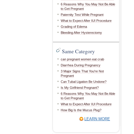
6 Reasons Why You May Not Be Able
to Get Pregnant
Paternity Test While Pregnant
What to Expect After IUI Procedure
Grading of Edema
Bleeding After Hysterectomy
Same Category
can pregnant women eat crab
Diarrhea During Pregnancy
3 Major Signs That You're Not
Pregnant
Can Tubal Ligation Be Undone?
Is My Girlfriend Pregnant?
6 Reasons Why You May Not Be Able
to Get Pregnant
What to Expect After IUI Procedure
How Big Is the Mucus Plug?
LEARN MORE