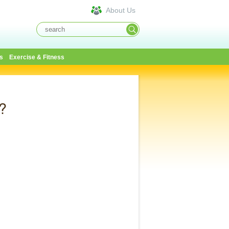
About Us
s
Exercise & Fitness
?