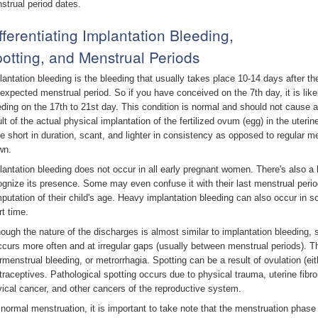
strual period dates.
fferentiating Implantation Bleeding,
otting, and Menstrual Periods
lantation bleeding is the bleeding that usually takes place 10-14 days after th
 expected menstrual period. So if you have conceived on the 7th day, it is likel
eding on the 17th to 21st day. This condition is normal and should not cause
ult of the actual physical implantation of the fertilized ovum (egg) in the uteri
be short in duration, scant, and lighter in consistency as opposed to regular me
wn.
lantation bleeding does not occur in all early pregnant women. There's also a b
ognize its presence. Some may even confuse it with their last menstrual peri
putation of their child's age. Heavy implantation bleeding can also occur in s
rt time.
hough the nature of the discharges is almost similar to implantation bleeding, 
occurs more often and at irregular gaps (usually between menstrual periods). T
ermenstrual bleeding, or metrorrhagia. Spotting can be a result of ovulation (eit
traceptives. Pathological spotting occurs due to physical trauma, uterine fib
vical cancer, and other cancers of the reproductive system.
 normal menstruation, it is important to take note that the menstruation phase 