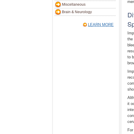
men
Miscellaneous
Brain & Neurology
Di
Sp
LEARN MORE
Imp
the
ble
res
to 
bro
Imp
rec
com
sho
Alt
it 
int
con
cer
For