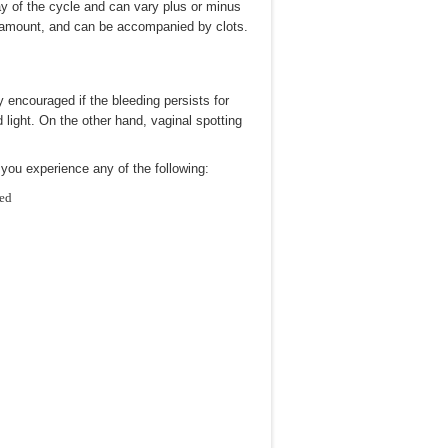
ay of the cycle and can vary plus or minus
in amount, and can be accompanied by clots.
encouraged if the bleeding persists for
 light. On the other hand, vaginal spotting
 you experience any of the following:
hed