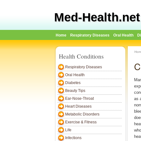
Med-Health.net
Home
Respiratory Diseases
Oral Health
D
Hom
Health Conditions
C
Respiratory Diseases
Oral Health
Man
Diabetes
exp
Beauty Tips
con
Ear-Nose-Throat
as 
nor
Heart Diseases
ble
Metabolic Disorders
doe
Exercise & Fitness
hea
Life
who
hea
Infections