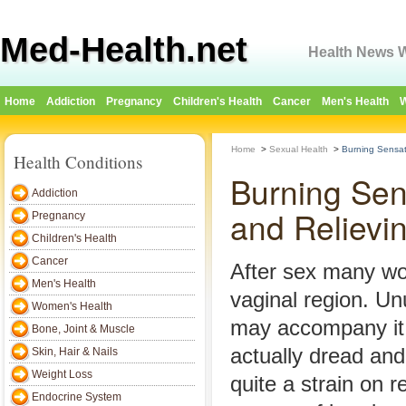
Med-Health.net
Health News W
Home
Addiction
Pregnancy
Children's Health
Cancer
Men's Health
W
Home
>
Sexual Health
>
Burning Sensat
Health Conditions
Burning Sen
Addiction
and Relievi
Pregnancy
Children's Health
Cancer
After sex many wo
Men's Health
vaginal region. Un
Women's Health
may accompany it.
Bone, Joint & Muscle
actually dread and 
Skin, Hair & Nails
Weight Loss
quite a strain on re
Endocrine System