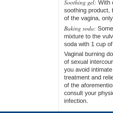
Soothing gel:
With c
soothing product, t
of the vagina, only
Baking soda:
Some 
mixture to the vul
soda with 1 cup of 
Vaginal burning d
of sexual intercou
you avoid intimate
treatment and reli
of the aforemention
consult your physi
infection.