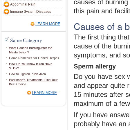
causes of burning 
Abdominal Pain
this pain and facili
Immune System Diseases
Causes of a b
LEARN MORE
The first thing tha
Same Category
cause of the burni
What Causes Burning After the
Masturbation?
symptoms, and som
Home Remedies for Genital Herpes
How Do You Know If You Have
Sperm allergy
STDs?
How to Lighten Pubic Area
Do you have sex w
Parkinson's Treatments: Find Your
and appear quite 
Best Choice
LEARN MORE
15 minutes after s
maximum of a few
If you have answer
probably have an a