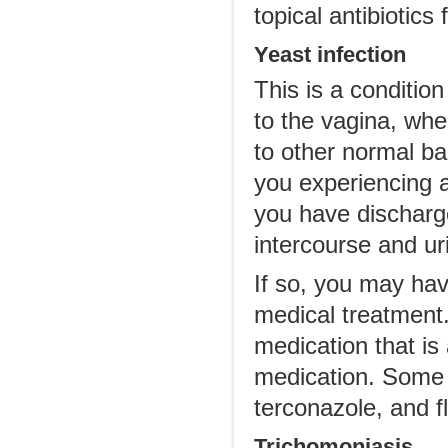
topical antibiotics 
Yeast infection
This is a conditio
to the vagina, whe
to other normal bac
you experiencing a
you have discharge
intercourse and ur
If so, you may have
medical treatment.
medication that is 
medication. Some 
terconazole, and f
Trichomoniasis