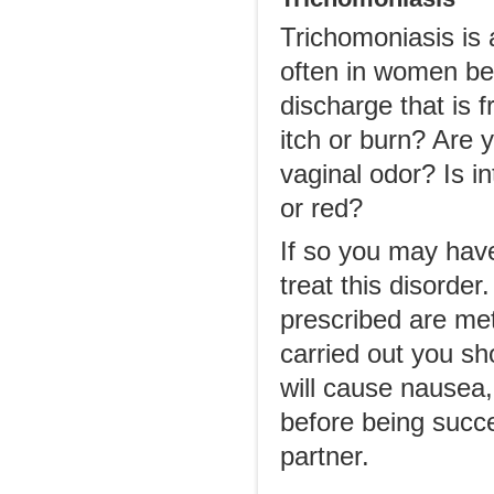
Trichomoniasis is 
often in women be
discharge that is 
itch or burn? Are 
vaginal odor? Is i
or red?
If so you may have
treat this disord
prescribed are met
carried out you sh
will cause nausea,
before being succe
partner.