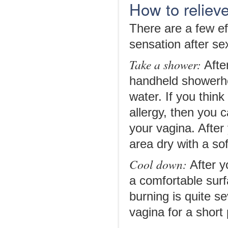
How to relieve
There are a few eff
sensation after s
Take a shower:
After
handheld showerhe
water. If you thin
allergy, then you
your vagina. After
area dry with a sof
Cool down:
After y
a comfortable surf
burning is quite s
vagina for a short 