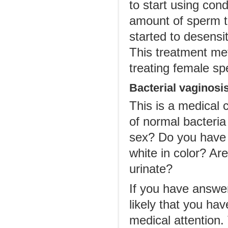
to start using cond
amount of sperm t
started to desensi
This treatment me
treating female sp
Bacterial vaginosi
This is a medical 
of normal bacteria 
sex? Do you have v
white in color? Are
urinate?
If you have answere
likely that you hav
medical attention.