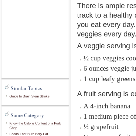
There is ample res
track to a healthy
you eat every day.
veggies every day
A veggie serving is
½ cup veggies co
6 ounces veggie ju
1 cup leafy greens
Similar Topics
A fruit serving is e
Guide to Brain Stem Stroke
A 4-inch banana
Same Category
1 medium piece of f
Know the Calorie Content of a Pork
½ grapefruit
Chop
Foods That Burn Belly Fat