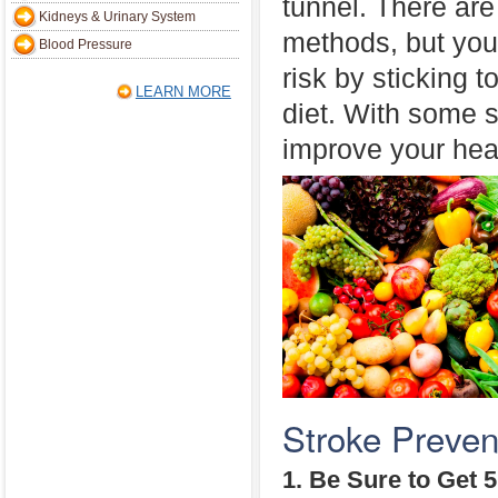
tunnel. There are
Kidneys & Urinary System
methods, but you
Blood Pressure
risk by sticking t
LEARN MORE
diet. With some s
improve your heal
Stroke Preven
1. Be Sure to Get 