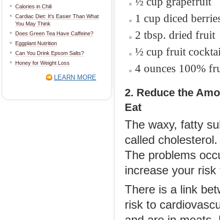
½ cup grapefruit
Calories in Chili
1 cup diced berri
Cardiac Diet: It's Easier Than What
You May Think
2 tbsp. dried fruit
Does Green Tea Have Caffeine?
Eggplant Nutrition
½ cup fruit cocktai
Can You Drink Epsom Salts?
Honey for Weight Loss
4 ounces 100% frui
LEARN MORE
2. Reduce the Amou
Eat
The waxy, fatty s
called cholesterol
The problems occu
increase your risk
There is a link be
risk to cardiovasc