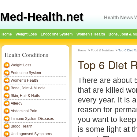
Med-Health.net
Health News W
Home
Weight Loss
Endocrine System
Women's Health
Bone, Joint & M
Home
>
Food & Nutrition
>
Top 6 Diet Ru
Health Conditions
Top 6 Diet R
Weight Loss
Endocrine System
There are about 5
Women's Health
that are killed w
Bone, Joint & Muscle
Skin, Hair & Nails
every year. It is 
Allergy
reason for permane
Abdominal Pain
you want to keep
Immune System Diseases
Blood Health
is some light at t
Undiagnosed Symptoms