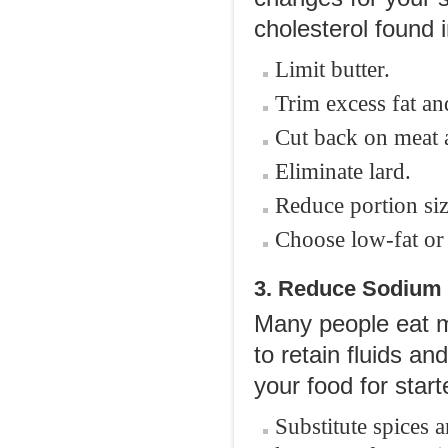
cholesterol found 
Limit butter.
Trim excess fat an
Cut back on meat 
Eliminate lard.
Reduce portion siz
Choose low-fat or 
3. Reduce Sodium 
Many people eat m
to retain fluids an
your food for start
Substitute spices a