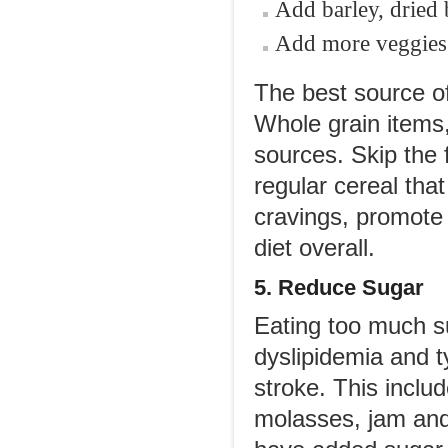
Add barley, dried 
Add more veggies a
The best source of
Whole grain items
sources. Skip the f
regular cereal that
cravings, promote 
diet overall.
5. Reduce Sugar
Eating too much s
dyslipidemia and ty
stroke. This includ
molasses, jam and