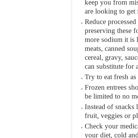
keep you from miss
are looking to get 
Reduce processed 
preserving these f
more sodium it is l
meats, canned soup
cereal, gravy, sau
can substitute for
Try to eat fresh as
Frozen entrees sho
be limited to no m
Instead of snacks l
fruit, veggies or p
Check your medicat
your diet, cold a