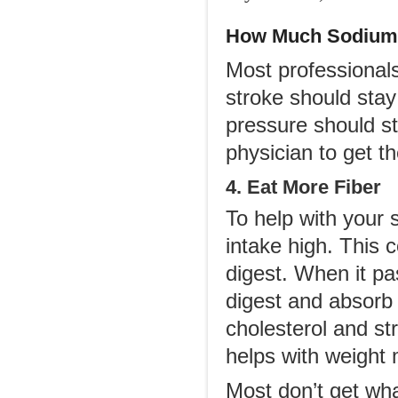
How Much Sodium 
Most professionals
stroke should sta
pressure should st
physician to get th
4. Eat More Fiber
To help with your 
intake high. This 
digest. When it pa
digest and absorb 
cholesterol and str
helps with weight
Most don’t get wha