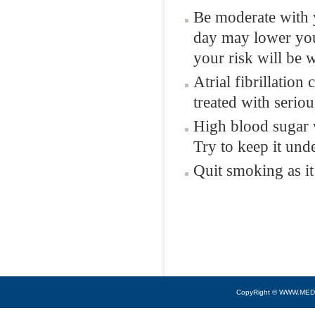
Be moderate with y
day may lower your
your risk will be 
Atrial fibrillation
treated with seriou
High blood sugar 
Try to keep it unde
Quit smoking as it
CopyRight © WWW.MED