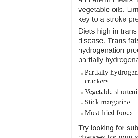
and are in meats, 
vegetable oils. Lim
key to a stroke pre
Diets high in trans
disease. Trans fat
hydrogenation proc
partially hydrogena
Partially hydrogen
crackers
Vegetable shorten
Stick margarine
Most fried foods
Try looking for su
changes for your s