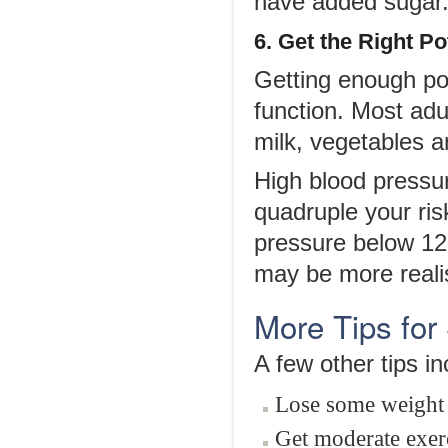
have added sugar
6. Get the Right P
Getting enough pot
function. Most adu
milk, vegetables an
High blood pressur
quadruple your ris
pressure below 12
may be more realis
More Tips for
A few other tips in
Lose some weight 
Get moderate exerc