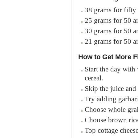
38 grams for fift
25 grams for 50 
30 grams for 50 
21 grams for 50 
How to G
et More F
Start the day with
cereal.
Skip the juice and 
Try adding garban
Choose whole grai
Choose brown rice
Top cottage cheese