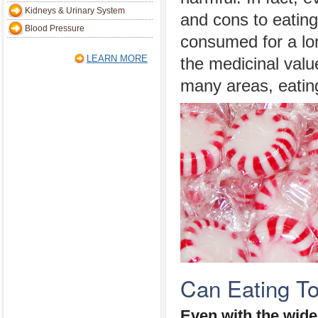
Kidneys & Urinary System
and cons to eating
Blood Pressure
consumed for a lo
LEARN MORE
the medicinal value
many areas, eatin
Can Eating T
Even with the wide 