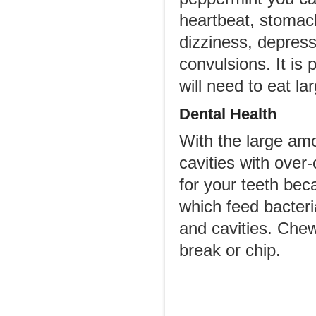
heartbeat, stomach
dizziness, depres
convulsions. It is
will need to eat l
Dental Health
With the large am
cavities with over
for your teeth bec
which feed bacteri
and cavities. Che
break or chip.