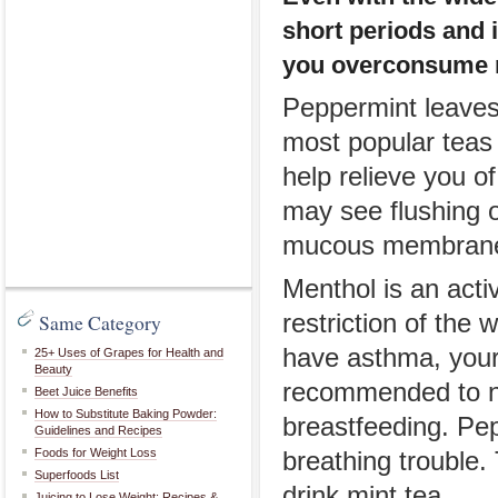
short periods and 
you overconsume 
Peppermint leaves 
most popular teas
help relieve you o
may see flushing or
mucous membranes
Menthol is an acti
Same Category
restriction of the 
have asthma, your 
25+ Uses of Grapes for Health and
Beauty
recommended to no
Beet Juice Benefits
How to Substitute Baking Powder:
breastfeeding. Pep
Guidelines and Recipes
Foods for Weight Loss
breathing trouble
Superfoods List
drink mint tea.
Juicing to Lose Weight: Recipes &