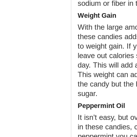
sodium or fiber in 
Weight Gain
With the large amo
these candies add
to weight gain. If 
leave out calories
day. This will add
This weight can ad
the candy but the h
sugar.
Peppermint Oil
It isn’t easy, but
in these candies,
peppermint you ca