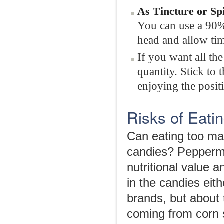
As
Tincture or Sp
You can use a 90% 
head and allow tim
If you want all th
quantity. Stick to
enjoying the positi
Risks of Eat
Can eating too ma
candies? Peppermin
nutritional value 
in the candies eit
brands, but about t
coming from corn s