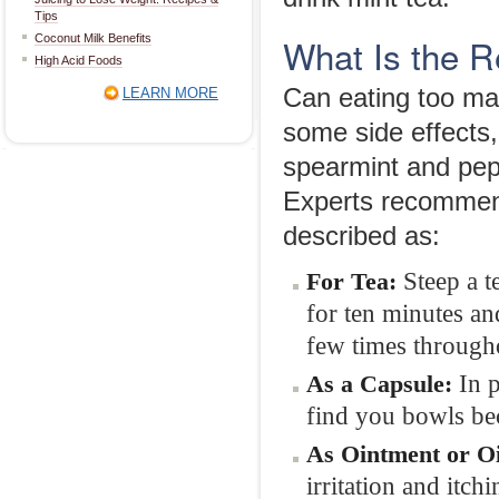
Tips
What Is the 
Coconut Milk Benefits
High Acid Foods
Can eating too man
LEARN MORE
some side effects,
spearmint and pepp
Experts recommen
described as:
Steep a t
For Tea:
for ten minutes and
few times througho
In 
As a Capsule:
find you bowls bec
As Ointment or Oi
irritation and itchi