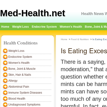
Med-Health.net
Health News W
Home
Weight Loss
Endocrine System
Women's Health
Bone, Joint & M
Home
>
Food & Nutrition
>
Is Eating Ex
Health Conditions
Is Eating Exce
Weight Loss
Endocrine System
There is a saying, 
Women's Health
moderation,” that 
Bone, Joint & Muscle
Skin, Hair & Nails
question whether 
Allergy
mints can be harmf
Abdominal Pain
mints can have so
Immune System Diseases
too much of any o
Blood Health
Undiagnosed Symptoms
harmful. In fact, 