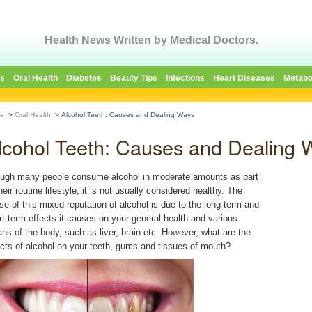
Health News Written by Medical Doctors.
es
Oral Health
Diabetes
Beauty Tips
Infections
Heart Diseases
Metabo
e
>
Oral Health
>
Alcohol Teeth: Causes and Dealing Ways
lcohol Teeth: Causes and Dealing 
ugh many people consume alcohol in moderate amounts as part
heir routine lifestyle, it is not usually considered healthy. The
se of this mixed reputation of alcohol is due to the long-term and
rt-term effects it causes on your general health and various
ans of the body, such as liver, brain etc. However, what are the
ects of alcohol on your teeth, gums and tissues of mouth?