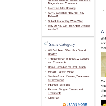
Diagnosis and Treatment
Liver Pain After Drinking
ADHD & Alcohol: How Are They
Related?
Substitutes for Dry White Wine
Why Do You Get Rash After Drinking
A 
Alcohol?
Whi
Same Category
aci
foo
Will Bad Teeth Affect Your Overall
Health?
Throbbing Pain in Teeth: 12 Causes
and Treatments
Home Remedies for Oral Thrush
Metallic Taste in Mouth
Swollen Gums: Causes, Treatments
& Preventions
Coc
Inflamed Taste Bud
dri
Fissured Tongue: Causes and
dri
Treatments
dri
Gum Pain
LEARN MORE