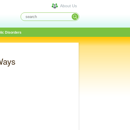
About Us
lic Disorders
Ways