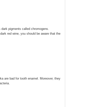
has dark pigments called chromogens.
e dark red wine, you should be aware that the
dka are bad for tooth enamel. Moreover, they
acteria.