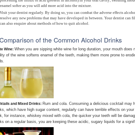
processing the influx of acid (present in alcohol) in your oral cavity; swishing mo
enamel softer as you will add more acid into the mixture.
Visit your dentist regularly. By doing so, you can combat the adverse effects alcoho
resolve any new problems that may have developed in between. Your dentist can fil
can also enquire about methods of how to quit alcohol.
Comparison of the Common Alcohol Drinks
When you are sipping white wine for long duration, your mouth does not
te Wine:
dity of the wine softens enamel of the teeth, making them more prone to erodin
ds.
Rum and cola. Consuming a delicious cocktail may he
ktails and Mixed Drinks:
nks, which have high sugar content, regularly can have terrible effects on your
nk, for instance, whiskey mixed with cola, the quicker your teeth will be dam
nks on a regular basis, you are keeping these acidic, sugary liquids for a sign