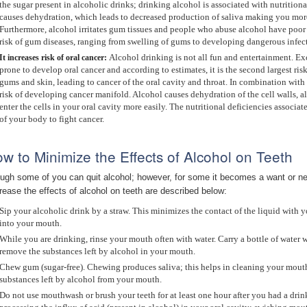
the sugar present in alcoholic drinks; drinking alcohol is associated with nutritio
causes dehydration, which leads to decreased production of saliva making you more
Furthermore, alcohol irritates gum tissues and people who abuse alcohol have poor 
risk of gum diseases, ranging from swelling of gums to developing dangerous infec
Alcohol drinking is not all fun and entertainment. 
It increases risk of o
ral cancer:
prone to develop oral cancer and according to estimates, it is the second largest ris
gums and skin, leading to cancer of the oral cavity and throat. In combination with
risk of developing cancer manifold. Alcohol causes dehydration of the cell walls, a
enter the cells in your oral cavity more easily. The nutritional deficiencies associa
of your body to fight cancer.
w to Minimize the Effects of Alcohol on Teeth
ugh some of you can quit alcohol; however, for some it becomes a want or neces
rease the effects of alcohol on teeth are described below:
Sip your alcoholic drink by a straw. This minimizes the contact of the liquid with y
into your mouth.
While you are drinking, rinse your mouth often with water. Carry a bottle of water
remove the substances left by alcohol in your mouth.
Chew gum (sugar-free). Chewing produces saliva; this helps in cleaning your mouth
substances left by alcohol from your mouth.
Do not use mouthwash or brush your teeth for at least one hour after you had a drin