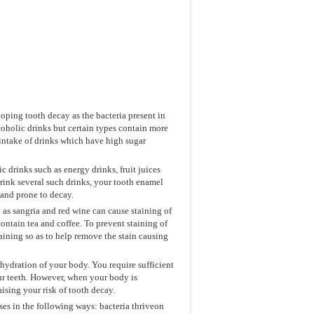
loping tooth decay as the bacteria present in
lcoholic drinks but certain types contain more
t intake of drinks which have high sugar
 drinks such as energy drinks, fruit juices
 drink several such drinks, your tooth enamel
 and prone to decay.
 as sangria and red wine can cause staining of
ontain tea and coffee. To prevent staining of
aining so as to help remove the stain causing
hydration of your body. You require sufficient
our teeth. However, when your body is
aising your risk of tooth decay.
s in the following ways: bacteria thriveon