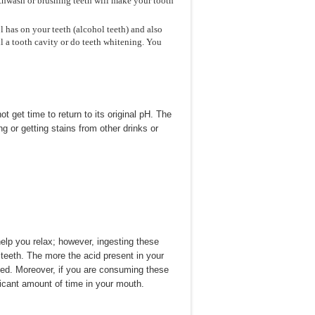
uthwash or brushing teeth will make your tooth
l has on your teeth (alcohol teeth) and also
l a tooth cavity or do teeth whitening. You
 get time to return to its original pH. The
g or getting stains from other drinks or
lp you relax; however, ingesting these
 teeth. The more the acid present in your
aged. Moreover, if you are consuming these
ificant amount of time in your mouth.