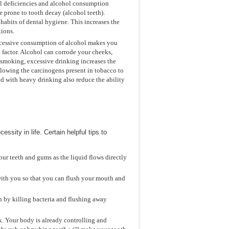
nal deficiencies and alcohol consumption
 prone to tooth decay (alcohol teeth).
habits of dental hygiene. This increases the
tions.
Excessive consumption of alcohol makes you
k factor. Alcohol can corrode your cheeks,
 smoking, excessive drinking increases the
llowing the carcinogens present in tobacco to
ted with heavy drinking also reduce the ability
sity in life. Certain helpful tips to
our teeth and gums as the liquid flows directly
 with you so that you can flush your mouth and
 by killing bacteria and flushing away
k. Your body is already controlling and