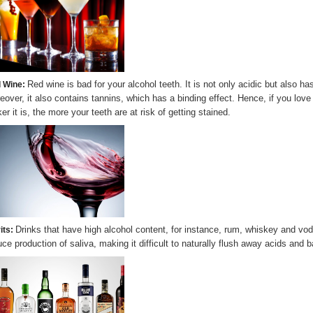
Red wine is bad for your alcohol teeth. It is not only acidic but also 
 Wine:
eover, it also contains tannins, which has a binding effect. Hence, if you lov
er it is, the more your teeth are at risk of getting stained.
Drinks that have high alcohol content, for instance, rum, whiskey and vo
its:
uce production of saliva, making it difficult to naturally flush away acids and b