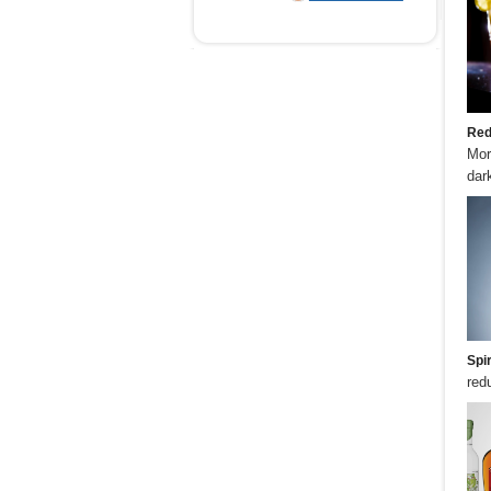
Red
Mor
dark
Spir
red