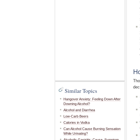
Ho
Tho
dec
Similar Topics
Hangover Anxiety: Feeling Down After
Downing Alcohol?
Alcohol and Diarrhea
Low-Carb Beers
Calories in Vodka
Can Alcohol Cause Burning Sensation
While Urinating?
Alcoholic Gastritis: Cause, Symptom,