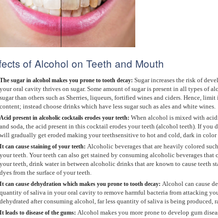
fects of Alcohol on Teeth and Mouth
Sugar increases the risk of deve
The sugar in alcohol makes you prone to tooth decay:
your oral cavity thrives on sugar. Some amount of sugar is present in all types of a
sugar than others such as Sherries, liqueurs, fortified wines and ciders. Hence, limi
content; instead choose drinks which have less sugar such as ales and white wines.
When alcohol is mixed with acidic
Acid present in alcoholic cocktails erodes your teeth:
and soda, the acid present in this cocktail erodes your teeth (alcohol teeth). If you
will gradually get eroded making your teethsensitive to hot and cold, dark in color
Alcoholic beverages that are heavily colored such
It c
an cause staining of your teeth:
your teeth. Your teeth can also get stained by consuming alcoholic beverages that c
your teeth, drink water in between alcoholic drinks that are known to cause teeth st
dyes from the surface of your teeth.
Alcohol can cause de
It c
an cause dehydration which makes you prone to tooth decay:
quantity of saliva in your oral cavity to remove harmful bacteria from attacking y
dehydrated after consuming alcohol, far less quantity of saliva is being produced, r
Alcohol makes you more prone to develop gum disease
It leads to d
isease of the gums: