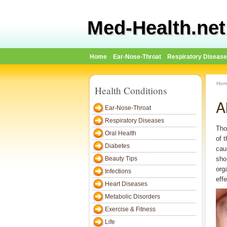
Med-Health.net
Home
Ear-Nose-Throat
Respiratory Diseas
Hom
Health Conditions
A
Ear-Nose-Throat
Respiratory Diseases
Tho
Oral Health
of t
Diabetes
cau
Beauty Tips
sho
org
Infections
eff
Heart Diseases
Metabolic Disorders
Exercise & Fitness
Life