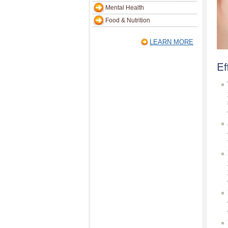
Mental Health
Food & Nutrition
LEARN MORE
Ef