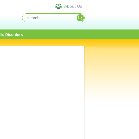
About Us
lic Disorders