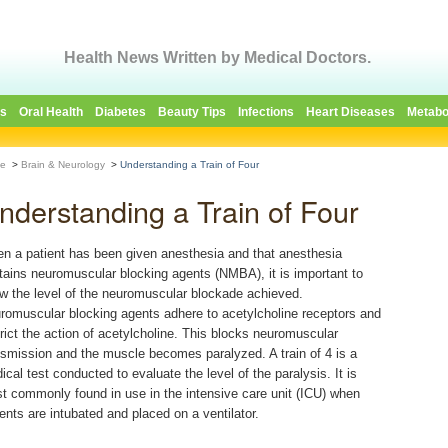
Health News Written by Medical Doctors.
es
Oral Health
Diabetes
Beauty Tips
Infections
Heart Diseases
Metabo
e
>
Brain & Neurology
>
Understanding a Train of Four
nderstanding a Train of Four
n a patient has been given anesthesia and that anesthesia
tains neuromuscular blocking agents (NMBA), it is important to
w the level of the neuromuscular blockade achieved.
romuscular blocking agents adhere to acetylcholine receptors and
trict the action of acetylcholine. This blocks neuromuscular
nsmission and the muscle becomes paralyzed. A train of 4 is a
ical test conducted to evaluate the level of the paralysis. It is
t commonly found in use in the intensive care unit (ICU) when
ients are intubated and placed on a ventilator.