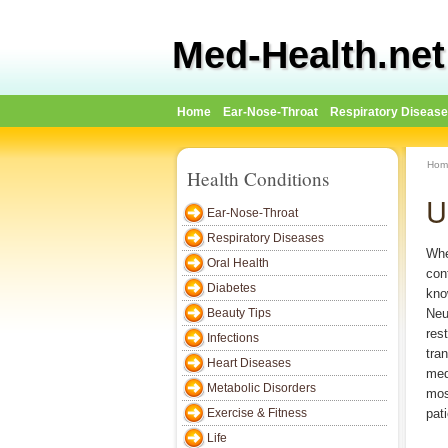
Med-Health.net
Home
Ear-Nose-Throat
Respiratory Diseas
Hom
Health Conditions
U
Ear-Nose-Throat
Respiratory Diseases
Whe
Oral Health
con
Diabetes
kno
Beauty Tips
Neu
res
Infections
tra
Heart Diseases
med
Metabolic Disorders
mos
Exercise & Fitness
pat
Life