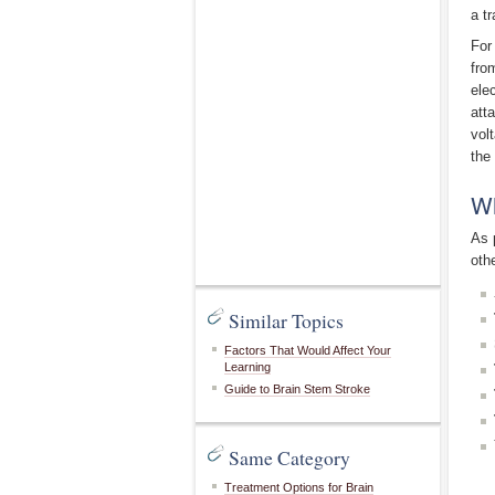
a tr
For
fro
ele
att
vol
the
Wh
As 
oth
Similar Topics
Factors That Would Affect Your
Learning
Guide to Brain Stem Stroke
Same Category
Treatment Options for Brain