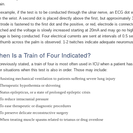
ain.
 example, if the test is to be conducted through the ulnar nerve, an ECG dot
m the wrist. A second dot is placed directly above the first, but approximately 
ctrode is fastened to the first dot and the positive, or red, electrode is connec
ached and the voltage is slowly increased starting at 20mA and may go no hig
tage is being conducted. Four electrical currents are sent at intervals of 0.5 
 thumb across the palm is observed. 1-2 twitches indicate adequate neuromu
en Is a Train of Four Indicated?
previously stated, a train of four is most often used in ICU when a patient has
er situations when this test is also in order. Those may include:
Assisting mechanical ventilation to patients suffering severe lung injury
Therapeutic hypothermia or shivering
Status epilepticus, or a state of prolonged epileptic crisis
To reduce intracranial pressure
To ease therapeutic or diagnostic procedures
To preserve delicate reconstructive surgery
When treating muscle spasms related to tetanus or drug overdose