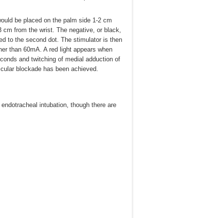
 would be placed on the palm side 1-2 cm
3 cm from the wrist. The negative, or black,
ted to the second dot. The stimulator is then
her than 60mA. A red light appears when
seconds and twitching of medial adduction of
scular blockade has been achieved.
 endotracheal intubation, though there are