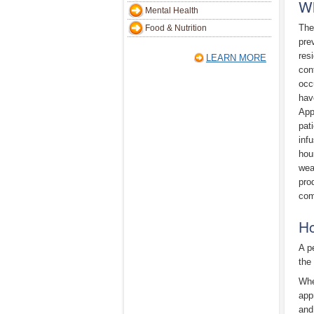
Wh
Mental Health
The
Food & Nutrition
pre
resi
LEARN MORE
con
occ
hav
App
pat
inf
hou
wea
pro
com
Ho
A p
the
Whe
app
and