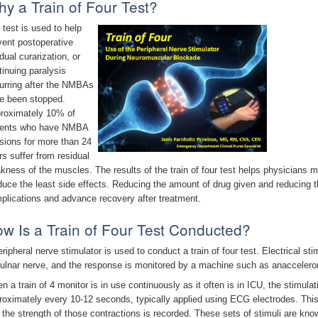
y a Train of Four Test?
 test is used to help
vent postoperative
dual curarization, or
tinuing paralysis
urring after the NMBAs
e been stopped.
roximately 10% of
ients who have NMBA
usions for more than 24
rs suffer from residual
kness of the muscles. The results of the train of four test helps physician
duce the least side effects. Reducing the amount of drug given and reducing 
plications and advance recovery after treatment.
w Is a Train of Four Test Conducted?
eripheral nerve stimulator is used to conduct a train of four test. Electrical sti
 ulnar nerve, and the response is monitored by a machine such as anacceler
n a train of 4 monitor is in use continuously as it often is in ICU, the stimula
roximately every 10-12 seconds, typically applied using ECG electrodes. Thi
 the strength of those contractions is recorded. These sets of stimuli are kn