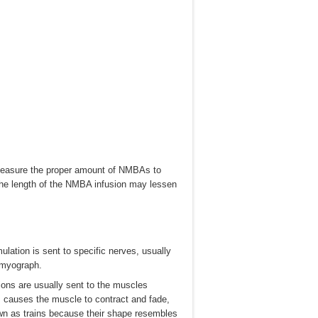
s measure the proper amount of NMBAs to
the length of the NMBA infusion may lessen
mulation is sent to specific nerves, usually
omyograph.
tions are usually sent to the muscles
s causes the muscle to contract and fade,
own as trains because their shape resembles