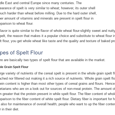
dle East and central Europe since many centuries. The
earance of spelt is very similar to wheat; however, its outer shell
much harder than wheat before milling. Due to the hard outer shell,
her amount of vitamins and minerals are present in spelt flour in
parison to wheat flour.
 flavor is quite similar to the flavor of whole wheat flour-slightly sweet and nu
spelt, the reason that makes it a popular choice and substitute to wheat flour 
lt flour, you get whole wheat like taste and the quality and texture of baked 
pes of Spelt Flour
re are basically two types of spelt flour that are available in the market.
le Grain Spelt Flour
rge variety of nutrients of the cereal spelt is present in the whole grain spelt f
ached nor filtered out making it a rich source of nutrients. Whole grain spelt flo
tein content is higher than most other types of cereal grains and flours. Hence, 
etarians who are on a look out for sources of non-meat protein. The amount of p
 greater that the protein present in while spelt flour. The fiber content of whole
parison to the fiber content of white spelt flour. Dietary fiber is important for
 also for maintenance of overall health; people who want to up the fiber content
r in their diet.