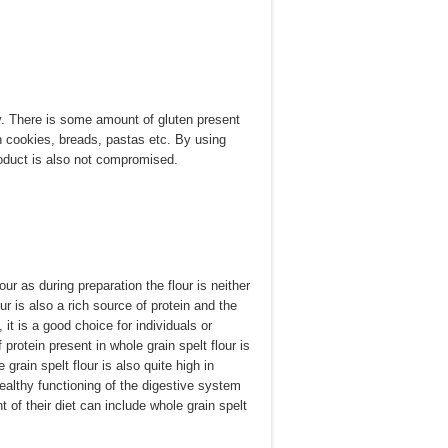
tty. There is some amount of gluten present
in cookies, breads, pastas etc. By using
product is also not compromised.
lour as during preparation the flour is neither
ur is also a rich source of protein and the
it is a good choice for individuals or
rotein present in whole grain spelt flour is
 grain spelt flour is also quite high in
 healthy functioning of the digestive system
 of their diet can include whole grain spelt