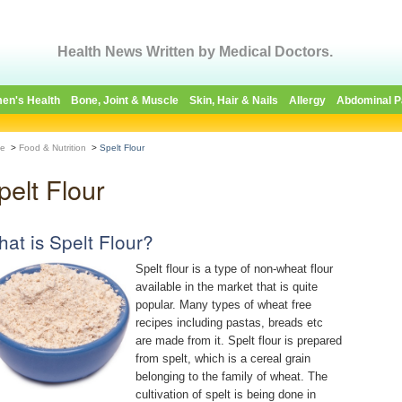
Health News Written by Medical Doctors.
en's Health
Bone, Joint & Muscle
Skin, Hair & Nails
Allergy
Abdominal P
e
>
Food & Nutrition
>
Spelt Flour
pelt Flour
at is Spelt Flour?
Spelt flour is a type of non-wheat flour
available in the market that is quite
popular. Many types of wheat free
recipes including pastas, breads etc
are made from it. Spelt flour is prepared
from spelt, which is a cereal grain
belonging to the family of wheat. The
cultivation of spelt is being done in