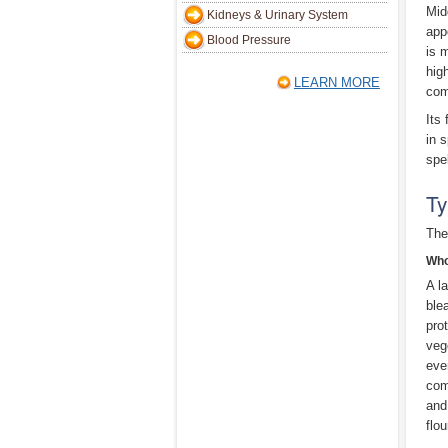
Mid
Kidneys & Urinary System
app
Blood Pressure
is 
hig
LEARN MORE
com
Its
in 
spe
Ty
The
Who
A la
ble
pro
veg
even
com
and
flou