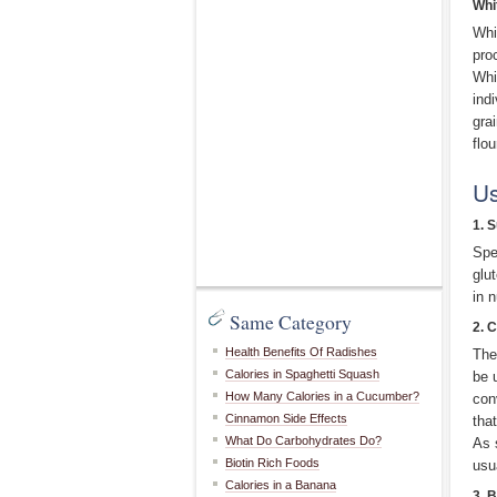
Whi
Whi
pro
Whi
indi
gra
flou
Us
1. 
Spe
glut
in 
Same Category
2. 
Health Benefits Of Radishes
The
Calories in Spaghetti Squash
be 
How Many Calories in a Cucumber?
con
Cinnamon Side Effects
tha
What Do Carbohydrates Do?
As 
Biotin Rich Foods
usu
Calories in a Banana
3. 