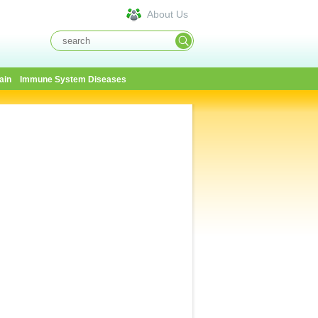
About Us
ain
Immune System Diseases