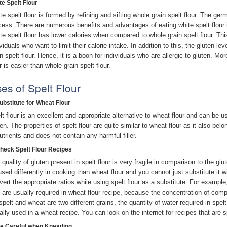
te Spelt Flour
te spelt flour is formed by refining and sifting whole grain spelt flour. The ge
cess. There are numerous benefits and advantages of eating white spelt flour i
te spelt flour has lower calories when compared to whole grain spelt flour. This
viduals who want to limit their calorie intake. In addition to this, the gluten le
in spelt flour. Hence, it is a boon for individuals who are allergic to gluten. M
r is easier than whole grain spelt flour.
es of Spelt Flour
Substitute for Wheat Flour
lt flour is an excellent and appropriate alternative to wheat flour and can be u
en. The properties of spelt flour are quite similar to wheat flour as it also belo
nutrients and does not contain any harmful filler.
Check Spelt Flour Recipes
 quality of gluten present in spelt flour is very fragile in comparison to the glu
used differently in cooking than wheat flour and you cannot just substitute it w
vert the appropriate ratios while using spelt flour as a substitute. For example
t are usually required in wheat flour recipe, because the concentration of compl
spelt and wheat are two different grains, the quantity of water required in spel
ally used in a wheat recipe. You can look on the internet for recipes that are s
Be Careful when Kneading