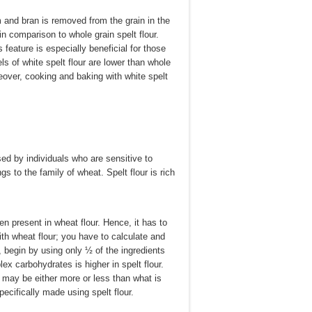
rm and bran is removed from the grain in the
n comparison to whole grain spelt flour.
 feature is especially beneficial for those
vels of white spelt flour are lower than whole
oreover, cooking and baking with white spelt
sed by individuals who are sensitive to
ngs to the family of wheat. Spelt flour is rich
ten present in wheat flour. Hence, it has to
ith wheat flour; you have to calculate and
, begin by using only ½ of the ingredients
ex carbohydrates is higher in spelt flour.
t may be either more or less than what is
pecifically made using spelt flour.