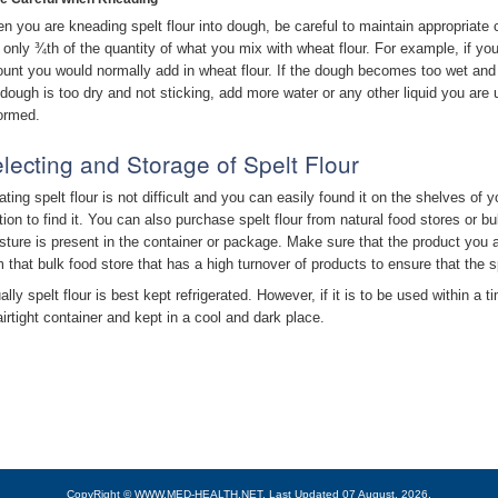
n you are kneading spelt flour into dough, be careful to maintain appropriate 
 only ¾th of the quantity of what you mix with wheat flour. For example, if yo
unt you would normally add in wheat flour. If the dough becomes too wet and s
 dough is too dry and not sticking, add more water or any other liquid you are us
formed.
lecting and Storage of Spelt Flour
ating spelt flour is not difficult and you can easily found it on the shelves of 
tion to find it. You can also purchase spelt flour from natural food stores or 
sture is present in the container or package. Make sure that the product you a
m that bulk food store that has a high turnover of products to ensure that the s
lly spelt flour is best kept refrigerated. However, if it is to be used within a 
airtight container and kept in a cool and dark place.
CopyRight © WWW.MED-HEALTH.NET.
Last Updated 07 August, 2026.