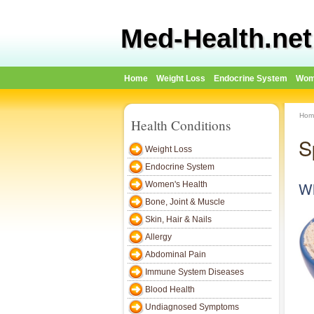
Med-Health.net
Home
Weight Loss
Endocrine System
Wom
Hom
Health Conditions
S
Weight Loss
Endocrine System
Wh
Women's Health
Bone, Joint & Muscle
Skin, Hair & Nails
Allergy
Abdominal Pain
Immune System Diseases
Blood Health
Undiagnosed Symptoms