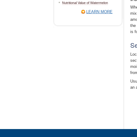
Nutritional Value of Watermelon
Whe
LEARN MORE
mix
amo
the
is 
Se
Loc
sec
moi
fro
Usua
an 