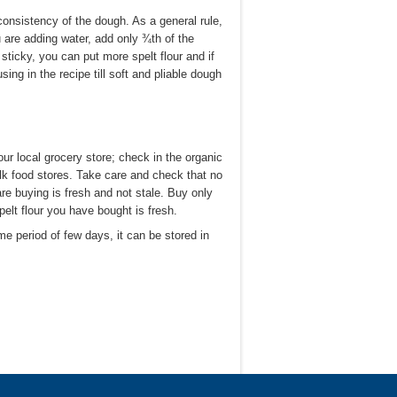
consistency of the dough. As a general rule,
u are adding water, add only ¾th of the
ticky, you can put more spelt flour and if
ing in the recipe till soft and pliable dough
your local grocery store; check in the organic
bulk food stores. Take care and check that no
re buying is fresh and not stale. Buy only
pelt flour you have bought is fresh.
time period of few days, it can be stored in