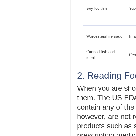
Soy lecithin
Yub
Worcestershire sauc
Infa
Canned fish and
Cer
meat
2. Reading Fo
When you are shop
them. The US FDA 
contain any of the
however, are not r
products such as 
prescription medic