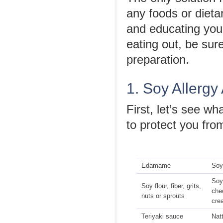
any foods or dieta
and educating your
eating out, be sur
preparation.
1. Soy Allergy
First, let’s see w
to protect you from
Edamame
Soy
Soy
Soy flour, fiber, grits,
che
nuts or sprouts
cre
Teriyaki sauce
Nat