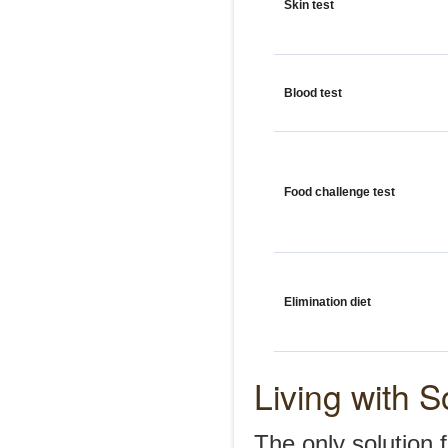
Skin test
Blood test
Food challenge test
Elimination diet
Living with S
The only solution 