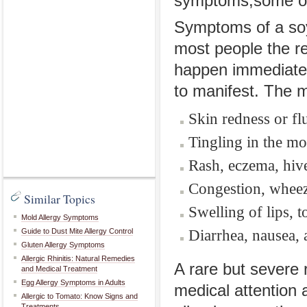
symptoms,some of 
Symptoms of a soy
most people the r
happen immediatel
to manifest. The
Skin redness or fl
Tingling in the mo
Rash, eczema, hive
Congestion, wheez
Similar Topics
Swelling of lips, t
Mold Allergy Symptoms
Diarrhea, nausea,
Guide to Dust Mite Allergy Control
Gluten Allergy Symptoms
Allergic Rhinitis: Natural Remedies
A rare but severe 
and Medical Treatment
Egg Allergy Symptoms in Adults
medical attention a
Allergic to Tomato: Know Signs and
Treatments