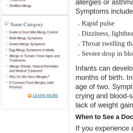
allergies or asthma
Shellfish Allergy
Symptoms include
Rapid pulse
Same Category
Dizziness, lighthe
Guide to Dust Mite Allergy Control
Mold Allergy Symptoms
Throat swelling th
Gluten Allergy Symptoms
Egg Allergy Symptoms in Adults
Severe drop in blo
Allergic to Tomato: Know Signs and
Treatments
Allergic Rhinitis: Natural Remedies
Infants can develo
and Medical Treatment
months of birth. I
Why Do We Have Allergies?
8 Common Food Allergies (with
age of two. Symptom
Pictures)
crying and blood-s
LEARN MORE
lack of weight gai
When to See a Doc
If you experience 