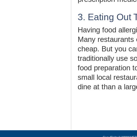
3. Eating Out 
Having food allerg
Many restaurants c
cheap. But you can
traditionally use 
food preparation t
small local restaur
dine at than a lar