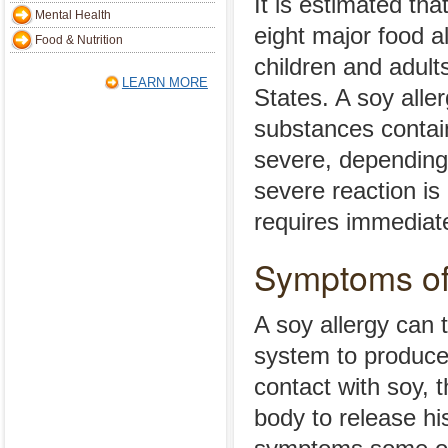
It is estimated tha
Mental Health
eight major food 
Food & Nutrition
children and adult
LEARN MORE
States. A soy aller
substances contai
severe, depending
severe reaction is
requires immediate
Symptoms of
A soy allergy can 
system to produce
contact with soy, 
body to release hi