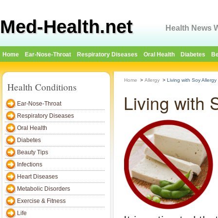
Med-Health.net
Health News W
Home
Ear-Nose-Throat
Respiratory Diseases
Oral Health
Diabetes
Be
Home
>
Allergy
>
Living with Soy Allergy
Health Conditions
Living with 
Ear-Nose-Throat
Respiratory Diseases
Oral Health
Diabetes
Beauty Tips
Infections
Heart Diseases
Metabolic Disorders
Exercise & Fitness
Life