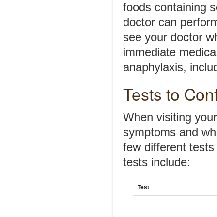
foods containing s
doctor can perform 
see your doctor wh
immediate medical
anaphylaxis, includ
Tests to Con
When visiting your
symptoms and wha
few different test
tests include:
Test