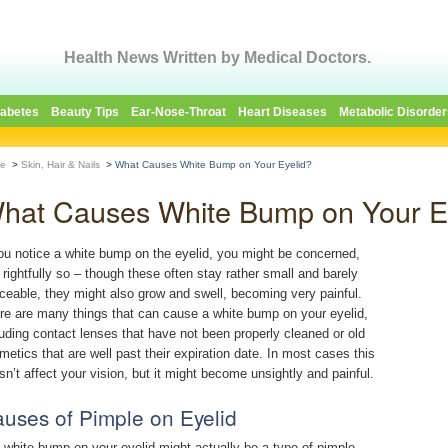
Health News Written by Medical Doctors.
iabetes
Beauty Tips
Ear-Nose-Throat
Heart Diseases
Metabolic Disorder
e
>
Skin, Hair & Nails
>
What Causes White Bump on Your Eyelid?
hat Causes White Bump on Your E
you notice a white bump on the eyelid, you might be concerned,
 rightfully so – though these often stay rather small and barely
iceable, they might also grow and swell, becoming very painful.
re are many things that can cause a white bump on your eyelid,
luding contact lenses that have not been properly cleaned or old
metics that are well past their expiration date. In most cases this
sn’t affect your vision, but it might become unsightly and painful.
uses of Pimple on Eyelid
 white bump on your eyelid might actually be a type of pimple.