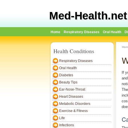
Med-Health.net
Home
Respiratory Diseases
Oral Health
D
Hom
Health Conditions
W
Respiratory Diseases
Oral Health
If 
Diabetes
and
Beauty Tips
not
Ear-Nose-Throat
The
inc
Heart Diseases
cos
Metabolic Disorders
doe
Exercise & Fitness
Ca
Life
Infections
The