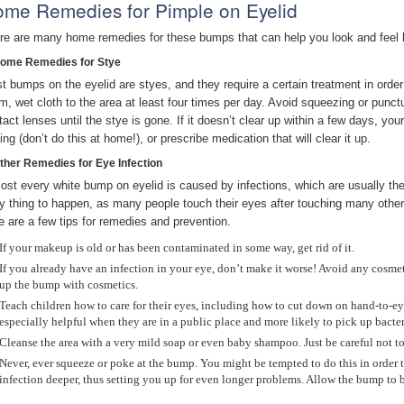
me Remedies for Pimple on Eyelid
re are many home remedies for these bumps that can help you look and feel bet
Home Remedies for Stye
t bumps on the eyelid are styes, and they require a certain treatment in order
m, wet cloth to the area at least four times per day. Avoid squeezing or punct
act lenses until the stye is gone. If it doesn’t clear up within a few days, your
ing (don’t do this at home!), or prescribe medication that will clear it up.
Other Remedies for Eye Infection
ost every white bump on eyelid is caused by infections, which are usually the r
y thing to happen, as many people touch their eyes after touching many othe
e are a few tips for remedies and prevention.
If your makeup is old or has been contaminated in some way, get rid of it.
If you already have an infection in your eye, don’t make it worse! Avoid any cosmeti
up the bump with cosmetics.
Teach children how to care for their eyes, including how to cut down on hand-to-eye
especially helpful when they are in a public place and more likely to pick up bacter
Cleanse the area with a very mild soap or even baby shampoo. Just be careful not to
Never, ever squeeze or poke at the bump. You might be tempted to do this in order to
infection deeper, thus setting you up for even longer problems. Allow the bump to 