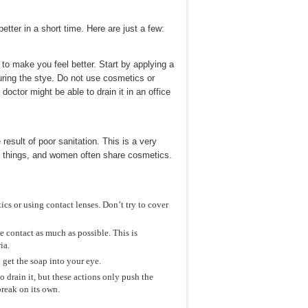
ter in a short time. Here are just a few:
 to make you feel better. Start by applying a
uring the stye. Do not use cosmetics or
 doctor might be able to drain it in an office
esult of poor sanitation. This is a very
r things, and women often share cosmetics.
cs or using contact lenses. Don’t try to cover
 contact as much as possible. This is
ia.
 get the soap into your eye.
 drain it, but these actions only push the
break on its own.