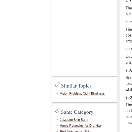
4. 
The
but
5. 
The
cos
pro
6. 
Occ
unsi
7. A
Som
res
Similar Topics
whi
Vision Problem: Night Blindness
8. 
The
Same Category
and
pso
Jalapeno Skin Burn
ind
Home Remedies for Dry Hair
Red Blotches on Skin