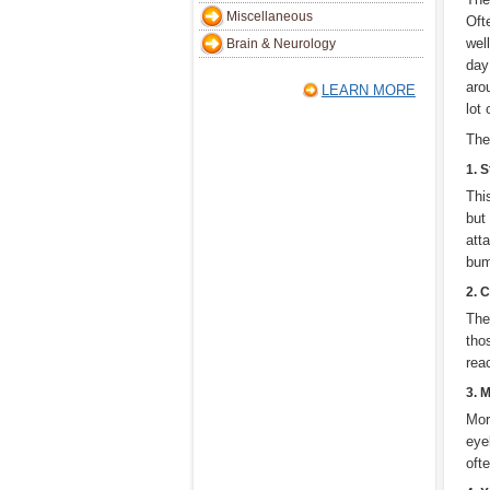
Miscellaneous
Oft
wel
Brain & Neurology
day
aro
LEARN MORE
lot
The
1. 
Thi
but
att
bump
2. 
The
tho
rea
3. M
Mor
eyel
oft