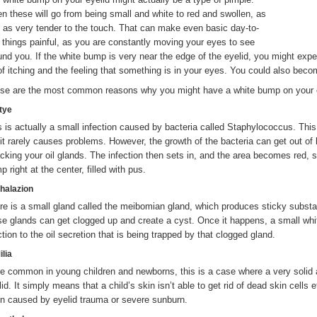
en these will go from being small and white to red and swollen, as
l as very tender to the touch. That can make even basic day-to-
 things painful, as you are constantly moving your eyes to see
und you. If the white bump is very near the edge of the eyelid, you might exp
 of itching and the feeling that something is in your eyes. You could also becom
se are the most common reasons why you might have a white bump on your e
Stye
s is actually a small infection caused by bacteria called Staphylococcus. This 
 it rarely causes problems. However, the growth of the bacteria can get out of 
acking your oil glands. The infection then sets in, and the area becomes red, 
 right at the center, filled with pus.
Chalazion
re is a small gland called the meibomian gland, which produces sticky subst
se glands can get clogged up and create a cyst. Once it happens, a small whi
ction to the oil secretion that is being trapped by that clogged gland.
ilia
e common in young children and newborns, this is a case where a very solid
id. It simply means that a child’s skin isn’t able to get rid of dead skin cells ef
en caused by eyelid trauma or severe sunburn.