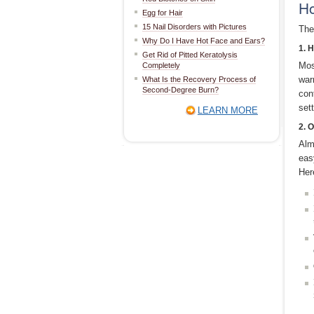
Ho
Egg for Hair
15 Nail Disorders with Pictures
The
Why Do I Have Hot Face and Ears?
1. 
Get Rid of Pitted Keratolysis
Mos
Completely
war
What Is the Recovery Process of
Second-Degree Burn?
cont
sett
LEARN MORE
2. 
Alm
eas
Her