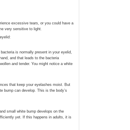
erience excessive tears, or you could have a
e very sensitive to light.
yelid:
bacteria is normally present in your eyelid,
hand, and that leads to the bacteria
swollen and tender. You might notice a white
ances that keep your eyelashes moist. But
te bump can develop. This is the body’s
 and small white bump develops on the
ficiently yet. If this happens in adults, it is