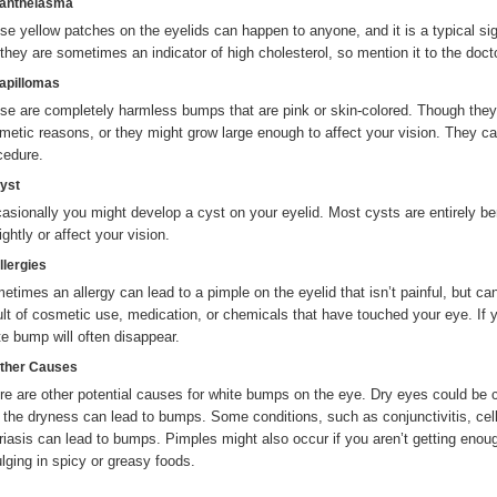
Xanthelasma
se yellow patches on the eyelids can happen to anyone, and it is a typical si
 they are sometimes an indicator of high cholesterol, so mention it to the docto
Papillomas
se are completely harmless bumps that are pink or skin-colored. Though they 
metic reasons, or they might grow large enough to affect your vision. They c
cedure.
Cyst
asionally you might develop a cyst on your eyelid. Most cysts are entirely ben
ghtly or affect your vision.
llergies
etimes an allergy can lead to a pimple on the eyelid that isn’t painful, but c
ult of cosmetic use, medication, or chemicals that have touched your eye. If y
te bump will often disappear.
Other Causes
re are other potential causes for white bumps on the eye. Dry eyes could be c
 the dryness can lead to bumps. Some conditions, such as conjunctivitis, cellul
riasis can lead to bumps. Pimples might also occur if you aren’t getting enoug
ulging in spicy or greasy foods.