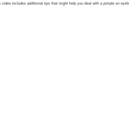
s video includes additional tips that might help you deal with a pimple on eyeli