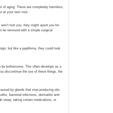
gn of aging. These are completely harmless,
r at your next visit.
won’t hurt you, they might upset you for
an be removed with a simple surgical
ign, but like a papilloma, they could look
an be bothersome. This often develops as a
ou discontinue the use of these things, the
aused by glands that stop producing oils,
itis, bacterial infections, dermatitis and
h sleep, taking certain medications, or