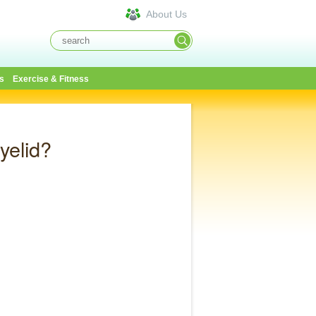
About Us
s
Exercise & Fitness
yelid?