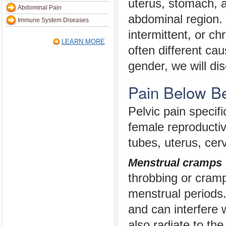
uterus, stomach, 
Abdominal Pain
abdominal region. 
Immune System Diseases
intermittent, or ch
LEARN MORE
often different ca
gender, we will di
Pain Below B
Pelvic pain speci
female reproductiv
tubes, uterus, cer
Menstrual cramps
throbbing or cramp
menstrual periods.
and can interfere w
also radiate to th