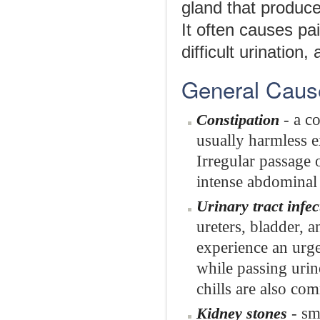
gland that produce
It often causes pai
difficult urination
General Caus
- a co
Constipation
usually harmless e
Irregular passage 
intense abdominal 
Urinary tract infec
ureters, bladder, 
experience an urge
while passing urin
chills are also co
- sm
Kidney stones