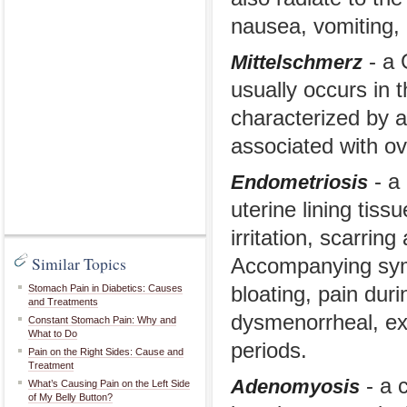
nausea, vomiting, 
- a 
Mittelschmerz
usually occurs in 
characterized by a
associated with ov
- a 
Endometriosis
uterine lining tiss
irritation, scarring
Similar Topics
Accompanying symp
Stomach Pain in Diabetics: Causes
bloating, pain dur
and Treatments
dysmenorrheal, ex
Constant Stomach Pain: Why and
What to Do
periods.
Pain on the Right Sides: Cause and
Treatment
- a c
Adenomyosis
What’s Causing Pain on the Left Side
of My Belly Button?