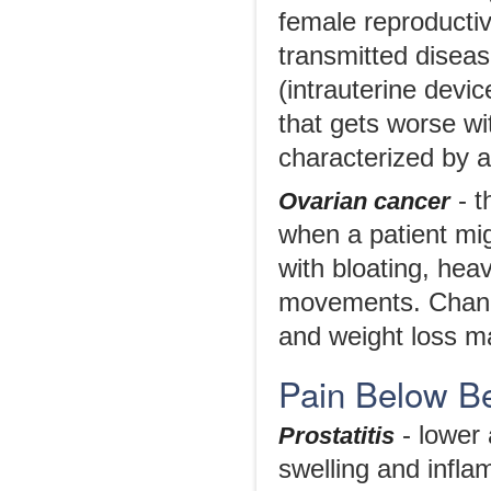
female reproductive
transmitted diseas
(intrauterine devic
that gets worse wi
characterized by a
- t
Ovarian cancer
when a patient mi
with bloating, heav
movements. Changes
and weight loss m
Pain Below Be
- lower
Prostatitis
swelling and infla