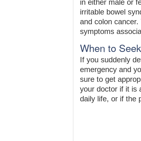
in either male or f
irritable bowel syn
and colon cancer. 
symptoms associat
When to Seek
If you suddenly d
emergency and you
sure to get approp
your doctor if it i
daily life, or if 