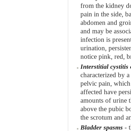
from the kidney do
pain in the side, 
abdomen and groin.
and may be associa
infection is pres
urination, persist
notice pink, red, 
Interstitial cystit
characterized by a
pelvic pain, which
affected have pers
amounts of urine th
above the pubic b
the scrotum and a
- t
Bladder spasms