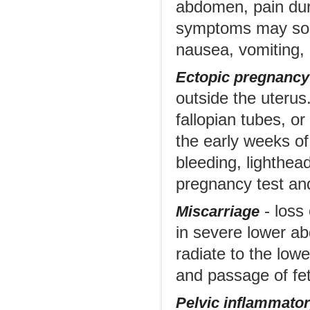
abdomen, pain dur
symptoms may som
nausea, vomiting,
Ectopic pregnancy
outside the uterus.
fallopian tubes, o
the early weeks o
bleeding, lighthea
pregnancy test and
- loss 
Miscarriage
in severe lower ab
radiate to the low
and passage of fet
Pelvic inflammator