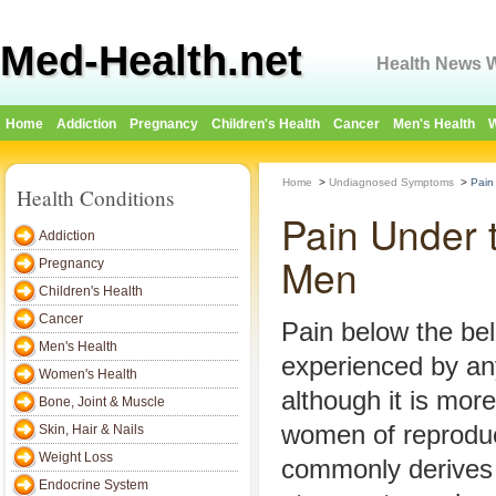
Med-Health.net
Health News W
Home
Addiction
Pregnancy
Children's Health
Cancer
Men's Health
W
Home
>
Undiagnosed Symptoms
>
Pain
Health Conditions
Pain Under 
Addiction
Men
Pregnancy
Children's Health
Cancer
Pain below the be
Men's Health
experienced by an
Women's Health
although it is mor
Bone, Joint & Muscle
women of reproduc
Skin, Hair & Nails
Weight Loss
commonly derives 
Endocrine System