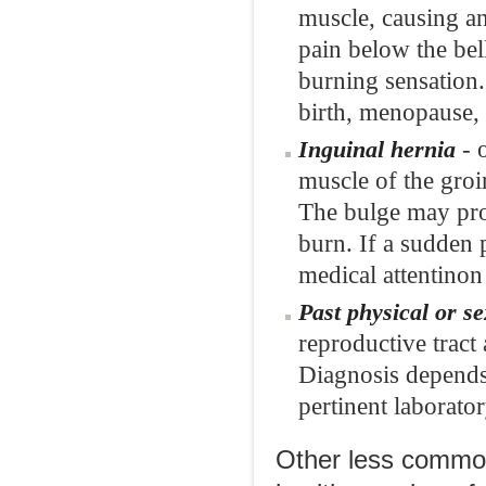
muscle, causing an
pain below the bel
burning sensation. 
birth, menopause, 
- 
Inguinal hernia
muscle of the groi
The bulge may prod
burn. If a sudden
medical attentinon
Past physical or s
reproductive tract
Diagnosis depends 
pertinent laborator
Other less common