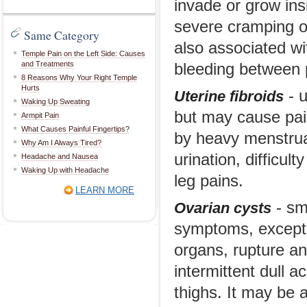
invade or grow ins
severe cramping or
Same Category
also associated wi
Temple Pain on the Left Side: Causes
and Treatments
bleeding between p
8 Reasons Why Your Right Temple
Hurts
- u
Uterine fibroids
Waking Up Sweating
but may cause pai
Armpit Pain
What Causes Painful Fingertips?
by heavy menstrua
Why Am I Always Tired?
urination, difficul
Headache and Nausea
Waking Up with Headache
leg pains.
LEARN MORE
- sma
Ovarian cysts
symptoms, except 
organs, rupture an
intermittent dull 
thighs. It may be 