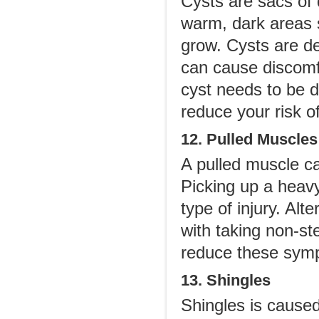
Cysts are sacs of d
warm, dark areas s
grow. Cysts are de
can cause discomfo
cyst needs to be d
reduce your risk of
12. Pulled Muscles
A pulled muscle c
Picking up a heavy
type of injury. Alt
with taking non-st
reduce these sym
13. Shingles
Shingles is caused