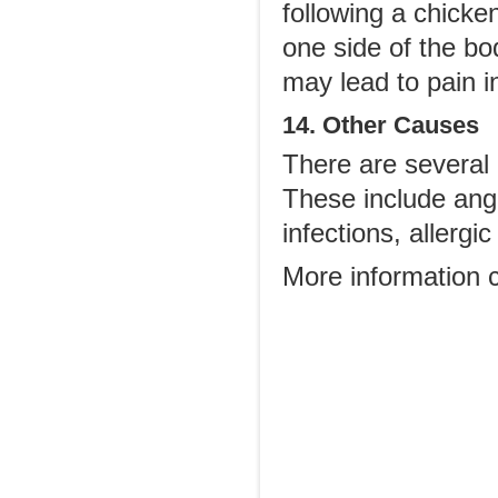
following a chicke
one side of the bo
may lead to pain i
14. Other Causes
There are several 
These include angi
infections, allergi
More information 