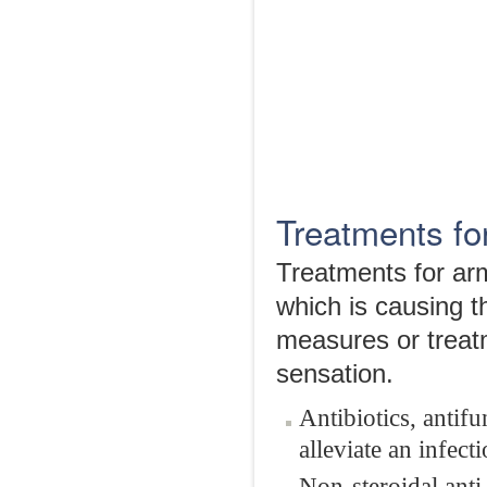
Treatments fo
Treatments for arm
which is causing 
measures or treatm
sensation.
Antibiotics, antif
alleviate an infecti
Non-steroidal anti