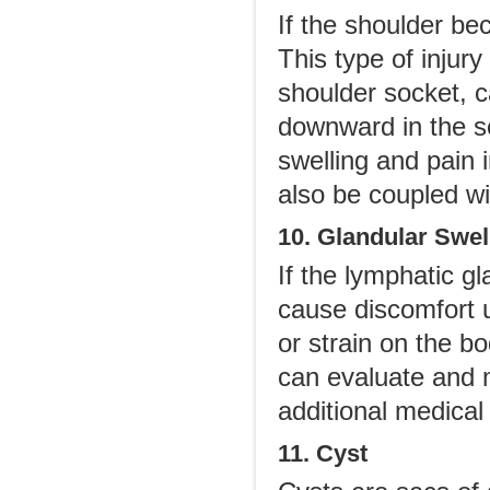
If the shoulder be
This type of injur
shoulder socket, c
downward in the s
swelling and pain 
also be coupled w
10. Glandular Swel
If the lymphatic g
cause discomfort 
or strain on the b
can evaluate and mo
additional medical 
11. Cyst