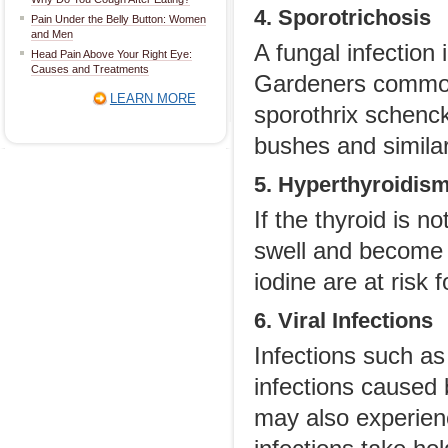
4. Sporotrichosis
Pain Under the Belly Button: Women
and Men
A fungal infection
Head Pain Above Your Right Eye:
Causes and Treatments
Gardeners commonl
LEARN MORE
sporothrix schenck
bushes and simila
5. Hyperthyroidis
If the thyroid is n
swell and become p
iodine are at risk 
6. Viral Infections
Infections such a
infections caused 
may also experien