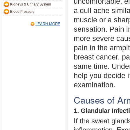
uncomfortable, ei
Kidneys & Urinary System
a dull ache simila
Blood Pressure
muscle or a shar
LEARN MORE
sensation. Pain 
more severe caus
pain in the armpi
breast cancer, pa
same time. Under
help you decide i
examination.
Causes of Arm
1. Glandular Infect
If the sweat gland