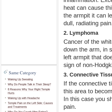
inflammation. Exc
heat can cause thi
the armpit it can 
dull, radiating pain
2. Lymphoma
Cancer of the whit
down the arm, in s
left armpit that d
sign of non-Hodgk
Same Category
3. Connective Tis
Waking Up Sweating
If the connective 
Why Do People Talk in Their Sleep?
8 Reasons Why Your Right Temple
this area to becom
Hurts
In this case you 
Waking Up with Headache
Temple Pain on the Left Side: Causes
pain.
and Treatments
Why Do You Cough After Eating?