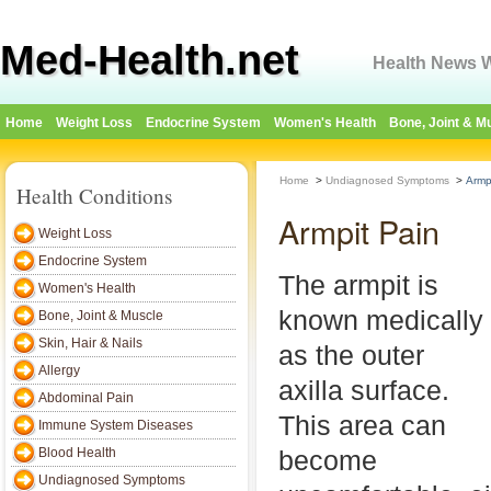
Med-Health.net
Health News W
Home
Weight Loss
Endocrine System
Women's Health
Bone, Joint & M
Home
>
Undiagnosed Symptoms
>
Armp
Health Conditions
Armpit Pain
Weight Loss
Endocrine System
The armpit is
Women's Health
known medically
Bone, Joint & Muscle
Skin, Hair & Nails
as the outer
Allergy
axilla surface.
Abdominal Pain
This area can
Immune System Diseases
Blood Health
become
Undiagnosed Symptoms