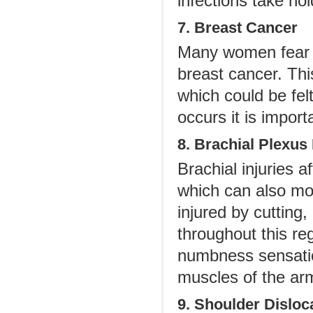
infections take hol
7. Breast Cancer
Many women fear t
breast cancer. Thi
which could be fel
occurs it is import
8. Brachial Plexus 
Brachial injuries 
which can also mov
injured by cutting,
throughout this re
numbness sensatio
muscles of the ar
9. Shoulder Disloc