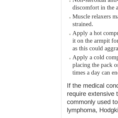
discomfort in the 
Muscle relaxers ma
strained.
Apply a hot compr
it on the armpit f
as this could aggra
Apply a cold compr
placing the pack o
times a day can en
If the medical con
require extensive
commonly used to 
lymphoma, Hodgki