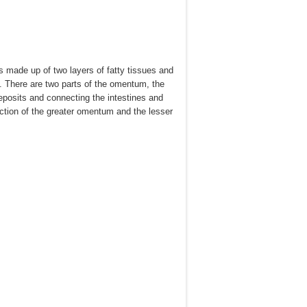
is made up of two layers of fatty tissues and
y. There are two parts of the omentum, the
eposits and connecting the intestines and
unction of the greater omentum and the lesser