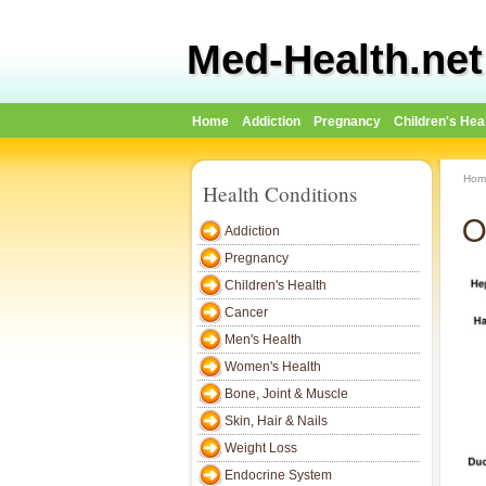
Med-Health.net
Home
Addiction
Pregnancy
Children's Hea
Hom
Health Conditions
O
Addiction
Pregnancy
Children's Health
Cancer
Men's Health
Women's Health
Bone, Joint & Muscle
Skin, Hair & Nails
Weight Loss
Endocrine System