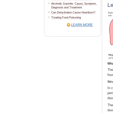
L
Alcoholic Gastritis: Cause, Symptom,
Diagnosis and Treatment
Can Dehydration Cause Heartburn?
Treating Food Poisoning
LEARN MORE
Wha
The
fou
Str
In 
per
duo
The
duo