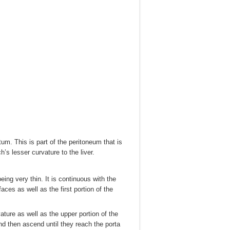
. This is part of the peritoneum that is
s lesser curvature to the liver.
ing very thin. It is continuous with the
ces as well as the first portion of the
ture as well as the upper portion of the
nd then ascend until they reach the porta