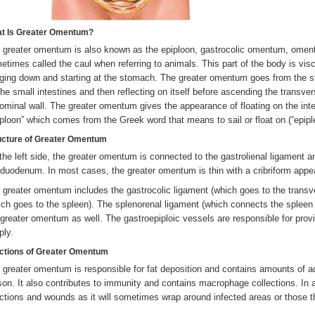
t Is Greater Omentum?
 greater omentum is also known as the epiploon, gastrocolic omentum, omen
etimes called the caul when referring to animals. This part of the body is visc
ging down and starting at the stomach. The greater omentum goes from the s
the small intestines and then reflecting on itself before ascending the transvers
ominal wall. The greater omentum gives the appearance of floating on the inte
iploon” which comes from the Greek word that means to sail or float on (“epiple
ucture of
Greater Omentum
the left side, the greater omentum is connected to the gastrolienal ligament an
 duodenum. In most cases, the greater omentum is thin with a cribriform app
 greater omentum includes the gastrocolic ligament (which goes to the transv
ich goes to the spleen). The splenorenal ligament (which connects the spleen 
 greater omentum as well. The gastroepiploic vessels are responsible for prov
ply.
ctions of Greater Omentum
 greater omentum is responsible for fat deposition and contains amounts of a
son. It also contributes to immunity and contains macrophage collections. In 
ections and wounds as it will sometimes wrap around infected areas or those 