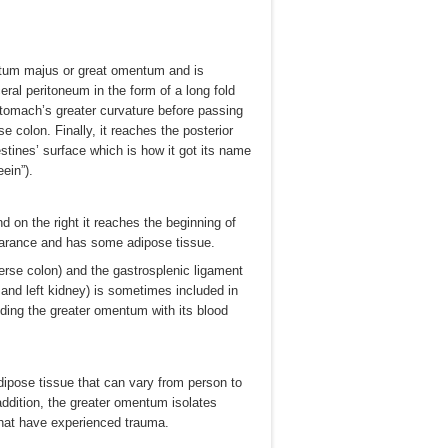
tum majus or great omentum and is
eral peritoneum in the form of a long fold
tomach’s greater curvature before passing
e colon. Finally, it reaches the posterior
stines’ surface which is how it got its name
ein”).
d on the right it reaches the beginning of
earance and has some adipose tissue.
erse colon) and the gastrosplenic ligament
and left kidney) is sometimes included in
iding the greater omentum with its blood
dipose tissue that can vary from person to
addition, the greater omentum isolates
that have experienced trauma.