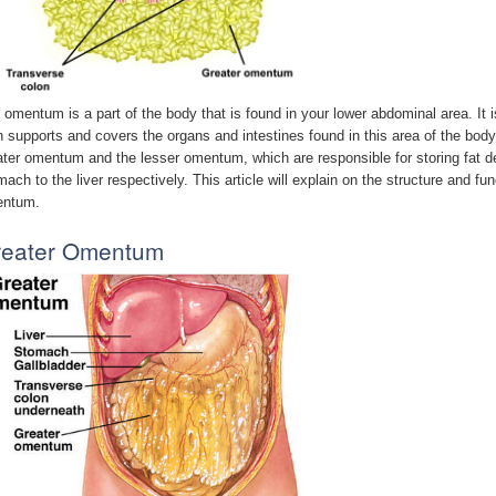
 omentum is a part of the body that is found in your lower abdominal area. It 
h supports and covers the organs and intestines found in this area of the bod
ater omentum and the lesser omentum, which are responsible for storing fat d
mach to the liver respectively. This article will explain on the structure and f
ntum.
reater Omentum