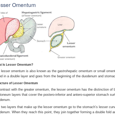
esser Omentum
t Is Lesser Omentum?
 lesser omentum is also known as the gastrohepatic omentum or small omentum
nd in a double layer and goes from the beginning of the duodenum and stomach’
ucture of Lesser Omentum
contrast with the greater omentum, the lesser omentum has the distinction of be
itoneum layers that cover the postero-inferior and antero-superior stomach surfa
denum.
 two layers that make up the lesser omentum go to the stomach’s lesser curva
denum. When they reach this point, they join together forming a double fold a