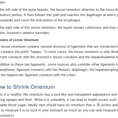
atis.
the left side of the porta hepatis, the lesser omentum attaches to the fossa th
 bottom portion. It then follows this path and reaches the diaphragm at which 
l separate and cover the end portion of the esophagus.
the right side of this lesser omentum, the layers remain continuous and they c
ploic foramen’s anterior boundary.
isions of Lesser Omentum
 lesser omentum contains several divisions of ligaments that are connected to
 contains the prefix “hepato.” In most cases, the lesser omentum is only divid
ament connects with the stomach’s lesser curvature and the hepatoduodenal 
addition to these two ligaments, some sources also consider other ligaments t
atophrenic ligament connects with the thoracic diaphragm; the hepatoesopha
 the hepatocolic ligament connects with the colon.
w to Shrink Omentum
n it is healthy, the omentum has a lace-like and transparent appearance and when
king opaque and thick. When it is unhealthy, it can lead to health issues such 
table blood sugar. Ideally men should have an omentum that is 35 inches an
 to measure it is to suck in your stomach as much as you can and measure b
sucked in.