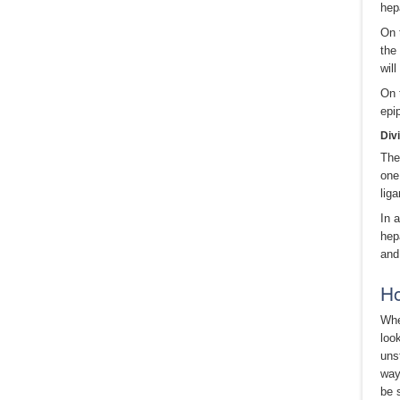
hep
On 
the
wil
On 
epi
Div
The
one
lig
In 
hep
and
Ho
Whe
loo
uns
way
be 