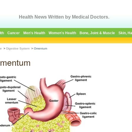
Health News Written by Medical Doctors.
lth
Cancer
Men's Health
Women's Health
Bone, Joint & Muscle
Skin, Ha
e
>
Digestive System
>
Omentum
mentum