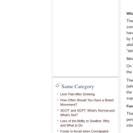
Wha
The
som
han
by 
abd
“ep
Str
On 
the
The
Same Category
(wh
the
Liver Pain After Drinking
sup
How Often Should You Have a Bowel
Movement?
Fun
SGOT and SGPT: What's Normal and
The
What's Not?
per
Loss of the Ability to Swallow: Why
inf
and What to Do
Foods to Avoid when Constipated