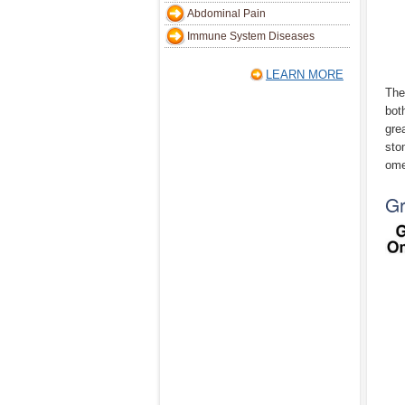
Abdominal Pain
Immune System Diseases
LEARN MORE
The
bot
gre
sto
ome
G