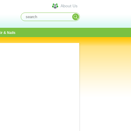
About Us
ir & Nails