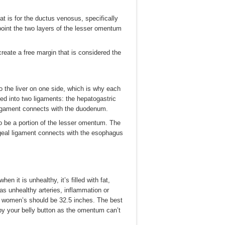
at is for the ductus venosus, specifically
point the two layers of the lesser omentum
reate a free margin that is considered the
 the liver on one side, which is why each
ed into two ligaments: the hepatogastric
ligament connects with the duodenum.
o be a portion of the lesser omentum. The
geal ligament connects with the esophagus
 it is unhealthy, it’s filled with fat,
as unhealthy arteries, inflammation or
d women’s should be 32.5 inches. The best
y your belly button as the omentum can’t